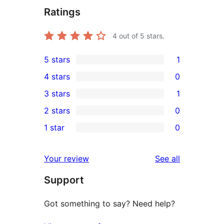
Ratings
4
out of 5 stars.
5 stars
1
1
4 stars
0
5-
0
3 stars
1
star
4-
1
2 stars
0
review
star
3-
0
1 star
0
reviews
star
2-
0
review
star
1-
reviews
Your review
See all
reviews
star
Support
reviews
Got something to say? Need help?