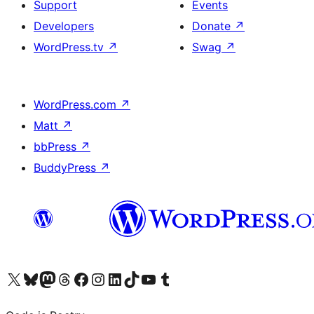
Support
Events
Developers
Donate
↗
WordPress.tv
↗
Swag
↗
WordPress.com
↗
Matt
↗
bbPress
↗
BuddyPress
↗
Visit our X (formerly Twitter) account
Visit our Bluesky account
Visit our Mastodon account
Visit our Threads account
Visit our Facebook page
Visit our Instagram account
Visit our LinkedIn account
Visit our TikTok account
Visit our YouTube channel
Visit our Tumblr account