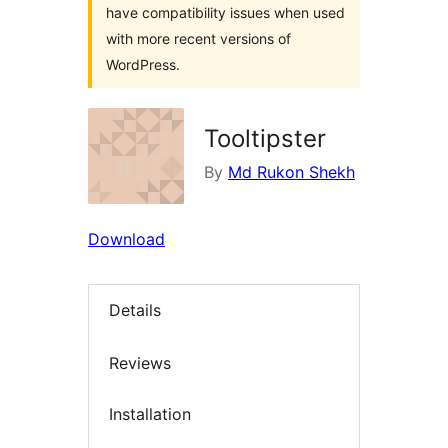
have compatibility issues when used
with more recent versions of
WordPress.
Tooltipster
By
Md Rukon Shekh
Download
Details
Reviews
Installation