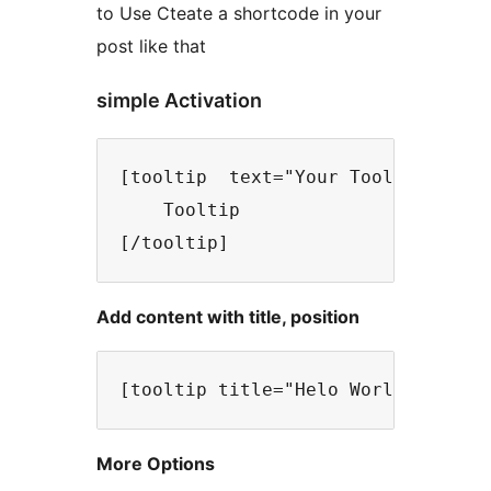
to Use Cteate a shortcode in your
post like that
simple Activation
[tooltip  text="Your Tooltip text 
    Tooltip

Add content with title, position
More Options