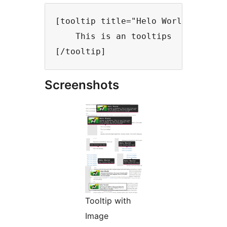
[tooltip title="Helo World" trigge
    This is an tooltips

Screenshots
Tooltip with
Image