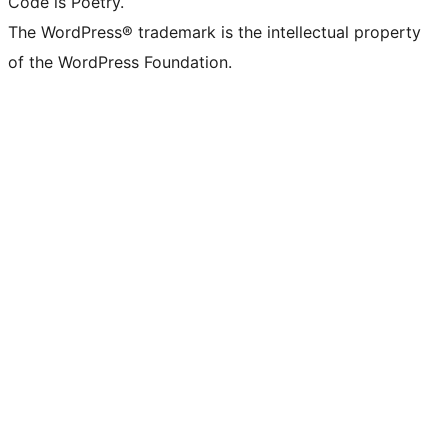
Code is Poetry.
The WordPress® trademark is the intellectual property
of the WordPress Foundation.