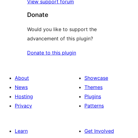
View support forum
Donate
Would you like to support the
advancement of this plugin?
Donate to this plugin
About
Showcase
News
Themes
Hosting
Plugins
Privacy
Patterns
Learn
Get Involved