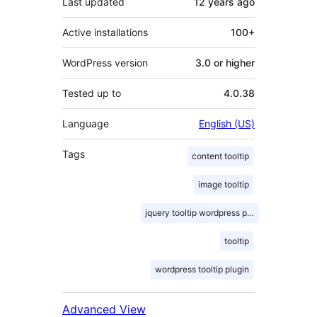
Last updated
12 years
ago
Active installations
100+
WordPress version
3.0 or higher
Tested up to
4.0.38
Language
English (US)
Tags
content tooltip
image tooltip
jquery tooltip wordpress plugin
tooltip
wordpress tooltip plugin
Advanced View