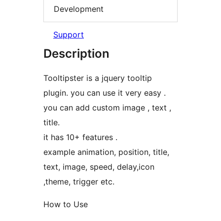
Development
Support
Description
Tooltipster is a jquery tooltip
plugin. you can use it very easy .
you can add custom image , text ,
title.
it has 10+ features .
example animation, position, title,
text, image, speed, delay,icon
,theme, trigger etc.
How to Use