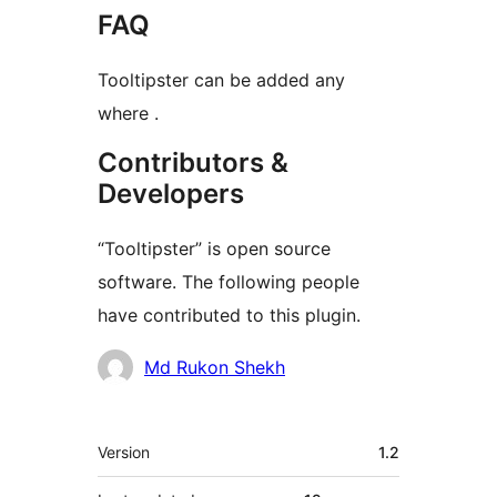
FAQ
Tooltipster can be added any
where .
Contributors &
Developers
“Tooltipster” is open source
software. The following people
have contributed to this plugin.
Contributors
Md Rukon Shekh
Meta
Version
1.2