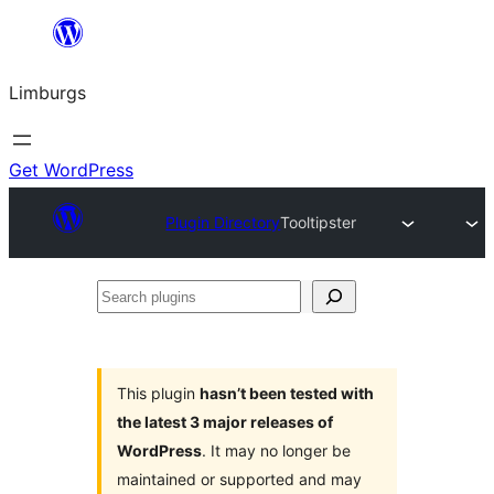
Skip
to
Limburgs
content
Get WordPress
Plugin Directory
Tooltipster
Search
plugins
This plugin
hasn’t been tested with
the latest 3 major releases of
WordPress
. It may no longer be
maintained or supported and may