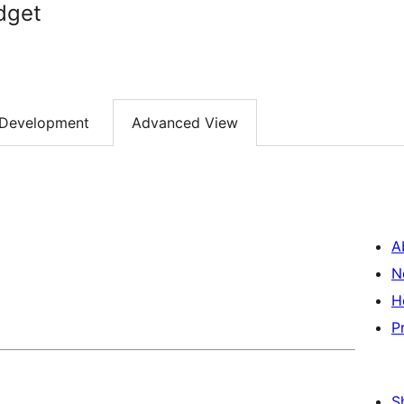
dget
Development
Advanced View
A
N
H
P
S