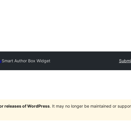
y
Smart Author Box Widget
Submit
jor releases of WordPress
. It may no longer be maintained or supp