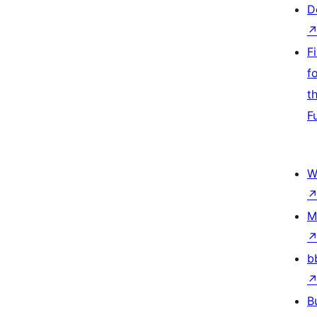
D
F
f
t
F
W
M
b
B