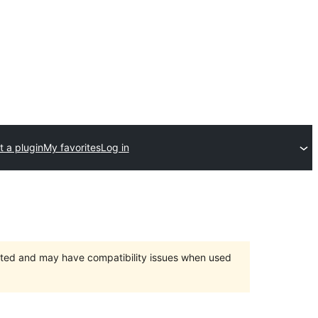
 a plugin
My favorites
Log in
orted and may have compatibility issues when used