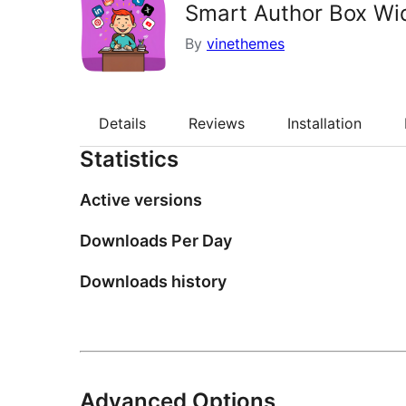
Smart Author Box Wi
By
vinethemes
Details
Reviews
Installation
Statistics
Active versions
Downloads Per Day
Downloads history
Advanced Options