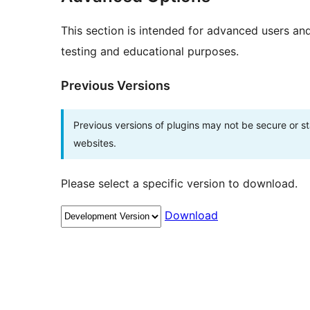
This section is intended for advanced users an
testing and educational purposes.
Previous Versions
Previous versions of plugins may not be secure or 
websites.
Please select a specific version to download.
Download