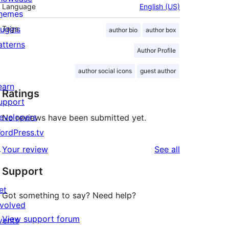
Language
English (US)
hemes
lugins
Tags
author bio
author box
atterns
Author Profile
author social icons
guest author
earn
Ratings
upport
evelopers
No reviews have been submitted yet.
ordPress.tv
↗
reviews
Your review
See all
Support
et
Got something to say? Need help?
nvolved
View support forum
vents