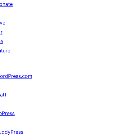
onate
↗
ive
or
he
uture
ordPress.com
↗
att
↗
bPress
↗
uddyPress