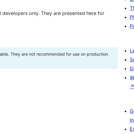
T
d developers only. They are presented here for
P
P
L
stable. They are not recommended for use on production
S
D
W
G
I
E