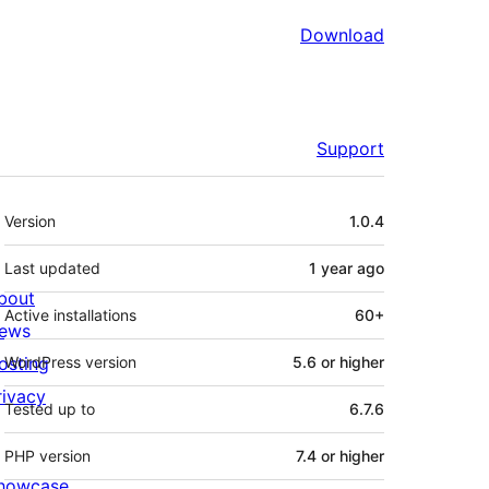
Download
Support
Meta
Version
1.0.4
Last updated
1 year
ago
bout
Active installations
60+
ews
osting
WordPress version
5.6 or higher
rivacy
Tested up to
6.7.6
PHP version
7.4 or higher
howcase