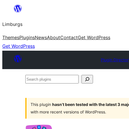
Skip
to
Limburgs
content
Themes
Plugins
News
About
Contact
Get WordPress
Get WordPress
Plugin Director
Search
plugins
This plugin
hasn’t been tested with the latest 3 ma
with more recent versions of WordPress.