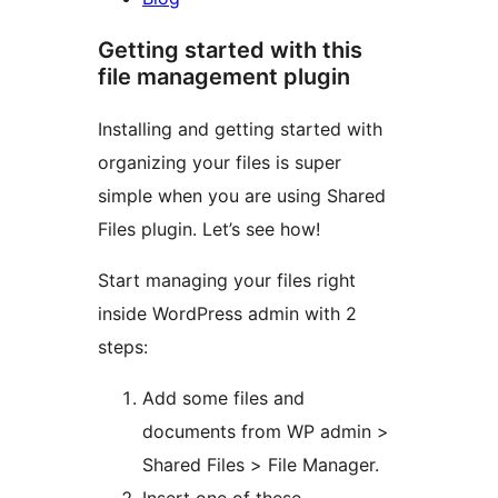
Getting started with this
file management plugin
Installing and getting started with
organizing your files is super
simple when you are using Shared
Files plugin. Let’s see how!
Start managing your files right
inside WordPress admin with 2
steps:
Add some files and
documents from WP admin >
Shared Files > File Manager.