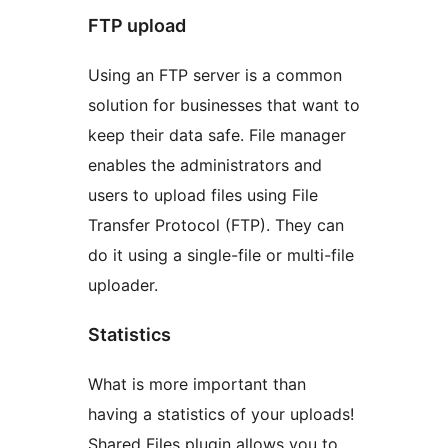
FTP upload
Using an FTP server is a common
solution for businesses that want to
keep their data safe. File manager
enables the administrators and
users to upload files using File
Transfer Protocol (FTP). They can
do it using a single-file or multi-file
uploader.
Statistics
What is more important than
having a statistics of your uploads!
Shared Files plugin allows you to