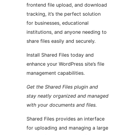
frontend file upload, and download
tracking, it’s the perfect solution
for businesses, educational
institutions, and anyone needing to
share files easily and securely.
Install Shared Files today and
enhance your WordPress site’s file
management capabilities.
Get the Shared Files plugin and
stay neatly organized and managed
with your documents and files.
Shared Files provides an interface
for uploading and managing a large