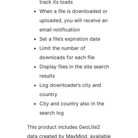
track its loads
When a file is downloaded or
uploaded, you will receive an
email notification
Set a file’s expiration date
Limit the number of
downloads for each file
Display files in the site search
results
Log downloader’s city and
country
City and country also in the
search log
This product includes GeoLite2
data created by MaxMind, available