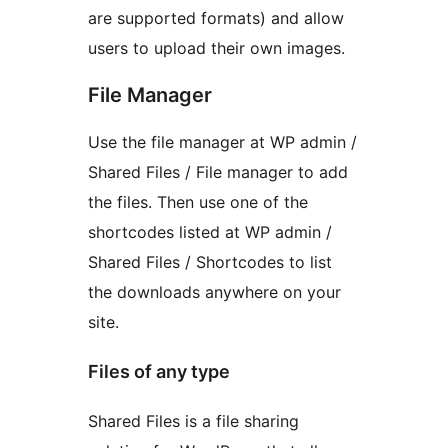
are supported formats) and allow
users to upload their own images.
File Manager
Use the file manager at WP admin /
Shared Files / File manager to add
the files. Then use one of the
shortcodes listed at WP admin /
Shared Files / Shortcodes to list
the downloads anywhere on your
site.
Files of any type
Shared Files is a file sharing