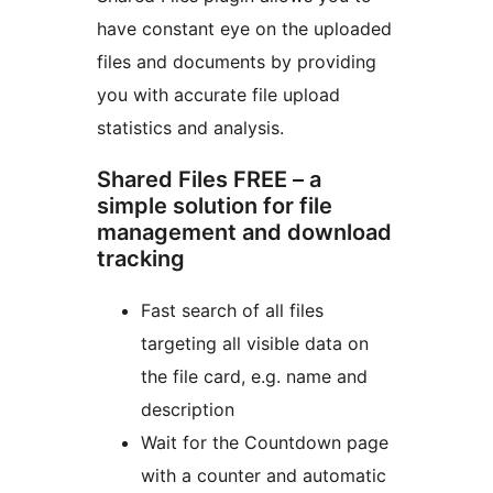
have constant eye on the uploaded
files and documents by providing
you with accurate file upload
statistics and analysis.
Shared Files FREE – a
simple solution for file
management and download
tracking
Fast search of all files
targeting all visible data on
the file card, e.g. name and
description
Wait for the Countdown page
with a counter and automatic