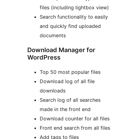
files (including lightbox view)
Search functionality to easily
and quickly find uploaded
documents
Download Manager for
WordPress
Top 50 most popular files
Download log of all file
downloads
Search log of all searches
made in the front end
Download counter for all files
Front end search from all files
Add tags to files