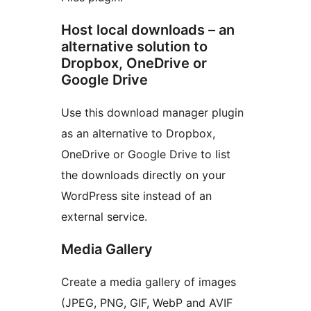
Host local downloads – an
alternative solution to
Dropbox, OneDrive or
Google Drive
Use this download manager plugin
as an alternative to Dropbox,
OneDrive or Google Drive to list
the downloads directly on your
WordPress site instead of an
external service.
Media Gallery
Create a media gallery of images
(JPEG, PNG, GIF, WebP and AVIF