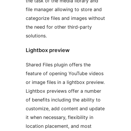
the task of the media library and
file manager allowing to store and
categorize files and images without
the need for other third-party
solutions.
Lightbox preview
Shared Files plugin offers the
feature of opening YouTube videos
or image files in a lightbox preview.
Lightbox previews offer a number
of benefits including the ability to
customize, add content and update
it when necessary, flexibility in
location placement, and most