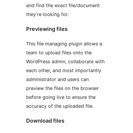
and find the exact file/document
they’re looking for.
Previewing files
This file managing plugin allows a
team to upload files onto the
WordPress admin, collaborate with
each other, and most importantly
administrator and users can
preview the files on the browser
before going live to ensure the
accuracy of the uploaded file.
Download files