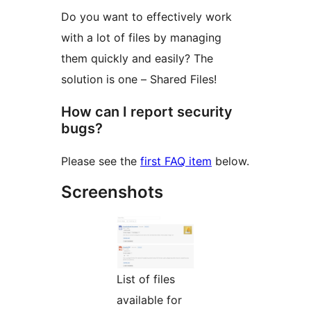
Do you want to effectively work
with a lot of files by managing
them quickly and easily? The
solution is one – Shared Files!
How can I report security
bugs?
Please see the
first FAQ item
below.
Screenshots
List of files
available for