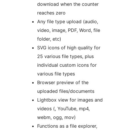
download when the counter
reaches zero
Any file type upload (audio,
video, image, PDF, Word, file
folder, etc)
SVG icons of high quality for
25 various file types, plus
individual custom icons for
various file types
Browser preview of the
uploaded files/documents
Lightbox view for images and
videos (, YouTube, mp4,
webm, ogg, mov)
Functions as a file explorer,