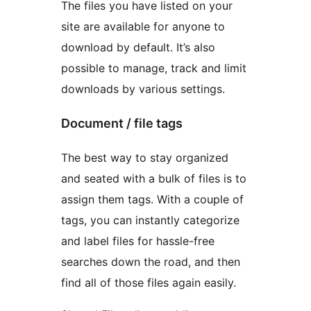
The files you have listed on your
site are available for anyone to
download by default. It’s also
possible to manage, track and limit
downloads by various settings.
Document / file tags
The best way to stay organized
and seated with a bulk of files is to
assign them tags. With a couple of
tags, you can instantly categorize
and label files for hassle-free
searches down the road, and then
find all of those files again easily.