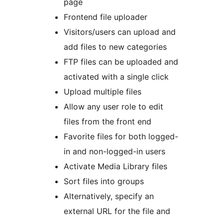
page
Frontend file uploader
Visitors/users can upload and
add files to new categories
FTP files can be uploaded and
activated with a single click
Upload multiple files
Allow any user role to edit
files from the front end
Favorite files for both logged-
in and non-logged-in users
Activate Media Library files
Sort files into groups
Alternatively, specify an
external URL for the file and