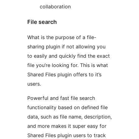
collaboration
File search
What is the purpose of a file-
sharing plugin if not allowing you
to easily and quickly find the exact
file you’re looking for. This is what
Shared Files plugin offers to it’s
users.
Powerful and fast file search
functionality based on defined file
data, such as file name, description,
and more makes it super easy for
Shared Files plugin users to track