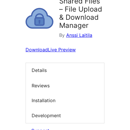
Shared Files
– File Upload
& Download
Manager
By
Anssi Laitila
Download
Live Preview
Details
Reviews
Installation
Development