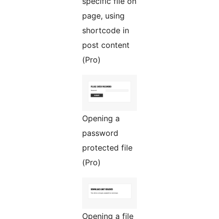
specific file on
page, using
shortcode in
post content
(Pro)
Opening a
password
protected file
(Pro)
Opening a file