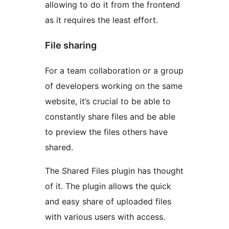
allowing to do it from the frontend
as it requires the least effort.
File sharing
For a team collaboration or a group
of developers working on the same
website, it’s crucial to be able to
constantly share files and be able
to preview the files others have
shared.
The Shared Files plugin has thought
of it. The plugin allows the quick
and easy share of uploaded files
with various users with access.