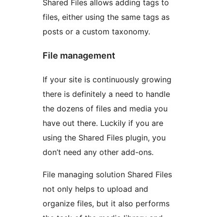
Shared Files allows adding tags to
files, either using the same tags as
posts or a custom taxonomy.
File management
If your site is continuously growing
there is definitely a need to handle
the dozens of files and media you
have out there. Luckily if you are
using the Shared Files plugin, you
don’t need any other add-ons.
File managing solution Shared Files
not only helps to upload and
organize files, but it also performs