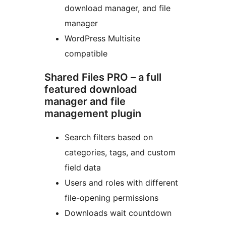
download manager, and file
manager
WordPress Multisite
compatible
Shared Files PRO – a full
featured download
manager and file
management plugin
Search filters based on
categories, tags, and custom
field data
Users and roles with different
file-opening permissions
Downloads wait countdown