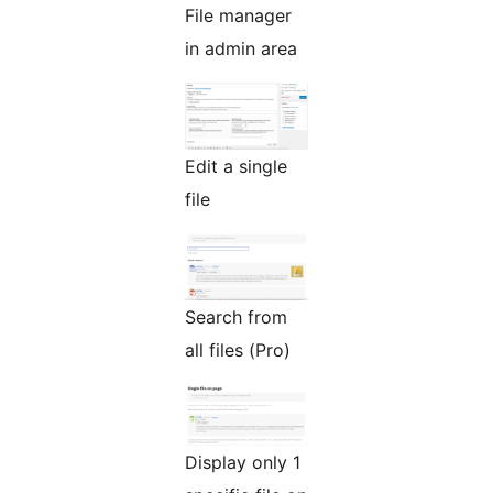
File manager
in admin area
Edit a single
file
Search from
all files (Pro)
Display only 1