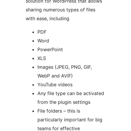
solution for WordPress that allows
sharing numerous types of files
with ease, including
PDF
Word
PowerPoint
XLS
Images (JPEG, PNG, GIF,
WebP and AVIF)
YouTube videos
Any file type can be activated
from the plugin settings
File folders – this is
particularly important for big
teams for effective