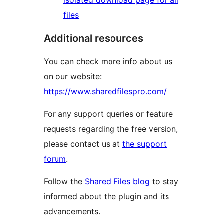
isolated download page for all
files
Additional resources
You can check more info about us
on our website:
https://www.sharedfilespro.com/
For any support queries or feature
requests regarding the free version,
please contact us at
the support
forum
.
Follow the
Shared Files blog
to stay
informed about the plugin and its
advancements.