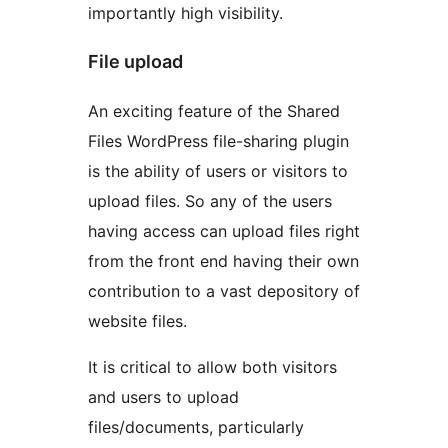
importantly high visibility.
File upload
An exciting feature of the Shared
Files WordPress file-sharing plugin
is the ability of users or visitors to
upload files. So any of the users
having access can upload files right
from the front end having their own
contribution to a vast depository of
website files.
It is critical to allow both visitors
and users to upload
files/documents, particularly