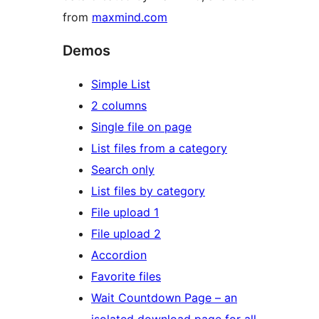
from
maxmind.com
Demos
Simple List
2 columns
Single file on page
List files from a category
Search only
List files by category
File upload 1
File upload 2
Accordion
Favorite files
Wait Countdown Page – an