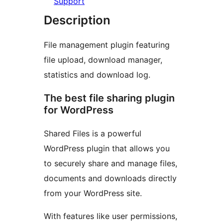
Support
Description
File management plugin featuring
file upload, download manager,
statistics and download log.
The best file sharing plugin
for WordPress
Shared Files is a powerful
WordPress plugin that allows you
to securely share and manage files,
documents and downloads directly
from your WordPress site.
With features like user permissions,