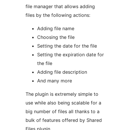
file manager that allows adding
files by the following actions:
Adding file name
Choosing the file
Setting the date for the file
Setting the expiration date for
the file
Adding file description
And many more
The plugin is extremely simple to
use while also being scalable for a
big number of files all thanks to a
bulk of features offered by Shared
Files plugin.