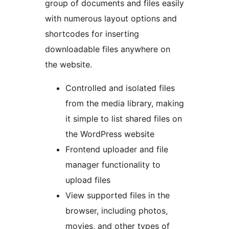
group of documents and files easily
with numerous layout options and
shortcodes for inserting
downloadable files anywhere on
the website.
Controlled and isolated files
from the media library, making
it simple to list shared files on
the WordPress website
Frontend uploader and file
manager functionality to
upload files
View supported files in the
browser, including photos,
movies, and other types of