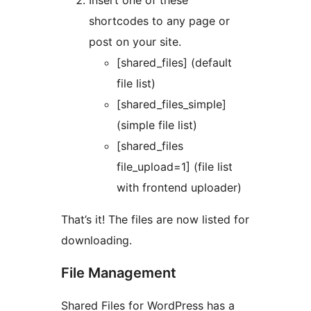
Insert one of these
shortcodes to any page or
post on your site.
[shared_files] (default
file list)
[shared_files_simple]
(simple file list)
[shared_files
file_upload=1] (file list
with frontend uploader)
That’s it! The files are now listed for
downloading.
File Management
Shared Files for WordPress has a