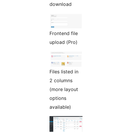
download
Frontend file
upload (Pro)
Files listed in
2 columns
(more layout
options
available)