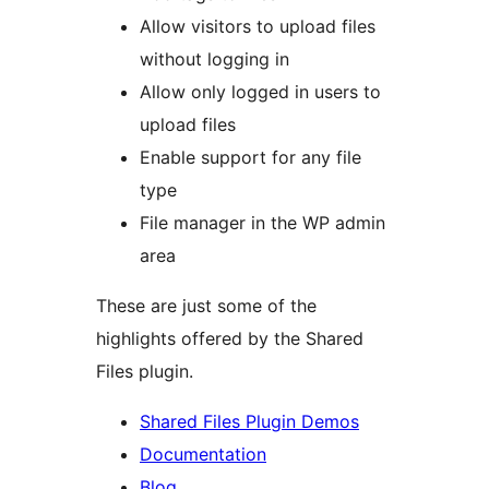
Allow visitors to upload files
without logging in
Allow only logged in users to
upload files
Enable support for any file
type
File manager in the WP admin
area
These are just some of the
highlights offered by the Shared
Files plugin.
Shared Files Plugin Demos
Documentation
Blog