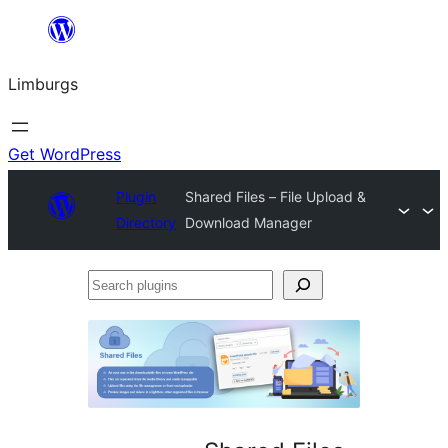
Skip
to
Limburgs
content
Get WordPress
Plugin
Shared Files – File Upload &
Directory
Download Manager
Search
plugins