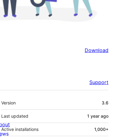
Download
Support
Meta
Version
3.6
Last updated
1 year
ago
bout
Active installations
1,000+
ews