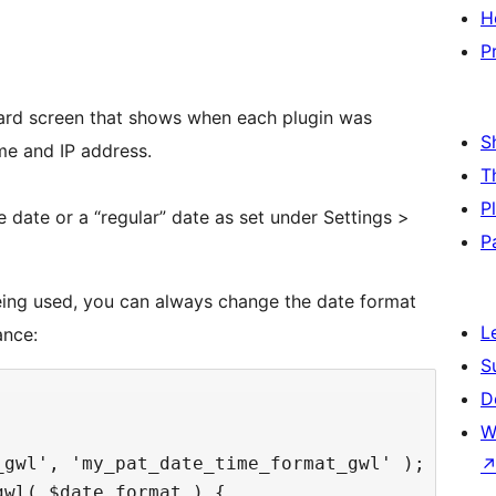
H
P
rd screen that shows when each plugin was
S
me and IP address.
T
P
e date or a “regular” date as set under Settings >
P
being used, you can always change the date format
L
ance:
S
D
W
gwl', 'my_pat_date_time_format_gwl' );

wl( $date_format ) {
