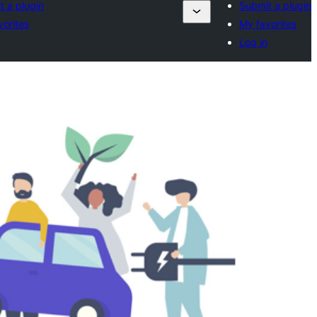
t a plugin
Submit a plugin
vorites
My favorites
Log in