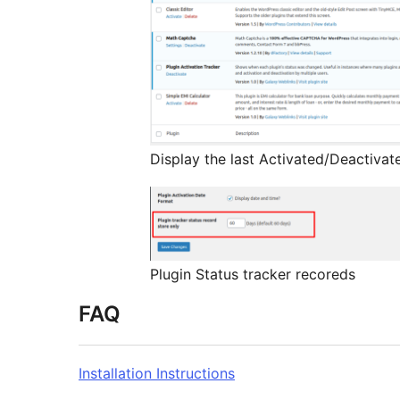
Display the last Activated/Deactivat
Plugin Status tracker recoreds
FAQ
Installation Instructions