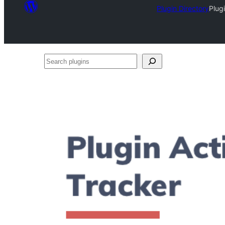
Plugin Directory
Plug
Search
plugins