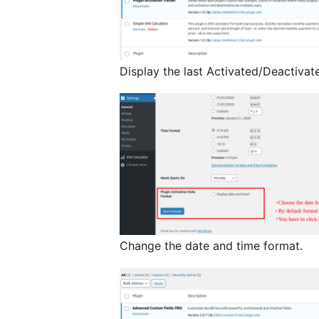
Display the last Activated/Deactivat
Change the date and time format.