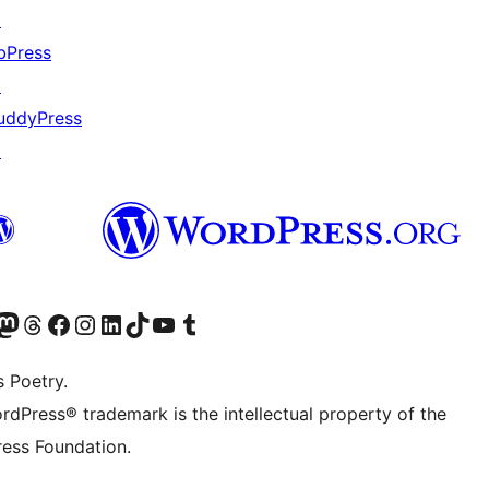
↗
bPress
↗
uddyPress
↗
Twitter) account
r Bluesky account
sit our Mastodon account
Visit our Threads account
Visit our Facebook page
Visit our Instagram account
Visit our LinkedIn account
Visit our TikTok account
Visit our YouTube channel
Visit our Tumblr account
s Poetry.
rdPress® trademark is the intellectual property of the
ess Foundation.