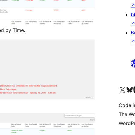
b
ed by Time.
B
Visit our X (formerly 
Visit ou
Vi
Code i
The Wo
WordPr