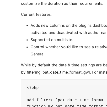
customize the duration as their requirements.
Current features:
Adds new columns on the plugins dashboa
activated and deactivated with author na
Supported on multisite.
Control whether you’d like to see a relativ
General
While by default the date & time settings are 
by filtering ‘pat_date_time_format_gwl’. For inst
<?php

add_filter( 'pat_date_time_format_
function my_pat_date_time_format_g