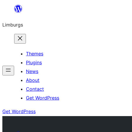
Skip
to
Limburgs
content
Themes
Plugins
News
About
Contact
Get WordPress
Get WordPress