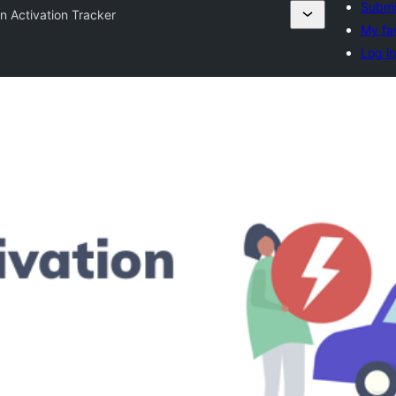
Submi
in Activation Tracker
My fa
Log in