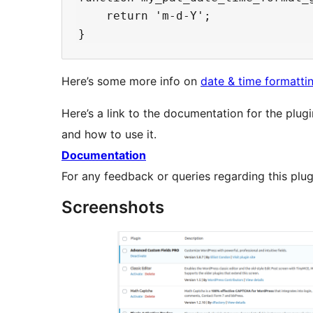
    return 'm-d-Y';

Here’s some more info on
date & time formatti
Here’s a link to the documentation for the plugi
and how to use it.
Documentation
For any feedback or queries regarding this plu
Screenshots