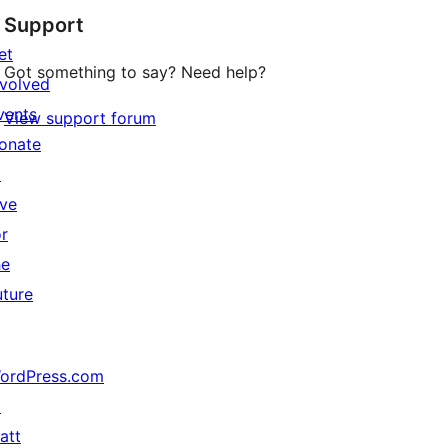
Support
et
Got something to say? Need help?
nvolved
vents
View support forum
onate
↗
ive
or
he
uture
ordPress.com
↗
att