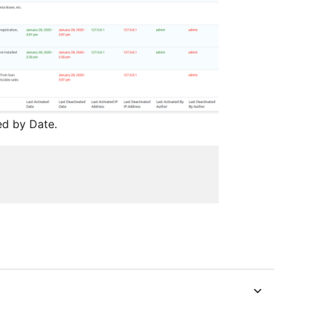
ed by Date.