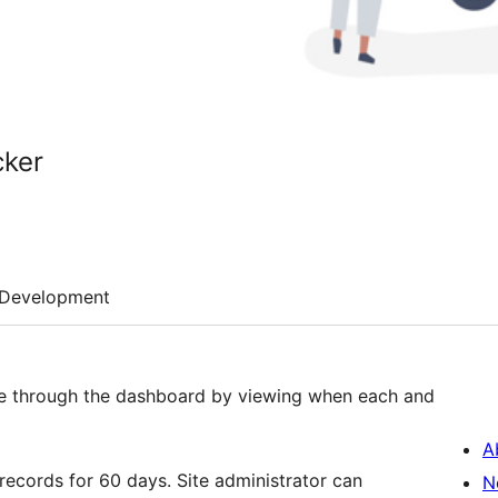
cker
Development
ate through the dashboard by viewing when each and
A
 records for 60 days. Site administrator can
N