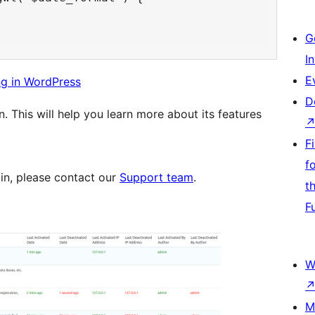
G
I
E
ng in WordPress
D
n. This will help you learn more about its features
F
f
gin, please contact our
Support team
.
t
F
W
M