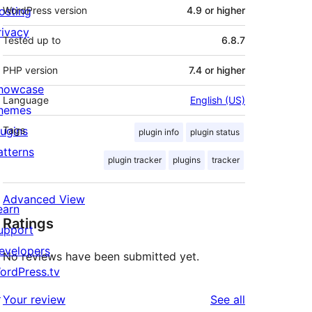
osting
WordPress version
4.9 or higher
rivacy
Tested up to
6.8.7
PHP version
7.4 or higher
howcase
Language
English (US)
hemes
lugins
Tags
plugin info
plugin status
atterns
plugin tracker
plugins
tracker
Advanced View
earn
Ratings
upport
evelopers
No reviews have been submitted yet.
ordPress.tv
↗
reviews
Your review
See all