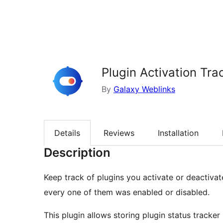
Plugin Activation Tra
By
Galaxy Weblinks
Details
Reviews
Installation
Description
Keep track of plugins you activate or deactiv
every one of them was enabled or disabled.
This plugin allows storing plugin status tracker