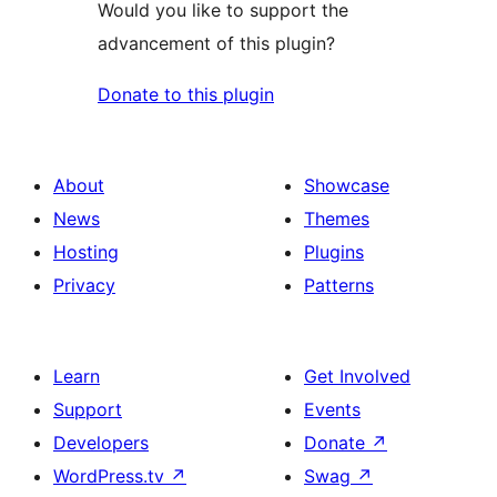
Would you like to support the
advancement of this plugin?
Donate to this plugin
About
Showcase
News
Themes
Hosting
Plugins
Privacy
Patterns
Learn
Get Involved
Support
Events
Developers
Donate
↗
WordPress.tv
↗
Swag
↗