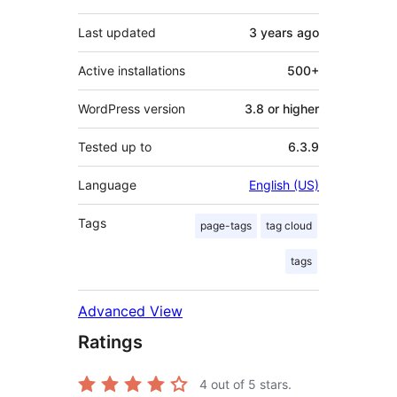
Last updated
3 years
ago
Active installations
500+
WordPress version
3.8 or higher
Tested up to
6.3.9
Language
English (US)
Tags
page-tags
tag cloud
tags
Advanced View
Ratings
4
out of 5 stars.