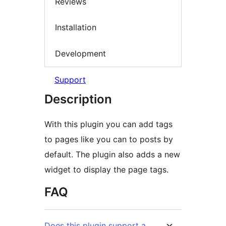
Reviews
Installation
Development
Support
Description
With this plugin you can add tags
to pages like you can to posts by
default. The plugin also adds a new
widget to display the page tags.
FAQ
Does this plugin support a