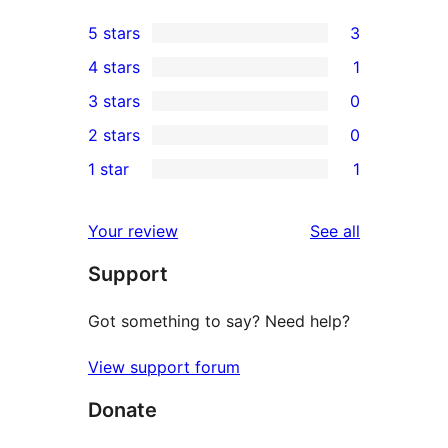
5 stars
3
3
4 stars
1
5-
1
3 stars
0
star
4-
0
2 stars
0
reviews
star
3-
0
1 star
1
review
star
2-
1
reviews
star
1-
reviews
Your review
See all
reviews
star
Support
review
Got something to say? Need help?
View support forum
Donate