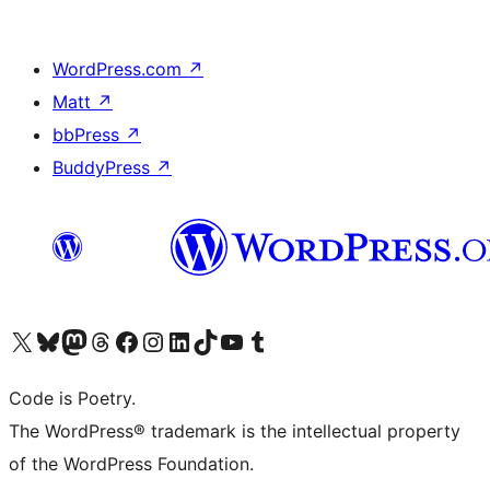
WordPress.com
↗
Matt
↗
bbPress
↗
BuddyPress
↗
Visit our X (formerly Twitter) account
Visit our Bluesky account
Visit our Mastodon account
Visit our Threads account
Visit our Facebook page
Visit our Instagram account
Visit our LinkedIn account
Visit our TikTok account
Visit our YouTube channel
Visit our Tumblr account
Code is Poetry.
The WordPress® trademark is the intellectual property
of the WordPress Foundation.