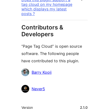
tag cloud on my homepage
which displays my latest
posts ?
Contributors &
Developers
“Page Tag Cloud” is open source
software. The following people
have contributed to this plugin.
Contributors
Barry Kooij
Never5
Meta
Version
2.1.0