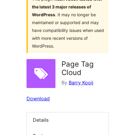
the latest 3 major releases of
WordPress
. It may no longer be
maintained or supported and may
have compatibility issues when used
with more recent versions of
WordPress.
Page Tag
Cloud
By
Barry Kooij
Download
Details