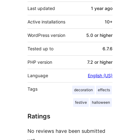
Last updated
1 year
ago
Active installations
10+
WordPress version
5.0 or higher
Tested up to
6.7.6
PHP version
7.2 or higher
Language
English (US)
Tags
decoration
effects
festive
halloween
Ratings
No reviews have been submitted