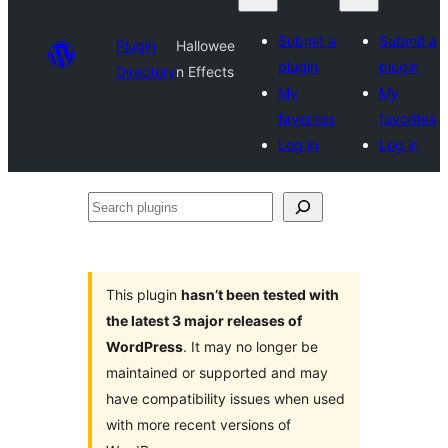
Submit a
Submit a
Plugin
Hallowee
plugin
plugin
Directory
n Effects
My
My
favorites
favorites
Log in
Log in
Search
plugins
This plugin
hasn’t been tested with
the latest 3 major releases of
WordPress
. It may no longer be
maintained or supported and may
have compatibility issues when used
with more recent versions of