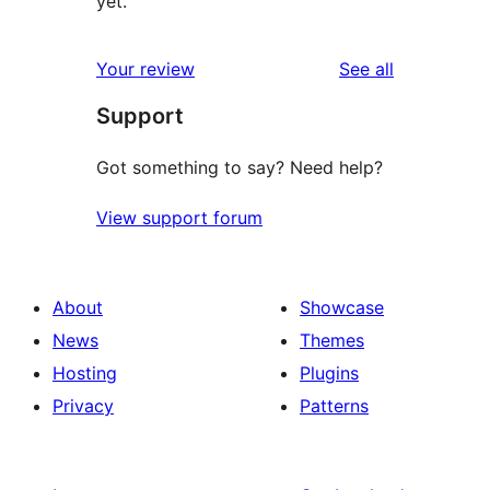
yet.
reviews
Your review
See all
Support
Got something to say? Need help?
View support forum
About
Showcase
News
Themes
Hosting
Plugins
Privacy
Patterns