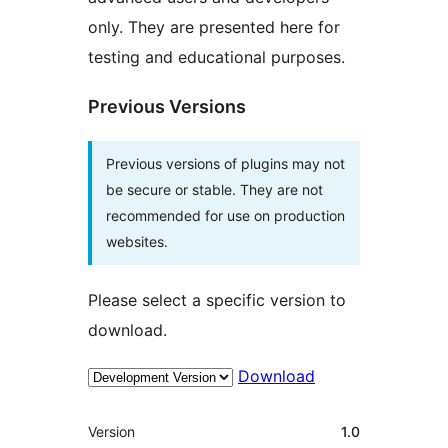
only. They are presented here for
testing and educational purposes.
Previous Versions
Previous versions of plugins may not
be secure or stable. They are not
recommended for use on production
websites.
Please select a specific version to
download.
Download
Meta
Version
1.0