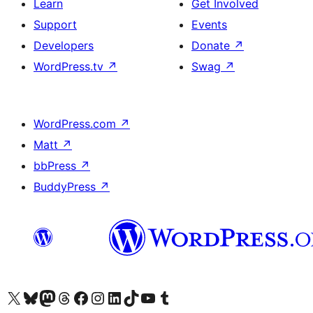
Learn
Get Involved
Support
Events
Developers
Donate
↗
WordPress.tv
↗
Swag
↗
WordPress.com
↗
Matt
↗
bbPress
↗
BuddyPress
↗
Visit our X (formerly Twitter) account
Visit our Bluesky account
Visit our Mastodon account
Visit our Threads account
Visit our Facebook page
Visit our Instagram account
Visit our LinkedIn account
Visit our TikTok account
Visit our YouTube channel
Visit our Tumblr account