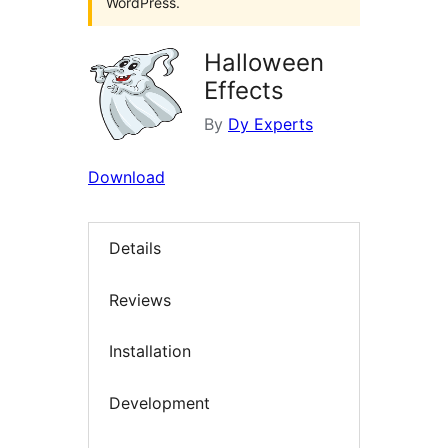
WordPress.
Halloween
Effects
By
Dy Experts
Download
Details
Reviews
Installation
Development