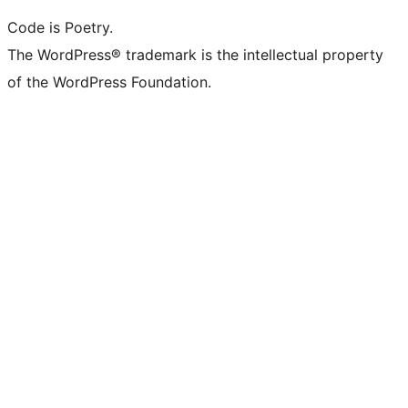
Code is Poetry.
The WordPress® trademark is the intellectual property
of the WordPress Foundation.