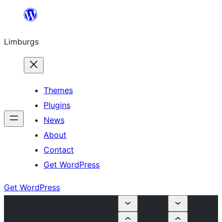
Skip
to
Limburgs
content
Themes
Plugins
News
About
Contact
Get WordPress
Get WordPress