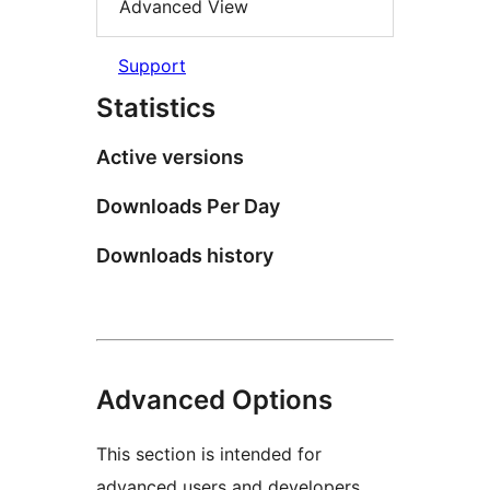
Advanced View
Support
Statistics
Active versions
Downloads Per Day
Downloads history
Advanced Options
This section is intended for
advanced users and developers