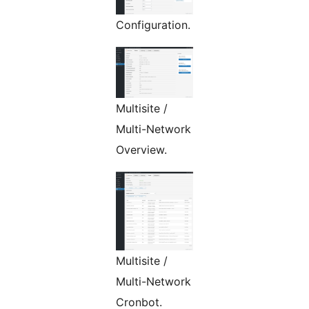
Configuration.
Multisite /
Multi-Network
Overview.
Multisite /
Multi-Network
Cronbot.