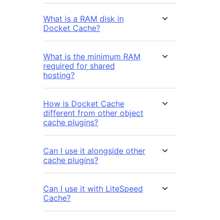
What is a RAM disk in
Docket Cache?
What is the minimum RAM
required for shared
hosting?
How is Docket Cache
different from other object
cache plugins?
Can I use it alongside other
cache plugins?
Can I use it with LiteSpeed
Cache?