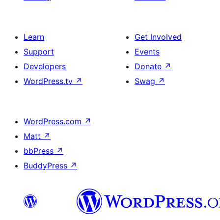
Learn
Get Involved
Support
Events
Developers
Donate
↗
WordPress.tv
↗
Swag
↗
WordPress.com
↗
Matt
↗
bbPress
↗
BuddyPress
↗