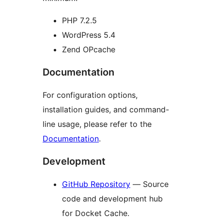
PHP 7.2.5
WordPress 5.4
Zend OPcache
Documentation
For configuration options,
installation guides, and command-
line usage, please refer to the
Documentation
.
Development
GitHub Repository
— Source
code and development hub
for Docket Cache.