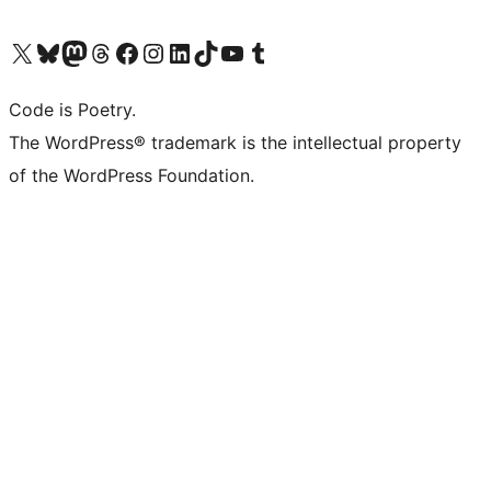
Visit our X (formerly Twitter) account
Visit our Bluesky account
Visit our Mastodon account
Visit our Threads account
Visit our Facebook page
Visit our Instagram account
Visit our LinkedIn account
Visit our TikTok account
Visit our YouTube channel
Visit our Tumblr account
Code is Poetry.
The WordPress® trademark is the intellectual property
of the WordPress Foundation.