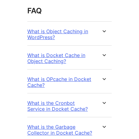
FAQ
What is Object Caching in
WordPress?
What is Docket Cache in
Object Caching?
What is OPcache in Docket
Cache?
What is the Cronbot
Service in Docket Cache?
What is the Garbage
Collector in Docket Cache?