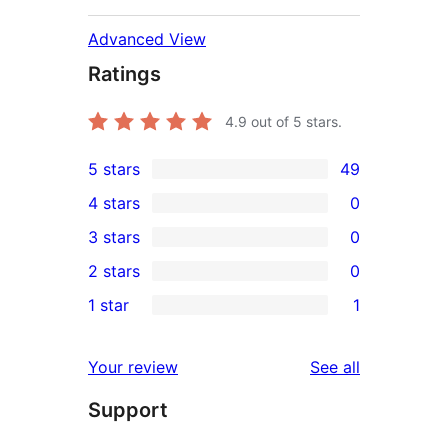
Advanced View
Ratings
4.9
out of 5 stars.
5 stars
49
49
4 stars
0
5-
0
3 stars
0
star
4-
0
2 stars
0
reviews
star
3-
0
1 star
1
reviews
star
2-
1
reviews
star
1-
reviews
Your review
See all
reviews
star
Support
review