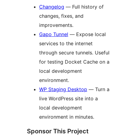
Changelog
— Full history of
changes, fixes, and
improvements.
Gapo Tunnel
— Expose local
services to the internet
through secure tunnels. Useful
for testing Docket Cache on a
local development
environment.
WP Staging Desktop
— Turn a
live WordPress site into a
local development
environment in minutes.
Sponsor This Project