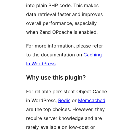
into plain PHP code. This makes
data retrieval faster and improves
overall performance, especially
when Zend OPcache is enabled.
For more information, please refer
to the documentation on
Caching
In WordPress
.
Why use this plugin?
For reliable persistent Object Cache
in WordPress,
Redis
or
Memcached
are the top choices. However, they
require server knowledge and are
rarely available on low-cost or