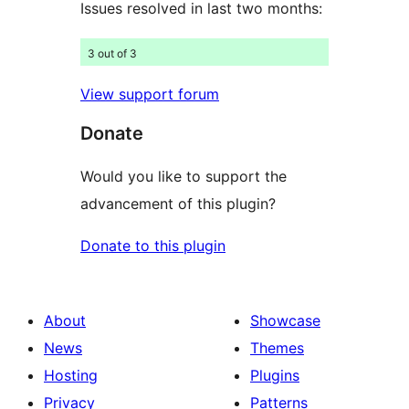
Issues resolved in last two months:
3 out of 3
View support forum
Donate
Would you like to support the
advancement of this plugin?
Donate to this plugin
About
Showcase
News
Themes
Hosting
Plugins
Privacy
Patterns