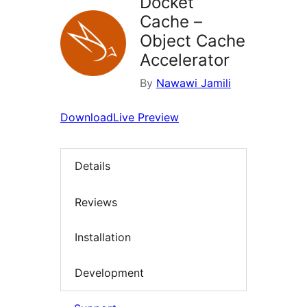
Docket
Cache –
Object Cache
Accelerator
By
Nawawi Jamili
Download
Live Preview
Details
Reviews
Installation
Development