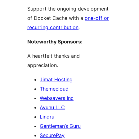
Support the ongoing development
of Docket Cache with a
one-off or
recurring contribution
.
Noteworthy Sponsors:
A heartfelt thanks and
appreciation.
Jimat Hosting
Themecloud
Websavers Inc
Avunu LLC
Linqru
Gentleman’s Guru
SecurePay