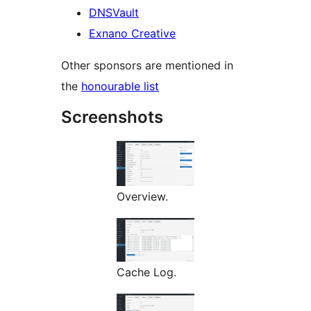
DNSVault
Exnano Creative
Other sponsors are mentioned in
the
honourable list
Screenshots
Overview.
Cache Log.