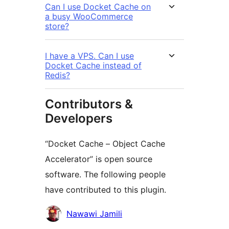
Can I use Docket Cache on
a busy WooCommerce
store?
I have a VPS. Can I use
Docket Cache instead of
Redis?
Contributors &
Developers
“Docket Cache – Object Cache
Accelerator” is open source
software. The following people
have contributed to this plugin.
Contributors
Nawawi Jamili