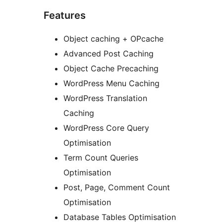
Features
Object caching + OPcache
Advanced Post Caching
Object Cache Precaching
WordPress Menu Caching
WordPress Translation
Caching
WordPress Core Query
Optimisation
Term Count Queries
Optimisation
Post, Page, Comment Count
Optimisation
Database Tables Optimisation