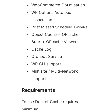
WooCommerce Optimisation
WP Options Autoload
suspension
Post Missed Schedule Tweaks
Object Cache + OPcache
Stats + OPcache Viewer
Cache Log
Cronbot Service
WP-CLI support
Multisite / Multi-Network
support
Requirements
To use Docket Cache requires
minimum: