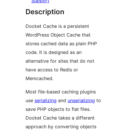
Support
Description
Docket Cache is a persistent
WordPress Object Cache that
stores cached data as plain PHP
code. It is designed as an
alternative for sites that do not
have access to Redis or
Memcached.
Most file-based caching plugins
use
serializing
and
unserializing
to
save PHP objects to flat files.
Docket Cache takes a different
approach by converting objects