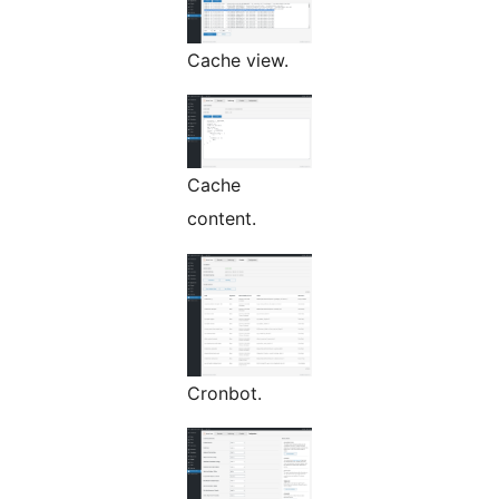
Cache view.
Cache
content.
Cronbot.