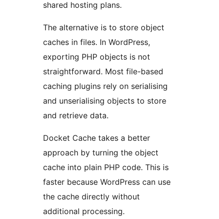
shared hosting plans.
The alternative is to store object
caches in files. In WordPress,
exporting PHP objects is not
straightforward. Most file-based
caching plugins rely on serialising
and unserialising objects to store
and retrieve data.
Docket Cache takes a better
approach by turning the object
cache into plain PHP code. This is
faster because WordPress can use
the cache directly without
additional processing.