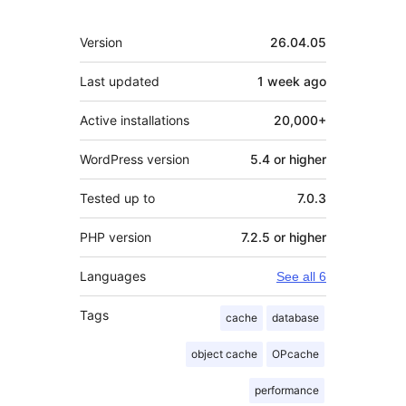
Meta
Version
26.04.05
Last updated
1 week
ago
Active installations
20,000+
WordPress version
5.4 or higher
Tested up to
7.0.3
PHP version
7.2.5 or higher
Languages
See all 6
Tags
cache
database
object cache
OPcache
performance