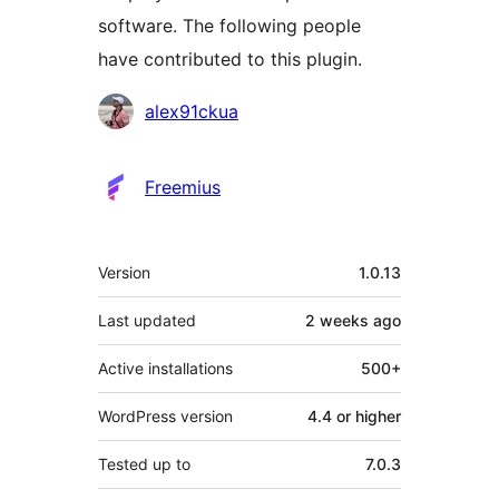
software. The following people
have contributed to this plugin.
Contributors
alex91ckua
Freemius
Meta
Version
1.0.13
Last updated
2 weeks
ago
Active installations
500+
WordPress version
4.4 or higher
Tested up to
7.0.3