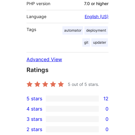
PHP version
7.0 or higher
Language
English (US)
Tags
automator
deployment
git
updater
Advanced View
Ratings
5
out of 5 stars.
5 stars
12
12
4 stars
0
5-
0
3 stars
0
star
4-
0
2 stars
0
reviews
star
3-
0