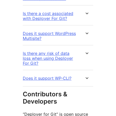
Is there a cost associated
with Deployer For Git?
Does it support WordPress
Multisite?
Is there any risk of data
loss when using Deployer
For Git?
Does it support WP-CLI?
Contributors &
Developers
“Deployer for Git” is open source