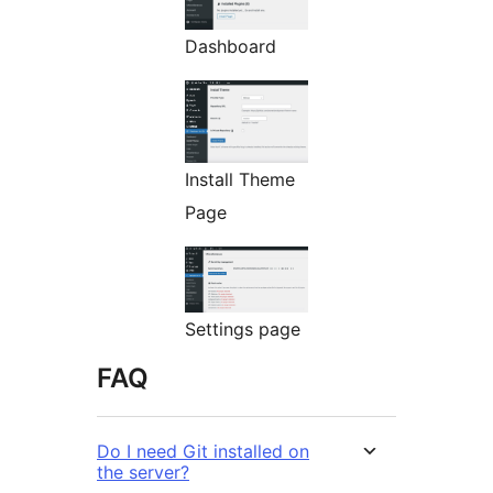
Dashboard
Install Theme
Page
Settings page
FAQ
Do I need Git installed on
the server?