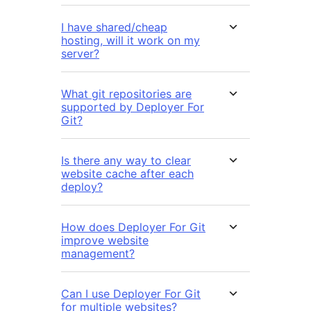
I have shared/cheap
hosting, will it work on my
server?
What git repositories are
supported by Deployer For
Git?
Is there any way to clear
website cache after each
deploy?
How does Deployer For Git
improve website
management?
Can I use Deployer For Git
for multiple websites?