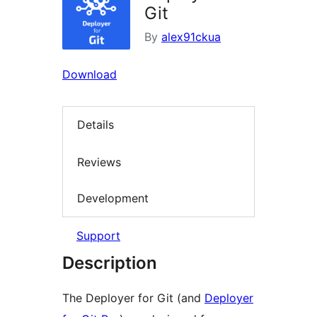
Git
By
alex91ckua
Download
Details
Reviews
Development
Support
Description
The Deployer for Git (and
Deployer