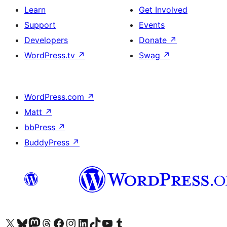
Learn
Get Involved
Support
Events
Developers
Donate
↗
WordPress.tv
↗
Swag
↗
WordPress.com
↗
Matt
↗
bbPress
↗
BuddyPress
↗
Visit our X (formerly Twitter) account
Visit our Bluesky account
Visit our Mastodon account
Visit our Threads account
Visit our Facebook page
Visit our Instagram account
Visit our LinkedIn account
Visit our TikTok account
Visit our YouTube channel
Visit our Tumblr account