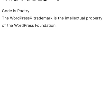
Code is Poetry.
The WordPress® trademark is the intellectual property
of the WordPress Foundation.