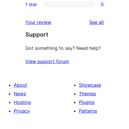
1 star
0
reviews
star
2-
0
reviews
star
1-
reviews
Your review
See all
reviews
star
Support
reviews
Got something to say? Need help?
View support forum
About
Showcase
News
Themes
Hosting
Plugins
Privacy
Patterns