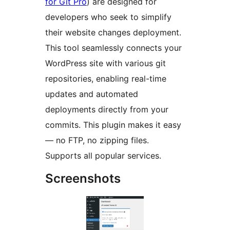
for Git Pro
) are designed for
developers who seek to simplify
their website changes deployment.
This tool seamlessly connects your
WordPress site with various git
repositories, enabling real-time
updates and automated
deployments directly from your
commits. This plugin makes it easy
— no FTP, no zipping files.
Supports all popular services.
Screenshots