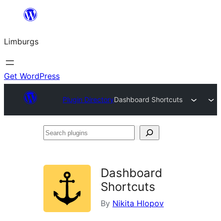
Skip
to
Limburgs
content
Get WordPress
Plugin Directory
Dashboard Shortcuts
Search
plugins
Dashboard
Shortcuts
By
Nikita Hlopov