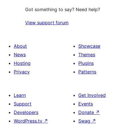
Got something to say? Need help?
View support forum
About
Showcase
News
Themes
Hosting
Plugins
Privacy
Patterns
Learn
Get Involved
Support
Events
Developers
Donate
↗
WordPress.tv
↗
Swag
↗