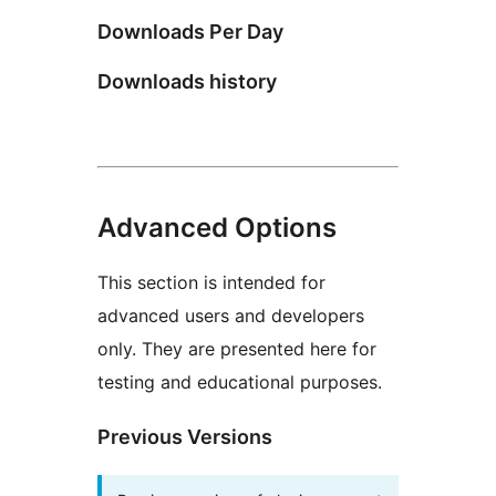
Downloads Per Day
Downloads history
Advanced Options
This section is intended for
advanced users and developers
only. They are presented here for
testing and educational purposes.
Previous Versions