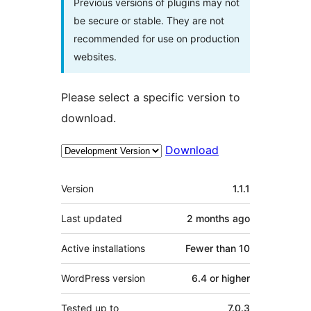
Previous versions of plugins may not
be secure or stable. They are not
recommended for use on production
websites.
Please select a specific version to
download.
Download
Meta
Version
1.1.1
Last updated
2 months
ago
Active installations
Fewer than 10
WordPress version
6.4 or higher
Tested up to
7.0.3