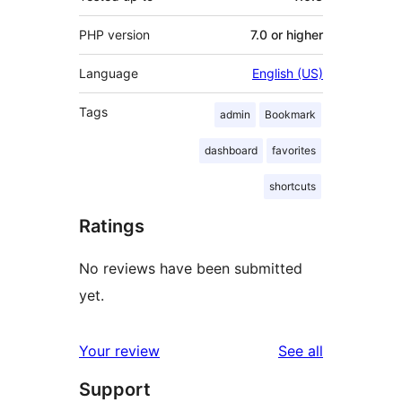
PHP version
7.0 or higher
Language
English (US)
Tags
admin
Bookmark
dashboard
favorites
shortcuts
Ratings
No reviews have been submitted
yet.
reviews
Your review
See all
Support