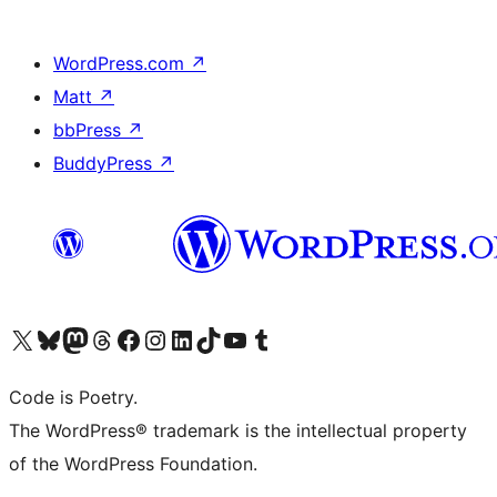
WordPress.com
↗
Matt
↗
bbPress
↗
BuddyPress
↗
Visit our X (formerly Twitter) account
Visit our Bluesky account
Visit our Mastodon account
Visit our Threads account
Visit our Facebook page
Visit our Instagram account
Visit our LinkedIn account
Visit our TikTok account
Visit our YouTube channel
Visit our Tumblr account
Code is Poetry.
The WordPress® trademark is the intellectual property
of the WordPress Foundation.