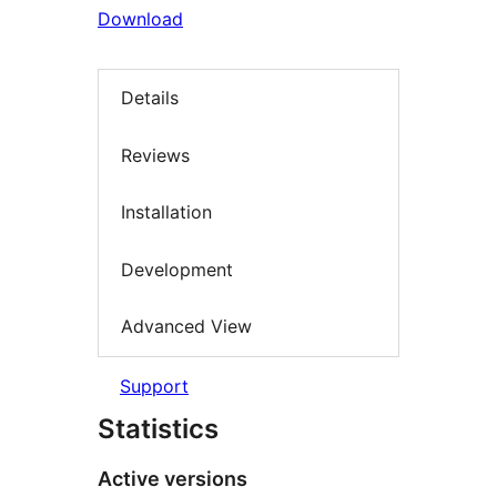
Download
Details
Reviews
Installation
Development
Advanced View
Support
Statistics
Active versions