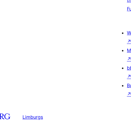
t
F
W
M
b
B
Limburgs