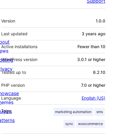
Support
Meta
Version
1.0.0
Last updated
3 years
ago
bout
Active installations
Fewer than 10
ews
osting
WordPress version
3.0.1 or higher
rivacy
Tested up to
6.2.10
PHP version
7.0 or higher
howcase
Language
English (US)
hemes
lugins
Tags
marketing automation
sms
atterns
sync
woocommerce