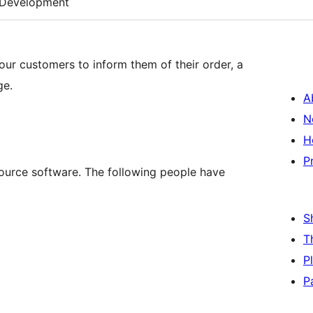
Development
ur customers to inform them of their order, a
ge.
A
N
H
P
urce software. The following people have
S
T
P
P