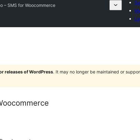
Su
o – SMS for Woocommerce
My
Lo
jor releases of WordPress
. It may no longer be maintained or supp
 Woocommerce