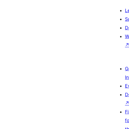
L
S
D
W
G
I
E
D
F
f