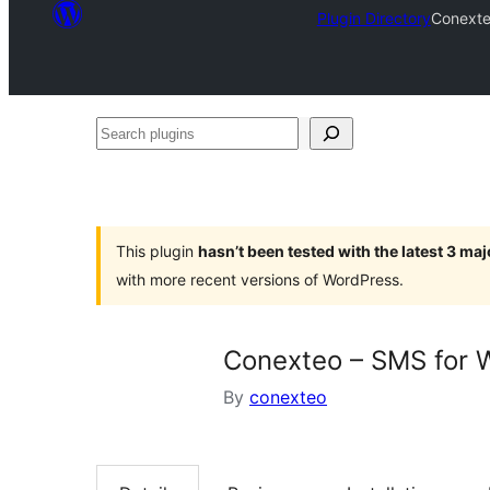
Plugin Directory
Conexte
Search
plugins
This plugin
hasn’t been tested with the latest 3 ma
with more recent versions of WordPress.
Conexteo – SMS for
By
conexteo