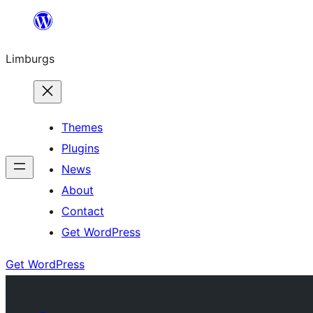
Skip
to
Limburgs
content
Themes
Plugins
News
About
Contact
Get WordPress
Get WordPress