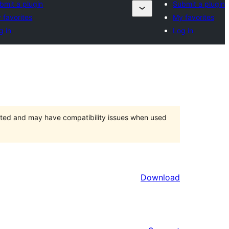
bmit a plugin
Submit a plugin
 favorites
My favorites
g in
Log in
orted and may have compatibility issues when used
Download