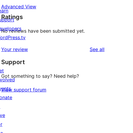
Advanced View
earn
Ratings
upport
evelopers
No reviews have been submitted yet.
ordPress.tv
↗
reviews
Your review
See all
Support
et
Got something to say? Need help?
nvolved
vents
View support forum
onate
↗
ive
or