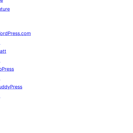
he
uture
ordPress.com
↗
att
↗
bPress
↗
uddyPress
↗