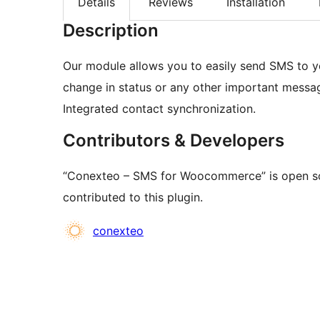
Details
Reviews
Installation
Description
Our module allows you to easily send SMS to yo
change in status or any other important messa
Integrated contact synchronization.
Contributors & Developers
“Conexteo – SMS for Woocommerce” is open so
contributed to this plugin.
Contributors
conexteo