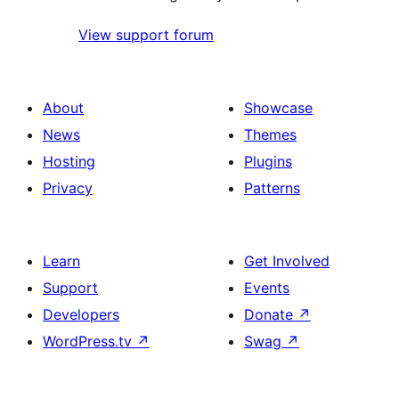
View support forum
About
Showcase
News
Themes
Hosting
Plugins
Privacy
Patterns
Learn
Get Involved
Support
Events
Developers
Donate
↗
WordPress.tv
↗
Swag
↗