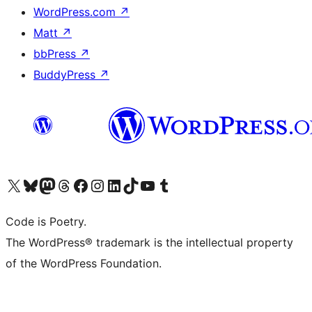
WordPress.com
↗
Matt
↗
bbPress
↗
BuddyPress
↗
Visit our X (formerly Twitter) account
Visit our Bluesky account
Visit our Mastodon account
Visit our Threads account
Visit our Facebook page
Visit our Instagram account
Visit our LinkedIn account
Visit our TikTok account
Visit our YouTube channel
Visit our Tumblr account
Code is Poetry.
The WordPress® trademark is the intellectual property
of the WordPress Foundation.