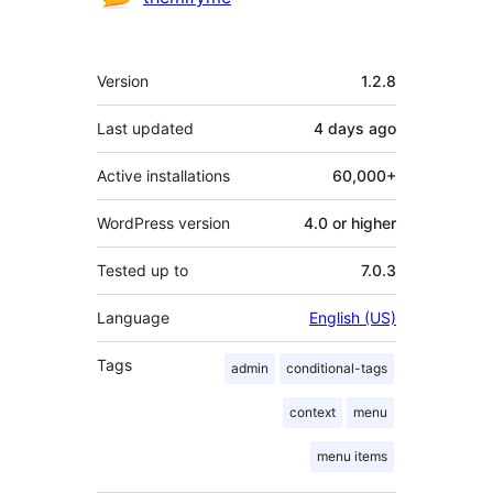
Meta
Version
1.2.8
Last updated
4 days
ago
Active installations
60,000+
WordPress version
4.0 or higher
Tested up to
7.0.3
Language
English (US)
Tags
admin
conditional-tags
context
menu
menu items