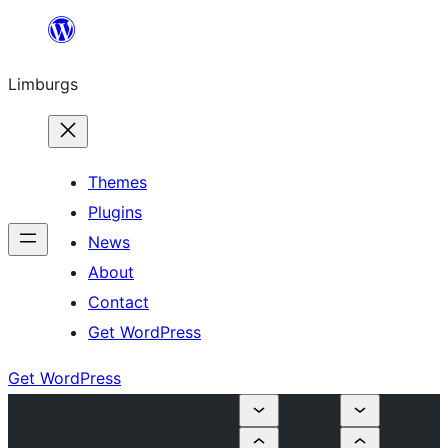
Skip
to
Limburgs
content
Themes
Plugins
News
About
Contact
Get WordPress
Get WordPress