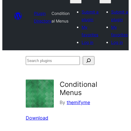
Submit a
Submit a
Plugin
Condition
plugin
plugin
Directory
al Menus
My
My
favorites
favorites
Log in
Log in
Search
plugins
Conditional
Menus
By
themifyme
Download