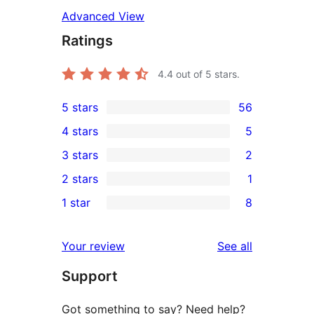
Advanced View
Ratings
4.4
out of 5 stars.
5 stars
56
56
4 stars
5
5-
5
3 stars
2
star
4-
2
2 stars
1
reviews
star
3-
1
1 star
8
reviews
star
2-
8
reviews
star
1-
reviews
Your review
See all
review
star
Support
reviews
Got something to say? Need help?