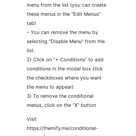
menu from the list (you can create
these menus in the “Edit Menus”
tab)
– You can remove the menu by
selecting “Disable Menu” from the
list.
2) Click on “+ Conditions” to add
conditions in the modal box (tick
the checkboxes where you want
the menu to appear)
3) To remove the conditional
menus, click on the “X” button
Visit
https://themify.me/conditional-