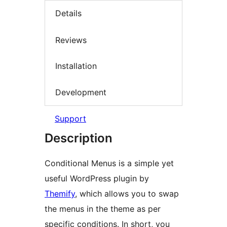
Details
Reviews
Installation
Development
Support
Description
Conditional Menus is a simple yet
useful WordPress plugin by
Themify
, which allows you to swap
the menus in the theme as per
specific conditions. In short, you