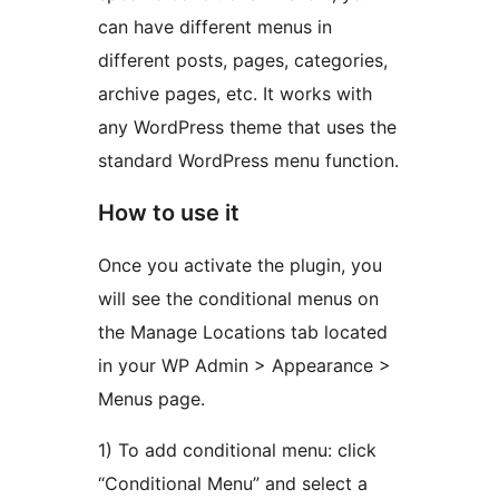
can have different menus in
different posts, pages, categories,
archive pages, etc. It works with
any WordPress theme that uses the
standard WordPress menu function.
How to use it
Once you activate the plugin, you
will see the conditional menus on
the Manage Locations tab located
in your WP Admin > Appearance >
Menus page.
1) To add conditional menu: click
“Conditional Menu” and select a