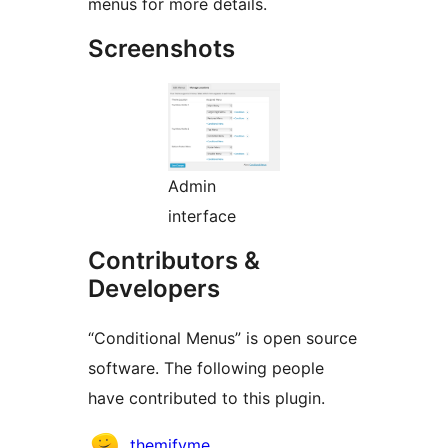
menus for more details.
Screenshots
Admin
interface
Contributors &
Developers
“Conditional Menus” is open source
software. The following people
have contributed to this plugin.
Contributors
themifyme