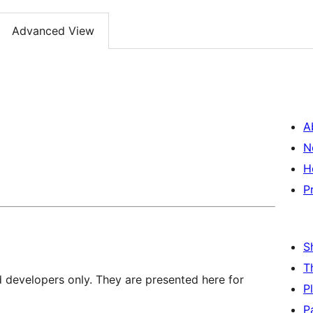
Advanced View
A
N
H
P
S
T
d developers only. They are presented here for
P
P