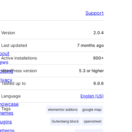
Support
Meta
Version
2.0.4
Last updated
7 months
ago
bout
Active installations
900+
ews
osting
WordPress version
5.3 or higher
rivacy
Tested up to
6.9.6
Language
English (US)
howcase
Tags
elementor addons
google map
hemes
lugins
Gutenberg block
openstreet
atterns