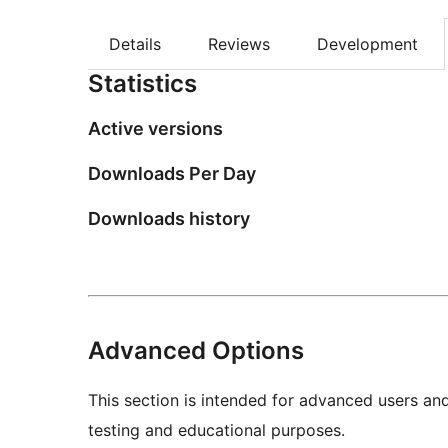
Details
Reviews
Development
Statistics
Active versions
Downloads Per Day
Downloads history
Advanced Options
This section is intended for advanced users an
testing and educational purposes.