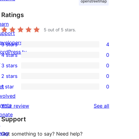
openstreetmap
Ratings
earn
5
out of 5 stars.
upport
evelopers
5 stars
4
4
ordPress.tv
4 stars
0
5-
0
↗
3 stars
0
star
4-
0
2 stars
0
reviews
star
3-
0
et
1 star
0
reviews
star
2-
0
nvolved
reviews
star
1-
vents
reviews
Your review
See all
reviews
star
onate
Support
reviews
↗
wag
Got something to say? Need help?