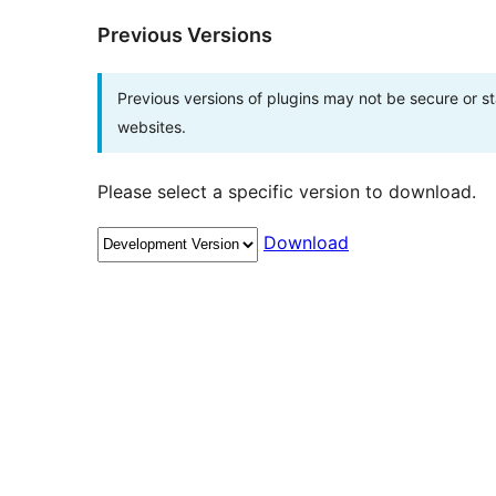
Previous Versions
Previous versions of plugins may not be secure or 
websites.
Please select a specific version to download.
Download