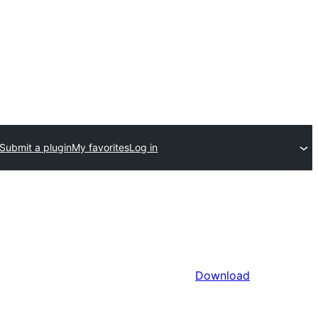
Submit a plugin
My favorites
Log in
Download