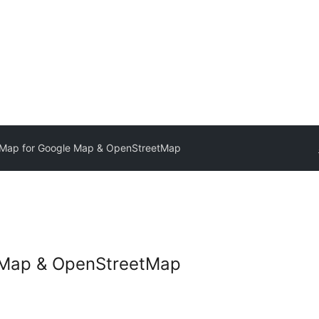
Map for Google Map & OpenStreetMap
 Map & OpenStreetMap