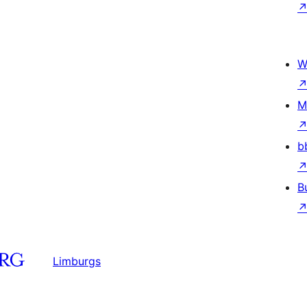
W
M
b
B
Limburgs