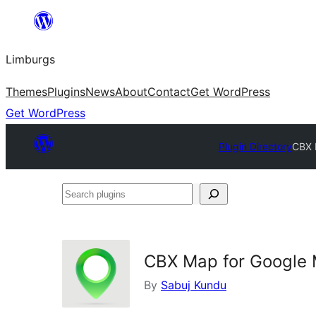
Skip
to
Limburgs
content
Themes
Plugins
News
About
Contact
Get WordPress
Get WordPress
Plugin Directory
CBX 
Search
plugins
CBX Map for Google
By
Sabuj Kundu