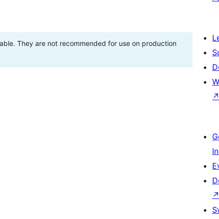
L
stable. They are not recommended for use on production
S
D
W
G
I
E
D
S