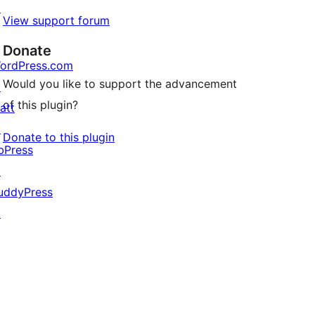
↗
View support forum
Donate
ordPress.com
Would you like to support the advancement
↗
of this plugin?
att
↗
Donate to this plugin
bPress
↗
uddyPress
↗