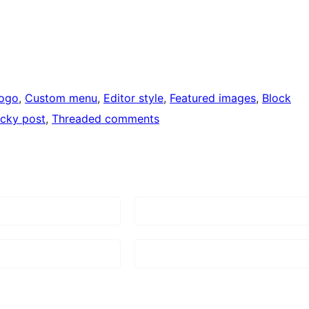
logo
, 
Custom menu
, 
Editor style
, 
Featured images
, 
Block
icky post
, 
Threaded comments