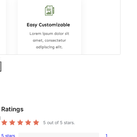
Ratings
l
5
out of 5 stars.
5 stars
1