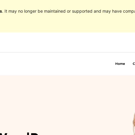
s
. It may no longer be maintained or supported and may have compat