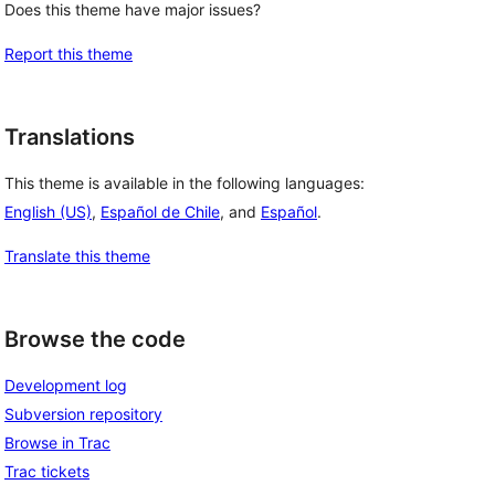
Does this theme have major issues?
Report this theme
Translations
This theme is available in the following languages:
English (US)
,
Español de Chile
, and
Español
.
Translate this theme
Browse the code
Development log
Subversion repository
Browse in Trac
Trac tickets