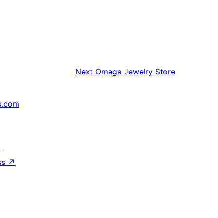
Next
Omega Jewelry Store
s.com
↗
ss
↗