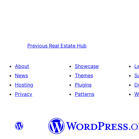
Previous
Real Estate Hub
About
Showcase
L
News
Themes
S
Hosting
Plugins
D
Privacy
Patterns
W