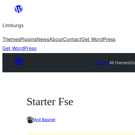
Skip
to
Limburgs
content
Themes
Plugins
News
About
Contact
Get WordPress
Get WordPress
Themes
All themes
St
Starter Fse
Anil Basnet