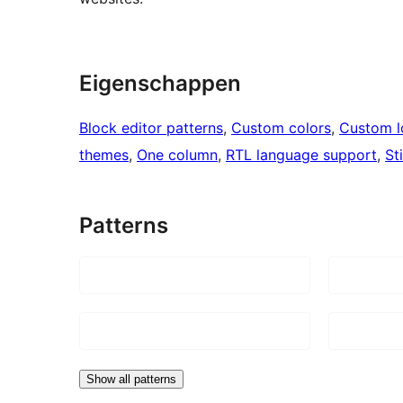
Eigenschappen
Block editor patterns
, 
Custom colors
, 
Custom 
themes
, 
One column
, 
RTL language support
, 
St
Patterns
Show all patterns