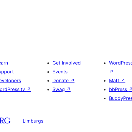
earn
Get Involved
WordPres
upport
Events
↗
evelopers
Donate
↗
Matt
↗
ordPress.tv
↗
Swag
↗
bbPress
BuddyPre
Limburgs