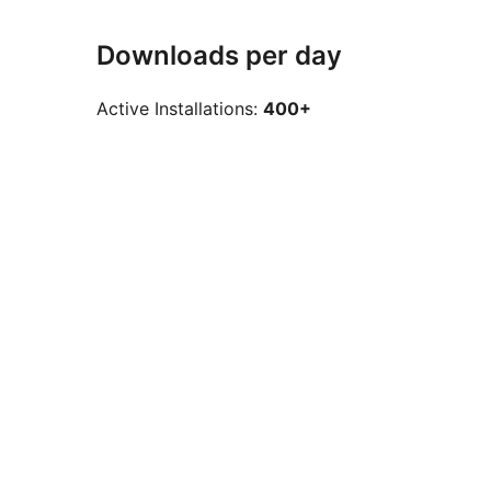
Downloads per day
Active Installations:
400+