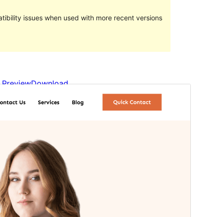
ibility issues when used with more recent versions
Preview
Download
Version
1.0.2
Last updated
February 7, 2024
Active installations
400+
WordPress version
6.1
PHP version
5.6
Theme homepage