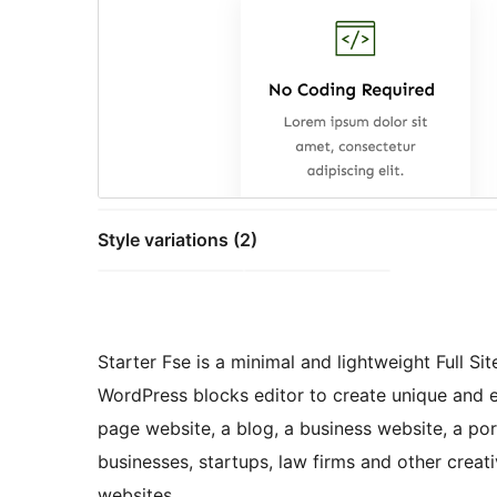
Style variations (2)
Starter Fse is a minimal and lightweight Full Si
WordPress blocks editor to create unique and ey
page website, a blog, a business website, a port
businesses, startups, law firms and other crea
websites.