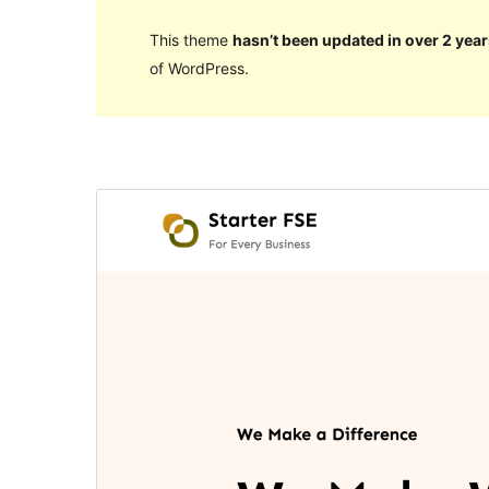
This theme
hasn’t been updated in over 2 year
of WordPress.