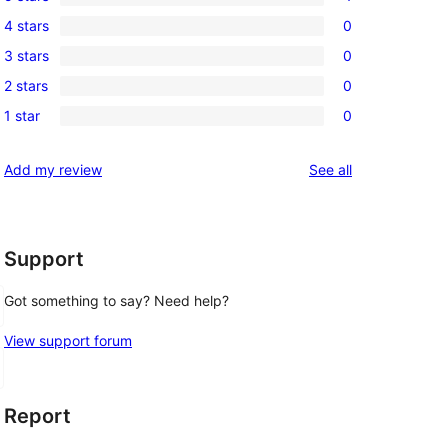
1
4 stars
0
5-
0
3 stars
0
star
4-
0
review
2 stars
0
star
3-
0
reviews
1 star
0
star
2-
0
reviews
star
1-
reviews
Add my review
See all
reviews
star
reviews
Support
Got something to say? Need help?
View support forum
Report