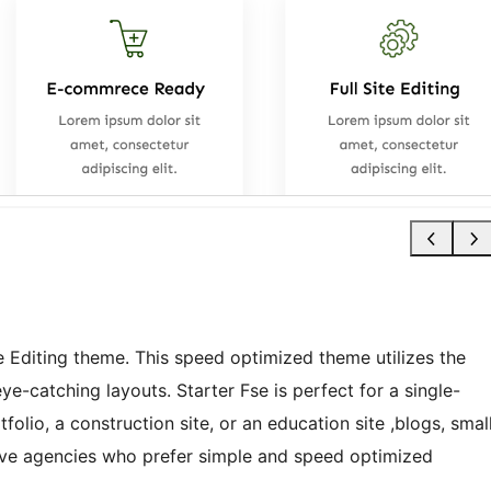
te Editing theme. This speed optimized theme utilizes the
e-catching layouts. Starter Fse is perfect for a single-
folio, a construction site, or an education site ,blogs, smal
tive agencies who prefer simple and speed optimized