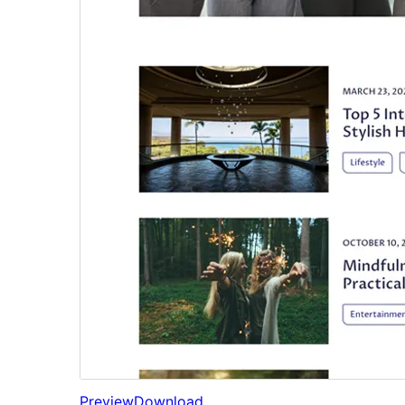
Preview
Download