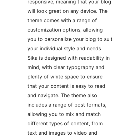
responsive, meaning that your blog
will look great on any device. The
theme comes with a range of
customization options, allowing
you to personalize your blog to suit
your individual style and needs.
Sika is designed with readability in
mind, with clear typography and
plenty of white space to ensure
that your content is easy to read
and navigate. The theme also
includes a range of post formats,
allowing you to mix and match
different types of content, from
text and images to video and