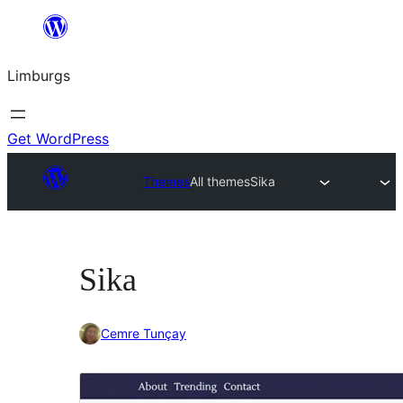
Skip
to
Limburgs
content
Get WordPress
Themes
All themes
Sika
Sika
Cemre Tunçay