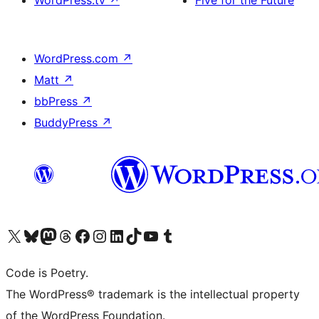
WordPress.tv
↗
Five for the Future
WordPress.com
↗
Matt
↗
bbPress
↗
BuddyPress
↗
Visit our X (formerly Twitter) account
Visit our Bluesky account
Visit our Mastodon account
Visit our Threads account
Visit our Facebook page
Visit our Instagram account
Visit our LinkedIn account
Visit our TikTok account
Visit our YouTube channel
Visit our Tumblr account
Code is Poetry.
The WordPress® trademark is the intellectual property
of the WordPress Foundation.