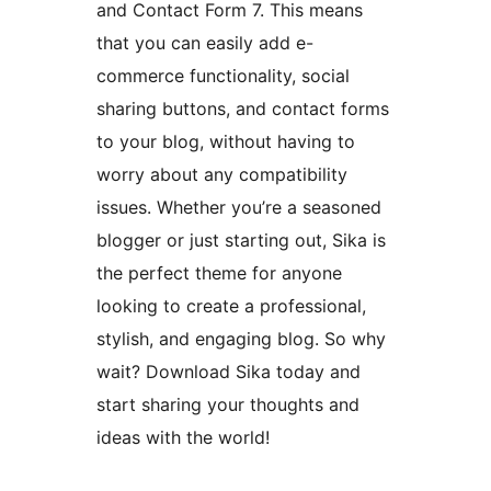
and Contact Form 7. This means
that you can easily add e-
commerce functionality, social
sharing buttons, and contact forms
to your blog, without having to
worry about any compatibility
issues. Whether you’re a seasoned
blogger or just starting out, Sika is
the perfect theme for anyone
looking to create a professional,
stylish, and engaging blog. So why
wait? Download Sika today and
start sharing your thoughts and
ideas with the world!