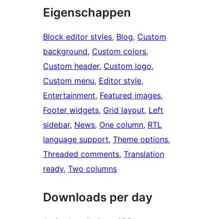
Eigenschappen
Block editor styles
, 
Blog
, 
Custom
background
, 
Custom colors
, 
Custom header
, 
Custom logo
, 
Custom menu
, 
Editor style
, 
Entertainment
, 
Featured images
, 
Footer widgets
, 
Grid layout
, 
Left
sidebar
, 
News
, 
One column
, 
RTL
language support
, 
Theme options
, 
Threaded comments
, 
Translation
ready
, 
Two columns
Downloads per day