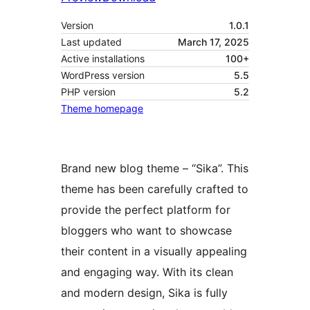
Version
1.0.1
Last updated
March 17, 2025
Active installations
100+
WordPress version
5.5
PHP version
5.2
Theme homepage
Brand new blog theme – “Sika”. This
theme has been carefully crafted to
provide the perfect platform for
bloggers who want to showcase
their content in a visually appealing
and engaging way. With its clean
and modern design, Sika is fully