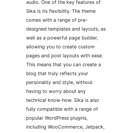
audio. One of the key features of
Sika is its flexibility. The theme
comes with a range of pre-
designed templates and layouts, as
well as a powerful page builder,
allowing you to create custom
pages and post layouts with ease.
This means that you can create a
blog that truly reflects your
personality and style, without
having to worry about any
technical know-how. Sika is also
fully compatible with a range of
popular WordPress plugins,
including WooCommerce, Jetpack,