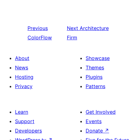
Previous
Next
Architecture
ColorFlow
Firm
About
Showcase
News
Themes
Hosting
Plugins
Privacy
Patterns
Learn
Get Involved
Support
Events
Developers
Donate
↗