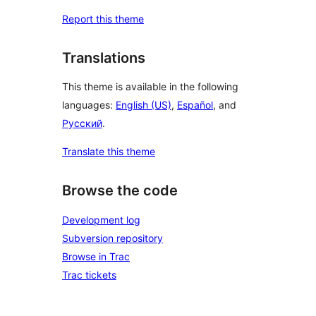
Report this theme
Translations
This theme is available in the following
languages:
English (US)
,
Español
, and
Русский
.
Translate this theme
Browse the code
Development log
Subversion repository
Browse in Trac
Trac tickets