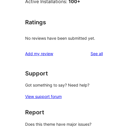
Active Installations:
100+
Ratings
No reviews have been submitted yet.
reviews
Add my review
See all
Support
Got something to say? Need help?
View support forum
Report
Does this theme have major issues?