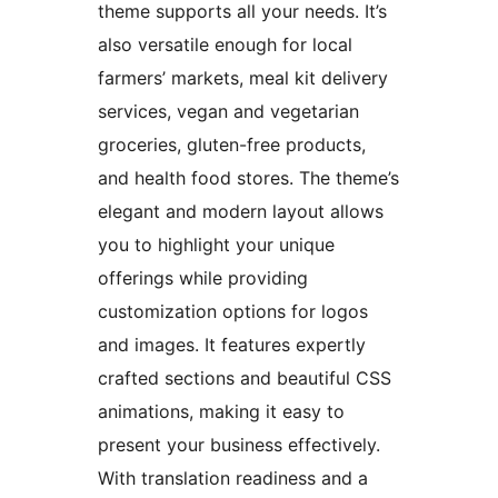
theme supports all your needs. It’s
also versatile enough for local
farmers’ markets, meal kit delivery
services, vegan and vegetarian
groceries, gluten-free products,
and health food stores. The theme’s
elegant and modern layout allows
you to highlight your unique
offerings while providing
customization options for logos
and images. It features expertly
crafted sections and beautiful CSS
animations, making it easy to
present your business effectively.
With translation readiness and a