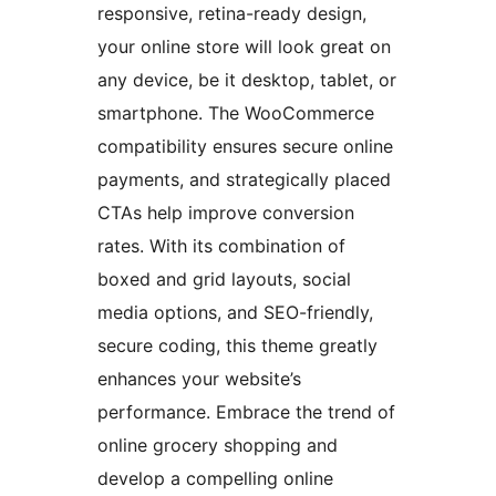
responsive, retina-ready design,
your online store will look great on
any device, be it desktop, tablet, or
smartphone. The WooCommerce
compatibility ensures secure online
payments, and strategically placed
CTAs help improve conversion
rates. With its combination of
boxed and grid layouts, social
media options, and SEO-friendly,
secure coding, this theme greatly
enhances your website’s
performance. Embrace the trend of
online grocery shopping and
develop a compelling online