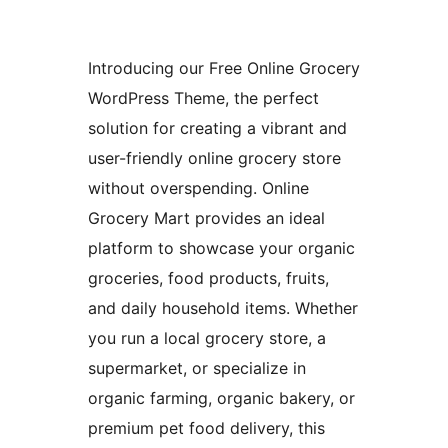
Introducing our Free Online Grocery
WordPress Theme, the perfect
solution for creating a vibrant and
user-friendly online grocery store
without overspending. Online
Grocery Mart provides an ideal
platform to showcase your organic
groceries, food products, fruits,
and daily household items. Whether
you run a local grocery store, a
supermarket, or specialize in
organic farming, organic bakery, or
premium pet food delivery, this