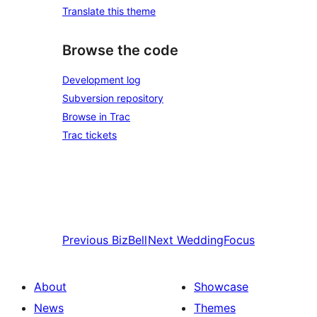
Translate this theme
Browse the code
Development log
Subversion repository
Browse in Trac
Trac tickets
Previous
BizBell
Next
WeddingFocus
About
Showcase
News
Themes