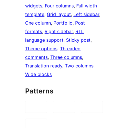
widgets
, 
Four columns
, 
Full width
template
, 
Grid layout
, 
Left sidebar
, 
One column
, 
Portfolio
, 
Post
formats
, 
Right sidebar
, 
RTL
language support
, 
Sticky post
, 
Theme options
, 
Threaded
comments
, 
Three columns
, 
Translation ready
, 
Two columns
, 
Wide blocks
Patterns