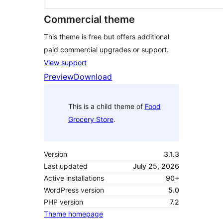
Commercial theme
This theme is free but offers additional
paid commercial upgrades or support.
View support
Preview
Download
This is a child theme of
Food
Grocery Store
.
Version
3.1.3
Last updated
July 25, 2026
Active installations
90+
WordPress version
5.0
PHP version
7.2
Theme homepage