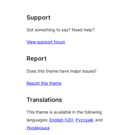
reviews
Support
Got something to say? Need help?
View support forum
Report
Does this theme have major issues?
Report this theme
Translations
This theme is available in the following
languages:
English (US)
,
Русский
, and
Українська
.