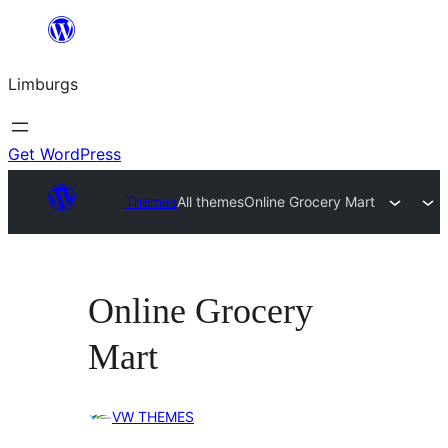
Skip
to
Limburgs
content
Get WordPress
Themes
All themes
Online Grocery Mart
Online Grocery
Mart
VW THEMES