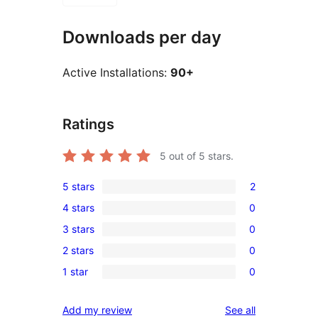
Downloads per day
Active Installations:
90+
Ratings
5
out of 5 stars.
5 stars
2
2
4 stars
0
5-
0
3 stars
0
star
4-
0
reviews
2 stars
0
star
3-
0
reviews
1 star
0
star
2-
0
reviews
star
1-
reviews
Add my review
See all
reviews
star