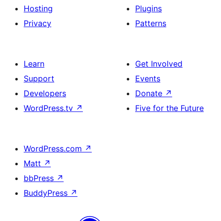
Hosting
Plugins
Privacy
Patterns
Learn
Get Involved
Support
Events
Developers
Donate
↗
WordPress.tv
↗
Five for the Future
WordPress.com
↗
Matt
↗
bbPress
↗
BuddyPress
↗