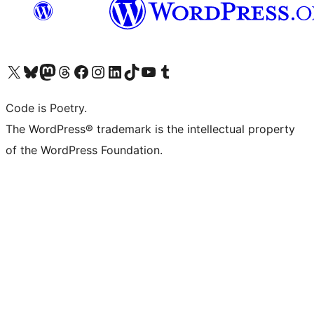
Visit our X (formerly Twitter) account
Visit our Bluesky account
Visit our Mastodon account
Visit our Threads account
Visit our Facebook page
Visit our Instagram account
Visit our LinkedIn account
Visit our TikTok account
Visit our YouTube channel
Visit our Tumblr account
Code is Poetry.
The WordPress® trademark is the intellectual property
of the WordPress Foundation.