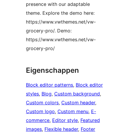
presence with our adaptable
theme. Explore the demo here:
https://www.vwthemes.net/vw-
grocery-pro/. Demo:
https://www.vwthemes.net/vw-
grocery-pro/
Eigenschappen
Block editor patterns
, 
Block editor
styles
, 
Blog
, 
Custom background
, 
Custom colors
, 
Custom header
, 
Custom logo
, 
Custom menu
, 
E-
commerce
, 
Editor style
, 
Featured
images
, 
Flexible header
, 
Footer