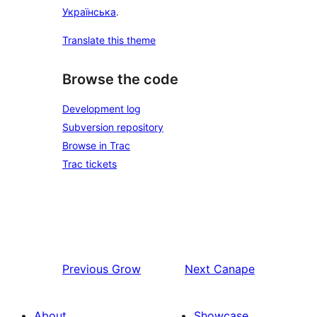
Українська
.
Translate this theme
Browse the code
Development log
Subversion repository
Browse in Trac
Trac tickets
Previous
Grow
Next
Canape
About
Showcase