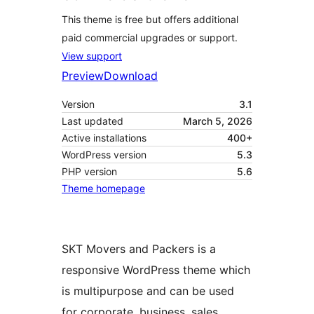
This theme is free but offers additional
paid commercial upgrades or support.
View support
Preview
Download
Version
3.1
Last updated
March 5, 2026
Active installations
400+
WordPress version
5.3
PHP version
5.6
Theme homepage
SKT Movers and Packers is a
responsive WordPress theme which
is multipurpose and can be used
for corporate, business, sales,