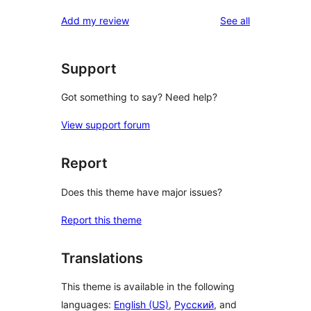
reviews
star
1-
reviews
Add my review
See all
review
star
reviews
Support
Got something to say? Need help?
View support forum
Report
Does this theme have major issues?
Report this theme
Translations
This theme is available in the following
languages:
English (US)
,
Русский
, and