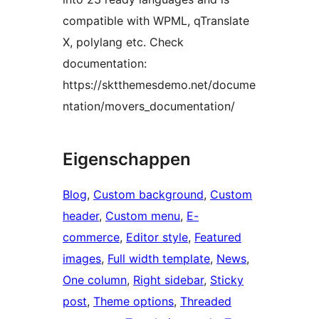
compatible with WPML, qTranslate
X, polylang etc. Check
documentation:
https://sktthemesdemo.net/docume
ntation/movers_documentation/
Eigenschappen
Blog
, 
Custom background
, 
Custom
header
, 
Custom menu
, 
E-
commerce
, 
Editor style
, 
Featured
images
, 
Full width template
, 
News
, 
One column
, 
Right sidebar
, 
Sticky
post
, 
Theme options
, 
Threaded