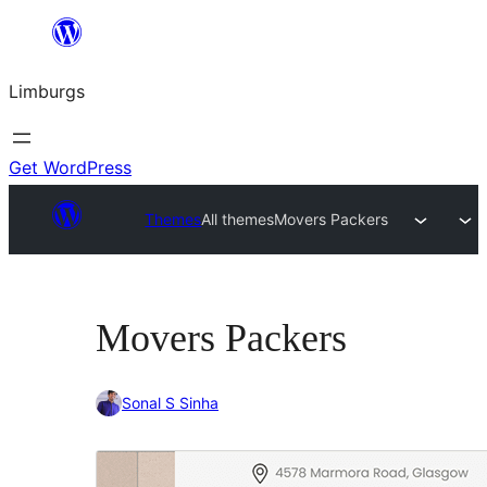
Skip
to
Limburgs
content
Get WordPress
Themes
All themes
Movers Packers
Movers Packers
Sonal S Sinha