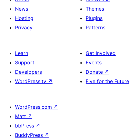
News
Themes
Hosting
Plugins
Privacy
Patterns
Learn
Get Involved
Support
Events
Developers
Donate
↗
WordPress.tv
↗
Five for the Future
WordPress.com
↗
Matt
↗
bbPress
↗
BuddyPress
↗