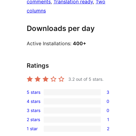
comments
, 
Translation ready
, 
Two
columns
Downloads per day
Active Installations:
400+
Ratings
3.2
out of 5 stars.
5 stars
3
3
4 stars
0
5-
0
3 stars
0
star
4-
0
reviews
2 stars
1
star
3-
1
reviews
1 star
2
star
2-
2