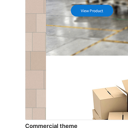
Commercial theme