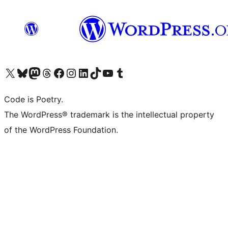
Visit our X (formerly Twitter) account
Visit our Bluesky account
Visit our Mastodon account
Visit our Threads account
Visit our Facebook page
Visit our Instagram account
Visit our LinkedIn account
Visit our TikTok account
Visit our YouTube channel
Visit our Tumblr account
Code is Poetry.
The WordPress® trademark is the intellectual property
of the WordPress Foundation.