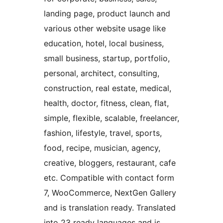
landing page, product launch and
various other website usage like
education, hotel, local business,
small business, startup, portfolio,
personal, architect, consulting,
construction, real estate, medical,
health, doctor, fitness, clean, flat,
simple, flexible, scalable, freelancer,
fashion, lifestyle, travel, sports,
food, recipe, musician, agency,
creative, bloggers, restaurant, cafe
etc. Compatible with contact form
7, WooCommerce, NextGen Gallery
and is translation ready. Translated
into 23 ready languages and is