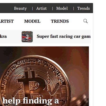
Preview
Download
This is a child theme of
News Blog
.
Version
1.0.5
Last updated
May 7, 2025
Active installations
100+
PHP version
5.6