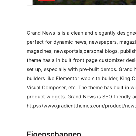
Grand News is is a clean and elegantly desi
perfect for dynamic news, newspapers, magazine
magazines, newsportals,personal blogs, publish
theme has a in built front page customizer des
set up, especially with pre-built demos. Grand
builders like Elementor web site builder, King C
Visual Composer, etc. The theme has built in wid
product widgets. Grand News is SEO friendly 
https://www.gradientthemes.com/product/new
Eigenschappen