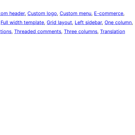
tom header
, 
Custom logo
, 
Custom menu
, 
E-commerce
, 
 
Full width template
, 
Grid layout
, 
Left sidebar
, 
One column
, 
tions
, 
Threaded comments
, 
Three columns
, 
Translation