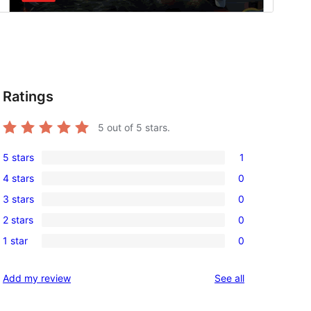
Ratings
5
out of 5 stars.
5 stars
1
1
4 stars
0
5-
0
3 stars
0
star
4-
0
review
2 stars
0
star
3-
0
reviews
1 star
0
star
2-
0
reviews
star
1-
reviews
Add my review
See all
reviews
star
reviews