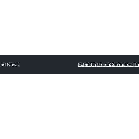
and News
Submit a theme
Commercial t