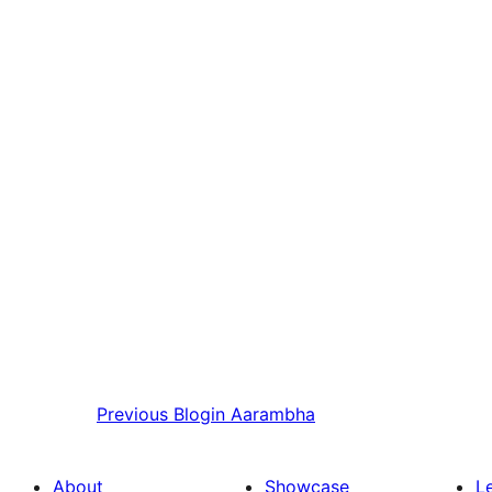
Previous
Blogin Aarambha
About
Showcase
L