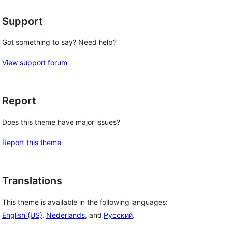
Support
Got something to say? Need help?
View support forum
Report
Does this theme have major issues?
Report this theme
Translations
This theme is available in the following languages:
English (US)
,
Nederlands
, and
Русский
.