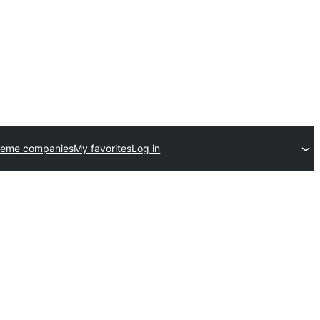
heme companies
My favorites
Log in