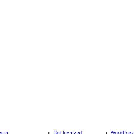
earn
Get Involved
WordPres