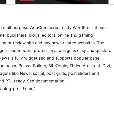
gned multipurpose WooCommerce ready WordPress theme
, publishers, blogs, editors, online and gaming
ing or review site and any news related websites. The
igner and modern professional design is easy and quick to
 News is fully widgetized and supports popular page
omposer, Beaver Builder, SiteOrigin, Thrive Architect, Divi,
gets like News, social, post grids, post sliders and
and RTL ready. See documentation:-
s-blog-pro-theme/