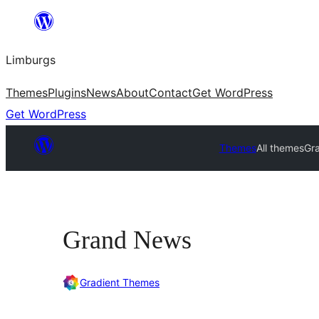
Skip
to
Limburgs
content
Themes
Plugins
News
About
Contact
Get WordPress
Get WordPress
Themes
All themes
Gr
Grand News
Gradient Themes