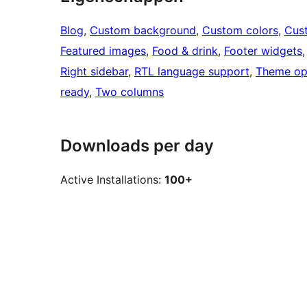
Blog
, 
Custom background
, 
Custom colors
, 
Cus
Featured images
, 
Food & drink
, 
Footer widgets
,
Right sidebar
, 
RTL language support
, 
Theme op
ready
, 
Two columns
Downloads per day
Active Installations:
100+