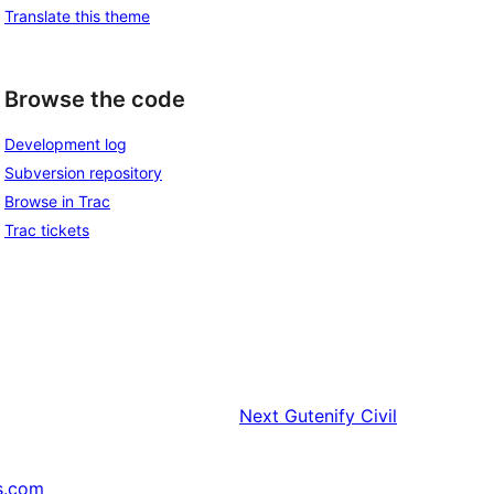
Translate this theme
Browse the code
Development log
Subversion repository
Browse in Trac
Trac tickets
Next
Gutenify Civil
s.com