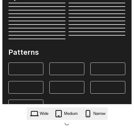
Patterns
Wide
Medium
Narrow