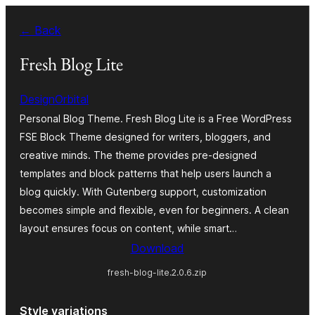
Skip
← Back
to
content
Fresh Blog Lite
DesignOrbital
Personal Blog Theme. Fresh Blog Lite is a Free WordPress
FSE Block Theme designed for writers, bloggers, and
creative minds. The theme provides pre-designed
templates and block patterns that help users launch a
blog quickly. With Gutenberg support, customization
becomes simple and flexible, even for beginners. A clean
layout ensures focus on content, while smart…
Download
fresh-blog-lite.2.0.6.zip
Style variations