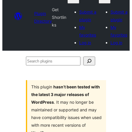
Get
Submit a
Submit a
Plugin
Shortlin
plugin
plugin
Directory
ks
My
My
favorites
favorites
Log in
Log in
Search
plugins
This plugin
hasn’t been tested with
the latest 3 major releases of
WordPress
. It may no longer be
maintained or supported and may
have compatibility issues when used
with more recent versions of