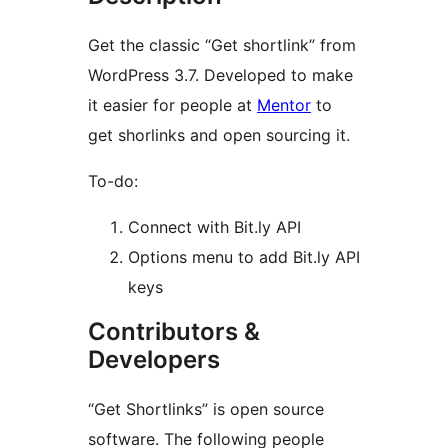
Get the classic “Get shortlink” from
WordPress 3.7. Developed to make
it easier for people at
Mentor
to
get shorlinks and open sourcing it.
To-do:
Connect with Bit.ly API
Options menu to add Bit.ly API
keys
Contributors &
Developers
“Get Shortlinks” is open source
software. The following people