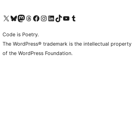
Visit our X (formerly Twitter) account
Visit our Bluesky account
Visit our Mastodon account
Visit our Threads account
Visit our Facebook page
Visit our Instagram account
Visit our LinkedIn account
Visit our TikTok account
Visit our YouTube channel
Visit our Tumblr account
Code is Poetry.
The WordPress® trademark is the intellectual property
of the WordPress Foundation.