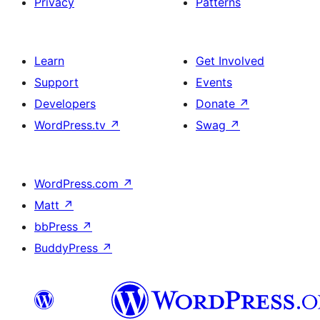
Privacy
Patterns
Learn
Get Involved
Support
Events
Developers
Donate
↗
WordPress.tv
↗
Swag
↗
WordPress.com
↗
Matt
↗
bbPress
↗
BuddyPress
↗