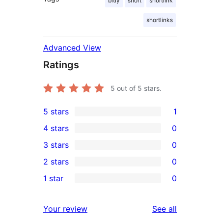
bitly
short
shortlink
shortlinks
Advanced View
Ratings
5
out of 5 stars.
5 stars
1
1
4 stars
0
5-
0
3 stars
0
star
4-
0
2 stars
0
review
star
3-
0
1 star
0
reviews
star
2-
0
reviews
star
1-
reviews
Your review
See all
reviews
star