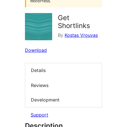
WordPress.
Get
Shortlinks
By
Kostas Vrouvas
Download
Details
Reviews
Development
Support
Description