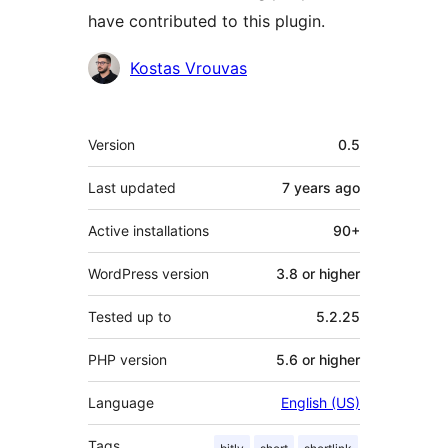
have contributed to this plugin.
Contributors
Kostas Vrouvas
Meta
Version
0.5
Last updated
7 years
ago
Active installations
90+
WordPress version
3.8 or higher
Tested up to
5.2.25
PHP version
5.6 or higher
Language
English (US)
Tags