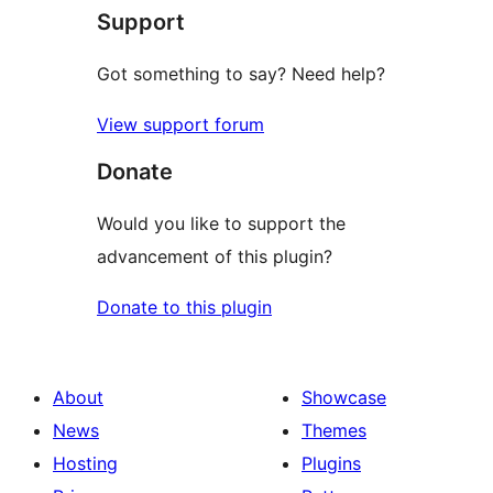
Support
reviews
Got something to say? Need help?
View support forum
Donate
Would you like to support the
advancement of this plugin?
Donate to this plugin
About
Showcase
News
Themes
Hosting
Plugins