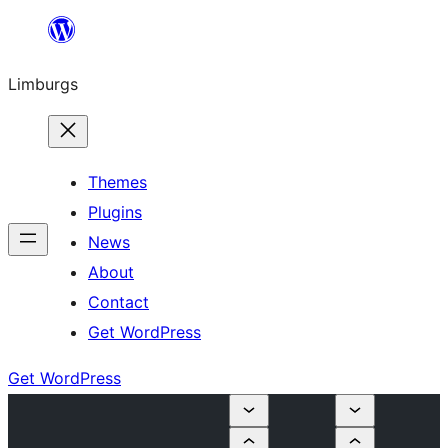
Skip
to
Limburgs
content
Themes
Plugins
News
About
Contact
Get WordPress
Get WordPress