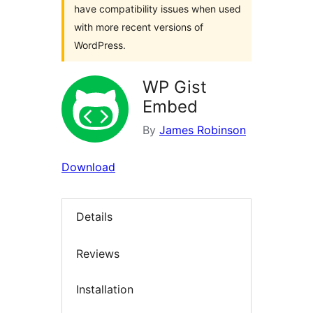
have compatibility issues when used
with more recent versions of
WordPress.
WP Gist
Embed
By
James Robinson
Download
Details
Reviews
Installation