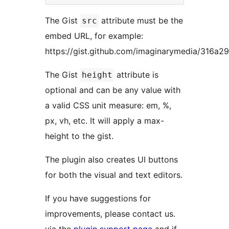
The Gist
attribute must be the
src
embed URL, for example:
https://gist.github.com/imaginarymedia/316a
The Gist
attribute is
height
optional and can be any value with
a valid CSS unit measure: em, %,
px, vh, etc. It will apply a max-
height to the gist.
The plugin also creates UI buttons
for both the visual and text editors.
If you have suggestions for
improvements, please contact us.