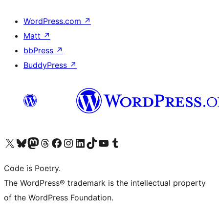
WordPress.com
↗
Matt
↗
bbPress
↗
BuddyPress
↗
Visit our X (formerly Twitter) account
Visit our Bluesky account
Visit our Mastodon account
Visit our Threads account
Visit our Facebook page
Visit our Instagram account
Visit our LinkedIn account
Visit our TikTok account
Visit our YouTube channel
Visit our Tumblr account
Code is Poetry.
The WordPress® trademark is the intellectual property
of the WordPress Foundation.