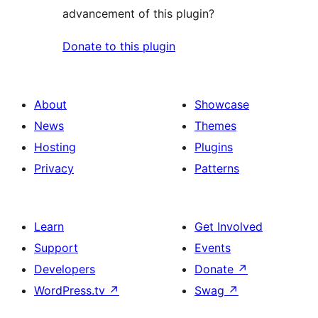
advancement of this plugin?
Donate to this plugin
About
Showcase
News
Themes
Hosting
Plugins
Privacy
Patterns
Learn
Get Involved
Support
Events
Developers
Donate
↗
WordPress.tv
↗
Swag
↗