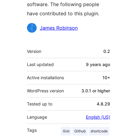
software. The following people
have contributed to this plugin.
Contributors
James Robinson
Meta
Version
0.2
Last updated
9 years
ago
Active installations
10+
WordPress version
3.0.1 or higher
Tested up to
4.8.29
Language
English (US)
Tags
Gist
Github
shortcode