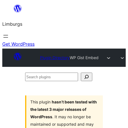
Skip
to
Limburgs
content
Get WordPress
Plugin Directory
WP Gist Embed
Search
plugins
This plugin
hasn’t been tested with
the latest 3 major releases of
WordPress
. It may no longer be
maintained or supported and may