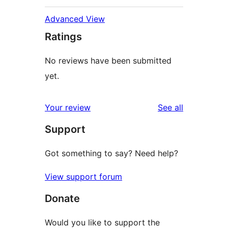
Advanced View
Ratings
No reviews have been submitted
yet.
reviews
Your review
See all
Support
Got something to say? Need help?
View support forum
Donate
Would you like to support the