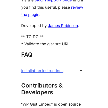
via the
plugin support page
and if
you find this useful, please
review
the plugin
.
Developed by
James Robinson
.
** TO DO **
* Validate the gist src URL
FAQ
Installation Instructions
Contributors &
Developers
“WP Gist Embed” is open source