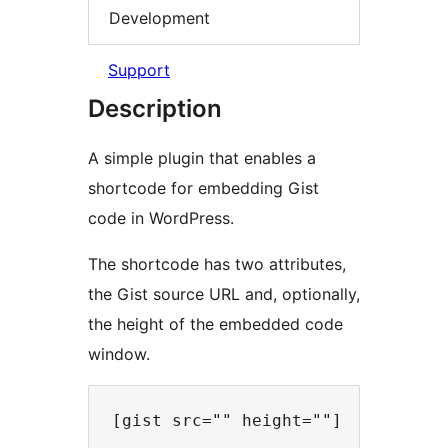
Development
Support
Description
A simple plugin that enables a
shortcode for embedding Gist
code in WordPress.
The shortcode has two attributes,
the Gist source URL and, optionally,
the height of the embedded code
window.