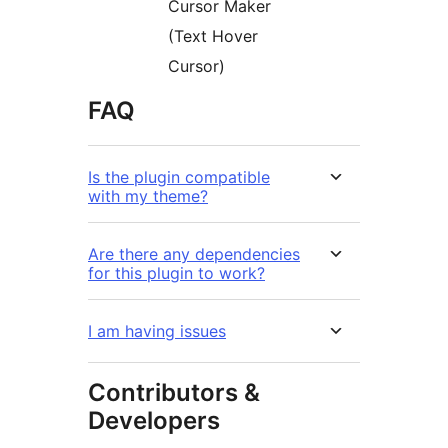
Cursor Maker
(Text Hover
Cursor)
FAQ
Is the plugin compatible
with my theme?
Are there any dependencies
for this plugin to work?
I am having issues
Contributors &
Developers