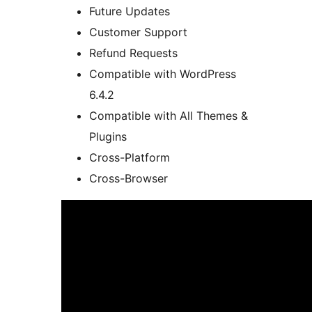
Future Updates
Customer Support
Refund Requests
Compatible with WordPress
6.4.2
Compatible with All Themes &
Plugins
Cross-Platform
Cross-Browser