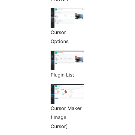
Cursor
Options
Plugin List
Cursor Maker
(Image
Cursor)