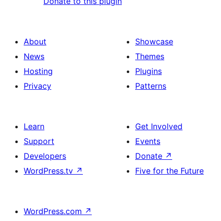
Donate to this plugin
About
Showcase
News
Themes
Hosting
Plugins
Privacy
Patterns
Learn
Get Involved
Support
Events
Developers
Donate
↗
WordPress.tv
↗
Five for the Future
WordPress.com
↗