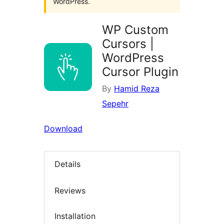
WordPress.
WP Custom
Cursors |
WordPress
Cursor Plugin
By
Hamid Reza
Sepehr
Download
Details
Reviews
Installation