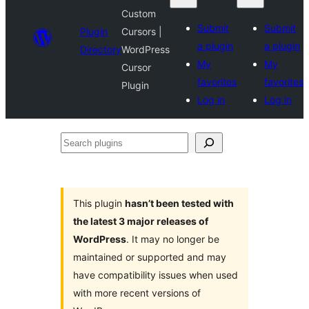
Custom
Submit
Submit
Plugin
Cursors |
a plugin
a plugin
Directory
WordPress
My
My
Cursor
favorites
favorites
Plugin
Log in
Log in
Search
plugins
This plugin
hasn’t been tested with
the latest 3 major releases of
WordPress
. It may no longer be
maintained or supported and may
have compatibility issues when used
with more recent versions of