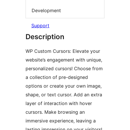
Development
Support
Description
WP Custom Cursors: Elevate your
website’s engagement with unique,
personalized cursors! Choose from
a collection of pre-designed
options or create your own image,
shape, or text cursor. Add an extra
layer of interaction with hover
cursors. Make browsing an
immersive experience, leaving a
lasting impression on your visitors!