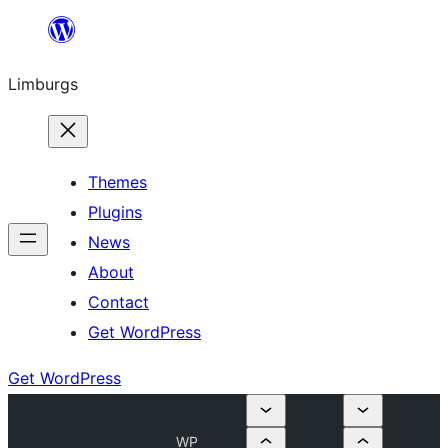
Skip
to
Limburgs
content
Themes
Plugins
News
About
Contact
Get WordPress
Get WordPress
WP