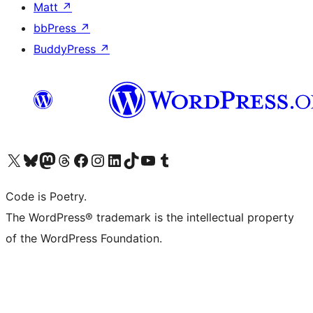
Matt
↗
bbPress
↗
BuddyPress
↗
Visit our X (formerly Twitter) account
Visit our Bluesky account
Visit our Mastodon account
Visit our Threads account
Visit our Facebook page
Visit our Instagram account
Visit our LinkedIn account
Visit our TikTok account
Visit our YouTube channel
Visit our Tumblr account
Code is Poetry.
The WordPress® trademark is the intellectual property
of the WordPress Foundation.