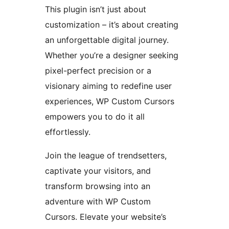
This plugin isn’t just about
customization – it’s about creating
an unforgettable digital journey.
Whether you’re a designer seeking
pixel-perfect precision or a
visionary aiming to redefine user
experiences, WP Custom Cursors
empowers you to do it all
effortlessly.
Join the league of trendsetters,
captivate your visitors, and
transform browsing into an
adventure with WP Custom
Cursors. Elevate your website’s