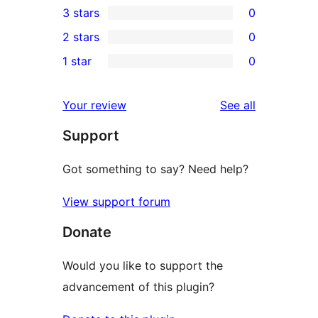
3 stars
0
star
4-
0
2 stars
0
reviews
star
3-
0
1 star
0
reviews
star
2-
0
reviews
star
1-
reviews
Your review
See all
reviews
star
Support
reviews
Got something to say? Need help?
View support forum
Donate
Would you like to support the
advancement of this plugin?