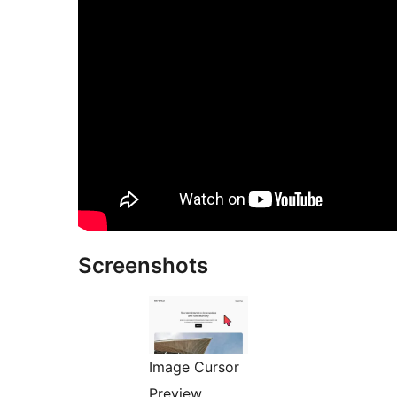
Screenshots
Image Cursor
Preview