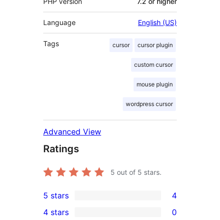
PHP version
7.2 or higher
Language
English (US)
Tags
cursor
cursor plugin
custom cursor
mouse plugin
wordpress cursor
Advanced View
Ratings
5
out of 5 stars.
5 stars
4
4
4 stars
0
5-
0