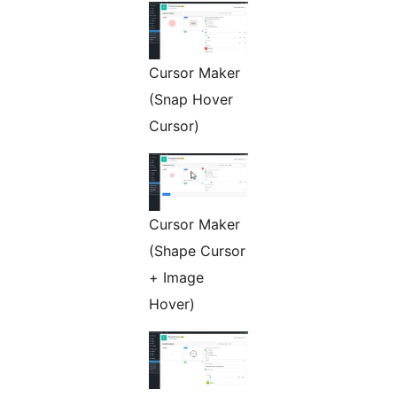
Cursor Maker
(Snap Hover
Cursor)
Cursor Maker
(Shape Cursor
+ Image
Hover)