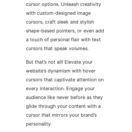
cursor options. Unleash creativity
with custom-designed image
cursors, craft sleek and stylish
shape-based pointers, or even add
a touch of personal flair with text
cursors that speak volumes.
But that’s not all! Elevate your
website’s dynamism with hover
cursors that captivate attention on
every interaction. Engage your
audience like never before as they
glide through your content with a
cursor that mirrors your brand’s
personality.