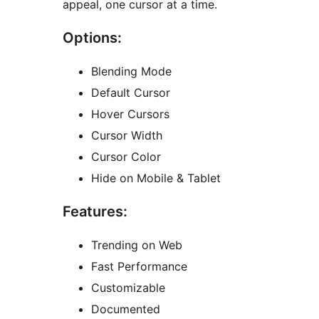
appeal, one cursor at a time.
Options:
Blending Mode
Default Cursor
Hover Cursors
Cursor Width
Cursor Color
Hide on Mobile & Tablet
Features:
Trending on Web
Fast Performance
Customizable
Documented