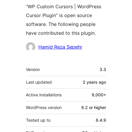
“WP Custom Cursors | WordPress
Cursor Plugin” is open source
software. The following people
have contributed to this plugin.
Contributors
Hamid Reza Sepehr
Meta
Version
3.3
Last updated
2 years
ago
Active installations
9,000+
WordPress version
6.2 or higher
Tested up to
6.4.9