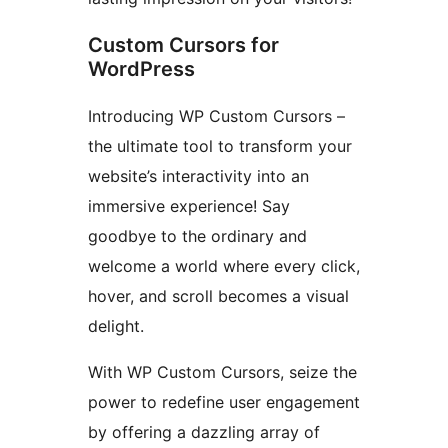
Custom Cursors for
WordPress
Introducing WP Custom Cursors –
the ultimate tool to transform your
website’s interactivity into an
immersive experience! Say
goodbye to the ordinary and
welcome a world where every click,
hover, and scroll becomes a visual
delight.
With WP Custom Cursors, seize the
power to redefine user engagement
by offering a dazzling array of