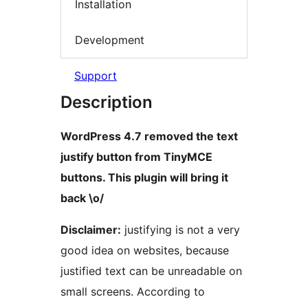
Installation
Development
Support
Description
WordPress 4.7 removed the text
justify button from TinyMCE
buttons. This plugin will bring it
back \o/
Disclaimer:
justifying is not a very
good idea on websites, because
justified text can be unreadable on
small screens. According to