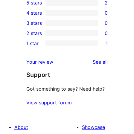
5 stars
2
2
4 stars
0
5-
0
3 stars
0
star
4-
0
2 stars
0
reviews
star
3-
0
1 star
1
reviews
star
2-
1
reviews
star
1-
reviews
Your review
See all
reviews
star
Support
review
Got something to say? Need help?
View support forum
About
Showcase