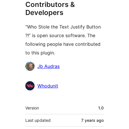
Contributors &
Developers
“Who Stole the Text Justify Button
?!” is open source software. The
following people have contributed
to this plugin.
Contributors
Jb Audras
Whodunit
Meta
Version
1.0
Last updated
7 years
ago