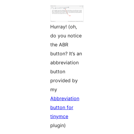
Hurray! (oh,
do you notice
the ABR
button? It’s an
abbreviation
button
provided by
my
Abbreviation
button for
tinymce
plugin)