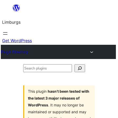
Skip
to
Limburgs
content
Get WordPress
Plugin Directory
Search
plugins
This plugin
hasn’t been tested with
the latest 3 major releases of
WordPress
. It may no longer be
maintained or supported and may