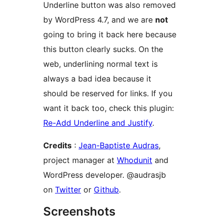
Underline button was also removed
by WordPress 4.7, and we are
not
going to bring it back here because
this button clearly sucks. On the
web, underlining normal text is
always a bad idea because it
should be reserved for links. If you
want it back too, check this plugin:
Re-Add Underline and Justify
.
Credits
:
Jean-Baptiste Audras
,
project manager at
Whodunit
and
WordPress developer. @audrasjb
on
Twitter
or
Github
.
Screenshots