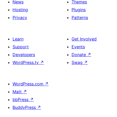
News
Themes
Hosting
Plugins
Privacy
Patterns
Learn
Get Involved
Support
Events
Developers
Donate
↗
WordPress.tv
↗
Swag
↗
WordPress.com
↗
Matt
↗
bbPress
↗
BuddyPress
↗