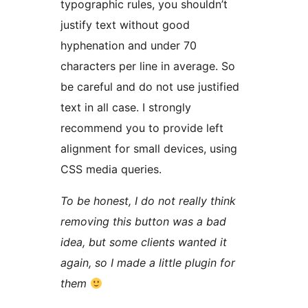
typographic rules, you shouldn’t
justify text without good
hyphenation and under 70
characters per line in average. So
be careful and do not use justified
text in all case. I strongly
recommend you to provide left
alignment for small devices, using
CSS media queries.
To be honest, I do not really think
removing this button was a bad
idea, but some clients wanted it
again, so I made a little plugin for
them