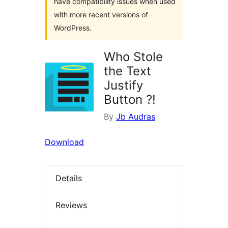
have compatibility issues when used
with more recent versions of
WordPress.
Who Stole
the Text
Justify
Button ?!
By
Jb Audras
Download
Details
Reviews