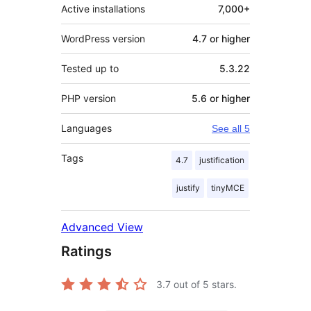
Active installations
7,000+
WordPress version
4.7 or higher
Tested up to
5.3.22
PHP version
5.6 or higher
Languages
See all 5
Tags
4.7
justification
justify
tinyMCE
Advanced View
Ratings
3.7
out of 5 stars.