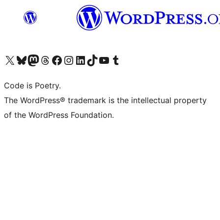
Visit our X (formerly Twitter) account
Visit our Bluesky account
Visit our Mastodon account
Visit our Threads account
Visit our Facebook page
Visit our Instagram account
Visit our LinkedIn account
Visit our TikTok account
Visit our YouTube channel
Visit our Tumblr account
Code is Poetry.
The WordPress® trademark is the intellectual property
of the WordPress Foundation.