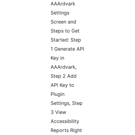
AAArdvark
Settings
Screen and
Steps to Get
Started: Step
1 Generate API
Key in
AAArdvark,
Step 2 Add
API Key to
Plugin
Settings, Step
3 View
Accessibility
Reports Right