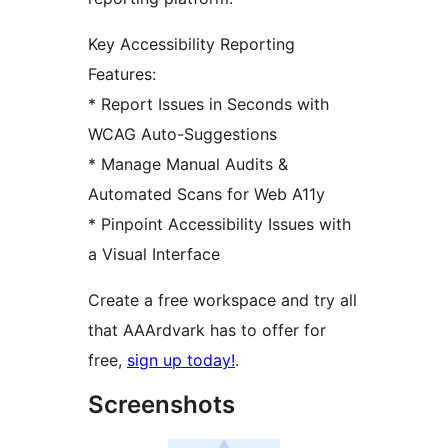
Key Accessibility Reporting
Features:
* Report Issues in Seconds with
WCAG Auto-Suggestions
* Manage Manual Audits &
Automated Scans for Web A11y
* Pinpoint Accessibility Issues with
a Visual Interface
Create a free workspace and try all
that AAArdvark has to offer for
free,
sign up today!
.
Screenshots