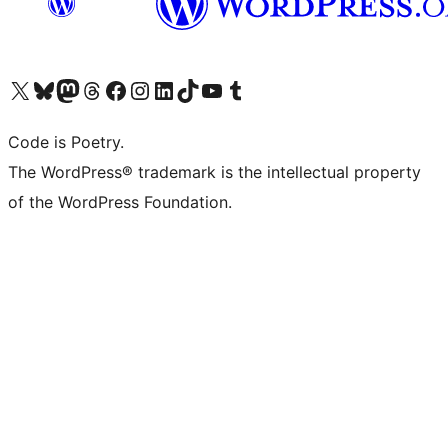
Visit our X (formerly Twitter) account
Visit our Bluesky account
Visit our Mastodon account
Visit our Threads account
Visit our Facebook page
Visit our Instagram account
Visit our LinkedIn account
Visit our TikTok account
Visit our YouTube channel
Visit our Tumblr account
Code is Poetry.
The WordPress® trademark is the intellectual property
of the WordPress Foundation.