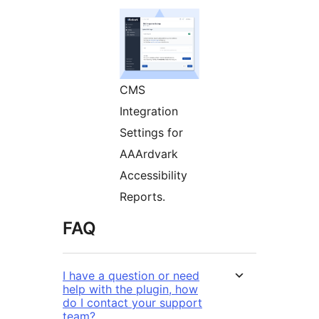
CMS
Integration
Settings for
AAArdvark
Accessibility
Reports.
FAQ
I have a question or need
help with the plugin, how
do I contact your support
team?