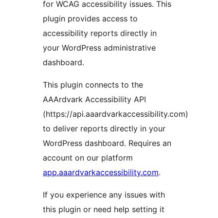
for WCAG accessibility issues. This
plugin provides access to
accessibility reports directly in
your WordPress administrative
dashboard.
This plugin connects to the
AAArdvark Accessibility API
(https://api.aaardvarkaccessibility.com)
to deliver reports directly in your
WordPress dashboard. Requires an
account on our platform
app.aaardvarkaccessibility.com
.
If you experience any issues with
this plugin or need help setting it