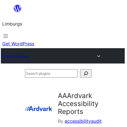
Skip
to
Limburgs
content
Get WordPress
Plugin Directory
Search
plugins
AAArdvark
Accessibility
Reports
By
accessibilityaudit