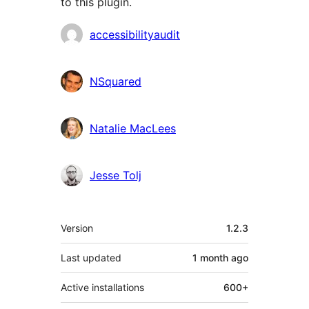
to this plugin.
Contributors
accessibilityaudit
NSquared
Natalie MacLees
Jesse Tolj
Meta
Version
1.2.3
Last updated
1 month
ago
Active installations
600+