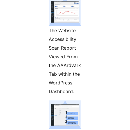
The Website
Accessibility
Scan Report
Viewed From
the AAArdvark
Tab within the
WordPress
Dashboard.