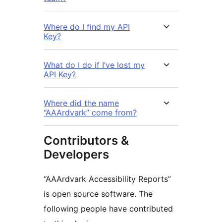
Where do I find my API
Key?
What do I do if I’ve lost my
API Key?
Where did the name
“AAArdvark” come from?
Contributors &
Developers
“AAArdvark Accessibility Reports”
is open source software. The
following people have contributed