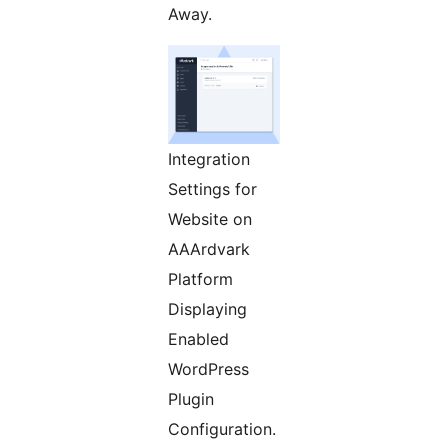
Away.
Integration
Settings for
Website on
AAArdvark
Platform
Displaying
Enabled
WordPress
Plugin
Configuration.