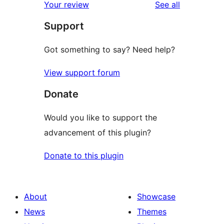
reviews
Your review
See all
Support
Got something to say? Need help?
View support forum
Donate
Would you like to support the
advancement of this plugin?
Donate to this plugin
About
Showcase
News
Themes