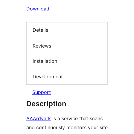
Download
Details
Reviews
Installation
Development
Support
Description
AAArdvark
is a service that scans
and continuously monitors your site