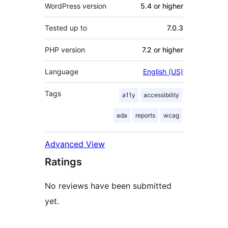
WordPress version
5.4 or higher
Tested up to
7.0.3
PHP version
7.2 or higher
Language
English (US)
Tags
a11y
accessibility
ada
reports
wcag
Advanced View
Ratings
No reviews have been submitted
yet.