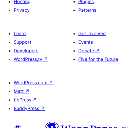
Hosting
Plugins
Privacy
Patterns
Learn
Get Involved
Support
Events
Developers
Donate
↗
WordPress.tv
↗
Five for the Future
WordPress.com
↗
Matt
↗
bbPress
↗
BuddyPress
↗