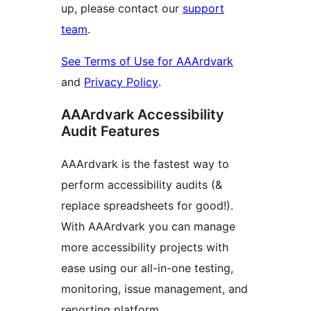
up, please contact our
support
team
.
See Terms of Use for AAArdvark
and
Privacy Policy
.
AAArdvark Accessibility
Audit Features
AAArdvark is the fastest way to
perform accessibility audits (&
replace spreadsheets for good!).
With AAArdvark you can manage
more accessibility projects with
ease using our all-in-one testing,
monitoring, issue management, and
reporting platform.