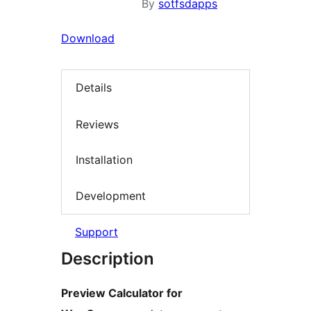
By
sotfsdapps
Download
Details
Reviews
Installation
Development
Support
Description
Preview Calculator for