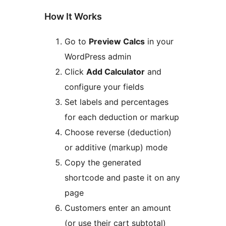
How It Works
Go to
Preview Calcs
in your
WordPress admin
Click
Add Calculator
and
configure your fields
Set labels and percentages
for each deduction or markup
Choose reverse (deduction)
or additive (markup) mode
Copy the generated
shortcode and paste it on any
page
Customers enter an amount
(or use their cart subtotal)