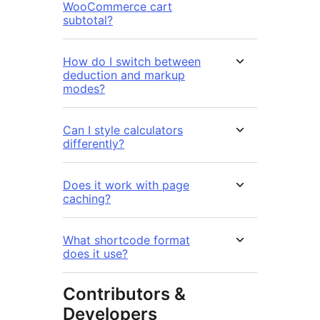
WooCommerce cart
subtotal?
How do I switch between
deduction and markup
modes?
Can I style calculators
differently?
Does it work with page
caching?
What shortcode format
does it use?
Contributors &
Developers