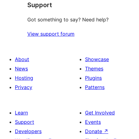
Support
Got something to say? Need help?
View support forum
About
Showcase
News
Themes
Hosting
Plugins
Privacy
Patterns
Learn
Get Involved
Support
Events
Developers
Donate
↗