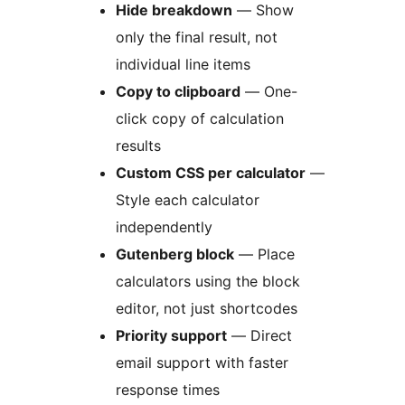
Hide breakdown
— Show
only the final result, not
individual line items
Copy to clipboard
— One-
click copy of calculation
results
Custom CSS per calculator
—
Style each calculator
independently
Gutenberg block
— Place
calculators using the block
editor, not just shortcodes
Priority support
— Direct
email support with faster
response times