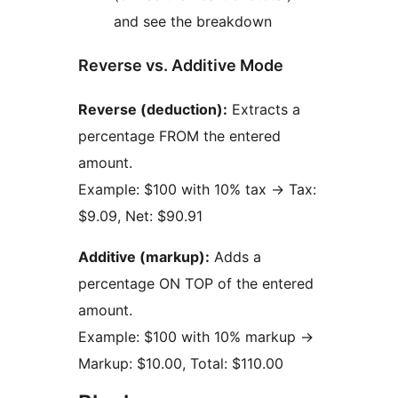
and see the breakdown
Reverse vs. Additive Mode
Reverse (deduction):
Extracts a
percentage FROM the entered
amount.
Example: $100 with 10% tax
→
Tax:
$9.09, Net: $90.91
Additive (markup):
Adds a
percentage ON TOP of the entered
amount.
Example: $100 with 10% markup
→
Markup: $10.00, Total: $110.00