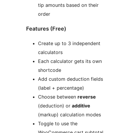
tip amounts based on their
order
Features (Free)
Create up to 3 independent
calculators
Each calculator gets its own
shortcode
Add custom deduction fields
(label + percentage)
Choose between
reverse
(deduction) or
additive
(markup) calculation modes
Toggle to use the
WooCommerce cart subtotal