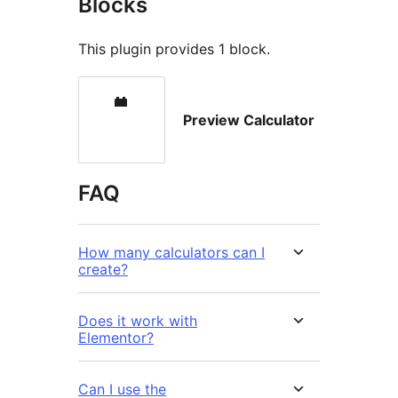
Blocks
This plugin provides 1 block.
Preview Calculator
FAQ
How many calculators can I
create?
Does it work with
Elementor?
Can I use the