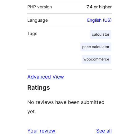
PHP version
7.4 or higher
Language
English (US)
Tags
calculator
price calculator
woocommerce
Advanced View
Ratings
No reviews have been submitted
yet.
reviews
Your review
See all