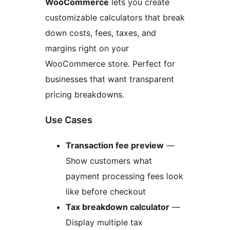
WooCommerce
lets you create
customizable calculators that break
down costs, fees, taxes, and
margins right on your
WooCommerce store. Perfect for
businesses that want transparent
pricing breakdowns.
Use Cases
Transaction fee preview
—
Show customers what
payment processing fees look
like before checkout
Tax breakdown calculator
—
Display multiple tax