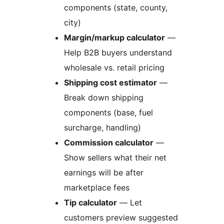
components (state, county,
city)
Margin/markup calculator
—
Help B2B buyers understand
wholesale vs. retail pricing
Shipping cost estimator
—
Break down shipping
components (base, fuel
surcharge, handling)
Commission calculator
—
Show sellers what their net
earnings will be after
marketplace fees
Tip calculator
— Let
customers preview suggested