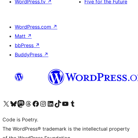
WordPress.tv
↗
Five for the Future
WordPress.com
↗
Matt
↗
bbPress
↗
BuddyPress
↗
Visit our X (formerly Twitter) account
Visit our Bluesky account
Visit our Mastodon account
Visit our Threads account
Visit our Facebook page
Visit our Instagram account
Visit our LinkedIn account
Visit our TikTok account
Visit our YouTube channel
Visit our Tumblr account
Code is Poetry.
The WordPress® trademark is the intellectual property
of the WordPress Foundation.