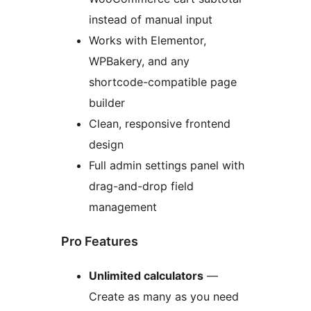
instead of manual input
Works with Elementor,
WPBakery, and any
shortcode-compatible page
builder
Clean, responsive frontend
design
Full admin settings panel with
drag-and-drop field
management
Pro Features
Unlimited calculators
—
Create as many as you need