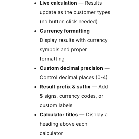
Live calculation
— Results
update as the customer types
(no button click needed)
Currency formatting
—
Display results with currency
symbols and proper
formatting
Custom decimal precision
—
Control decimal places (0-4)
Result prefix & suffix
— Add
$ signs, currency codes, or
custom labels
Calculator titles
— Display a
heading above each
calculator