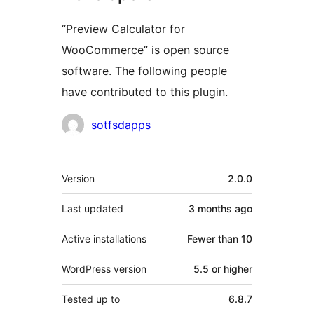
“Preview Calculator for
WooCommerce” is open source
software. The following people
have contributed to this plugin.
Contributors
sotfsdapps
Meta
Version
2.0.0
Last updated
3 months
ago
Active installations
Fewer than 10
WordPress version
5.5 or higher
Tested up to
6.8.7