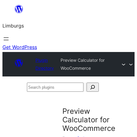
Skip
to
Limburgs
content
Get WordPress
Plugin
Preview Calculator for
Directory
WooCommerce
Search
plugins
Preview
Calculator for
WooCommerce