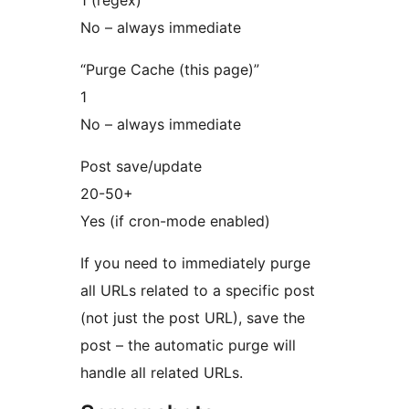
No – always immediate
“Purge Cache (this page)”
1
No – always immediate
Post save/update
20-50+
Yes (if cron-mode enabled)
If you need to immediately purge
all URLs related to a specific post
(not just the post URL), save the
post – the automatic purge will
handle all related URLs.