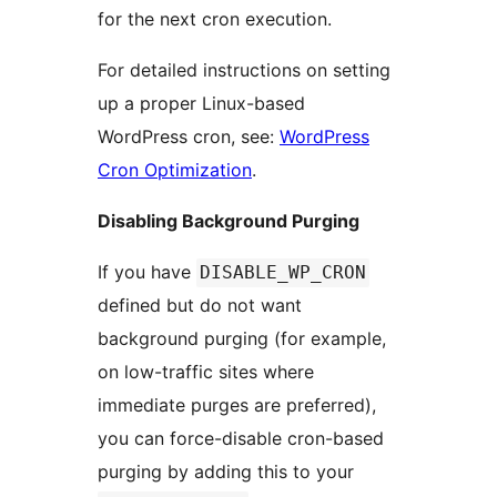
for the next cron execution.
For detailed instructions on setting
up a proper Linux-based
WordPress cron, see:
WordPress
Cron Optimization
.
Disabling Background Purging
If you have
DISABLE_WP_CRON
defined but do not want
background purging (for example,
on low-traffic sites where
immediate purges are preferred),
you can force-disable cron-based
purging by adding this to your