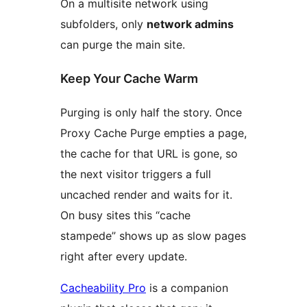
On a multisite network using
subfolders, only
network admins
can purge the main site.
Keep Your Cache Warm
Purging is only half the story. Once
Proxy Cache Purge empties a page,
the cache for that URL is gone, so
the next visitor triggers a full
uncached render and waits for it.
On busy sites this “cache
stampede” shows up as slow pages
right after every update.
Cacheability Pro
is a companion