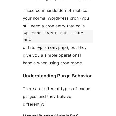
These commands do not replace
your normal WordPress cron (you
still need a cron entry that calls
wp cron event run --due-
now
or hits
), but they
wp-cron.php
give you a simple operational
handle when using cron‑mode.
Understanding Purge Behavior
There are different types of cache
purges, and they behave
differently:
Manual Purges (Admin Bar)