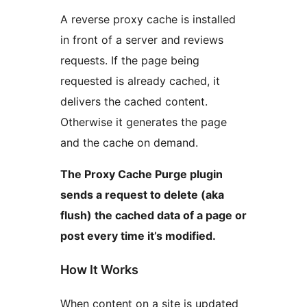
A reverse proxy cache is installed
in front of a server and reviews
requests. If the page being
requested is already cached, it
delivers the cached content.
Otherwise it generates the page
and the cache on demand.
The Proxy Cache Purge plugin
sends a request to delete (aka
flush) the cached data of a page or
post every time it’s modified.
How It Works
When content on a site is updated