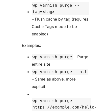
wp varnish purge --
tag=<tag>
– Flush cache by tag (requires
Cache Tags mode to be
enabled)
Examples:
– Purge
wp varnish purge
entire site
wp varnish purge --all
– Same as above, more
explicit
wp varnish purge
https://example.com/hello-