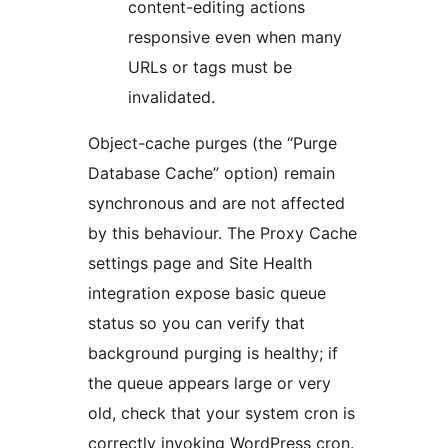
content-editing actions
responsive even when many
URLs or tags must be
invalidated.
Object-cache purges (the “Purge
Database Cache” option) remain
synchronous and are not affected
by this behaviour. The Proxy Cache
settings page and Site Health
integration expose basic queue
status so you can verify that
background purging is healthy; if
the queue appears large or very
old, check that your system cron is
correctly invoking WordPress cron.