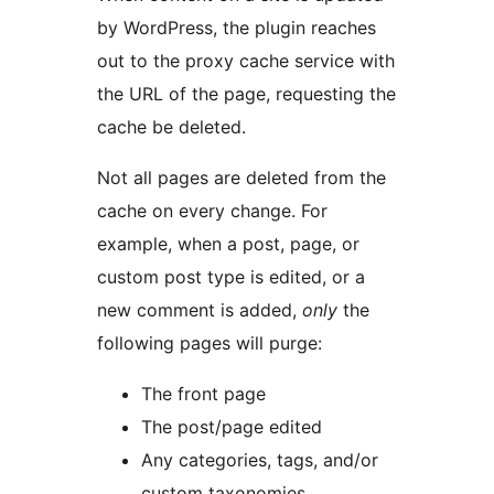
by WordPress, the plugin reaches
out to the proxy cache service with
the URL of the page, requesting the
cache be deleted.
Not all pages are deleted from the
cache on every change. For
example, when a post, page, or
custom post type is edited, or a
new comment is added,
only
the
following pages will purge:
The front page
The post/page edited
Any categories, tags, and/or
custom taxonomies