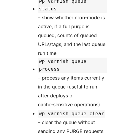
wp varnish queue
status
– show whether cron-mode is
active, if a full purge is
queued, counts of queued
URLs/tags, and the last queue
run time.
wp varnish queue
process
– process any items currently
in the queue (useful to run
after deploys or
cache‑sensitive operations).
wp varnish queue clear
– clear the queue without
sending any PURGE requests.