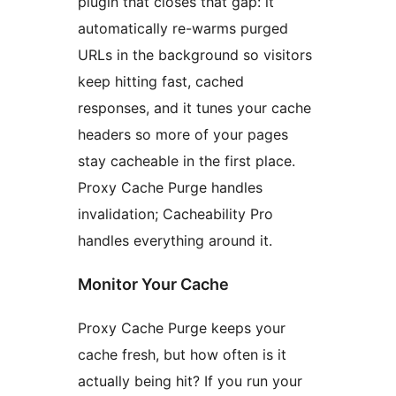
plugin that closes that gap: it
automatically re-warms purged
URLs in the background so visitors
keep hitting fast, cached
responses, and it tunes your cache
headers so more of your pages
stay cacheable in the first place.
Proxy Cache Purge handles
invalidation; Cacheability Pro
handles everything around it.
Monitor Your Cache
Proxy Cache Purge keeps your
cache fresh, but how often is it
actually being hit? If you run your