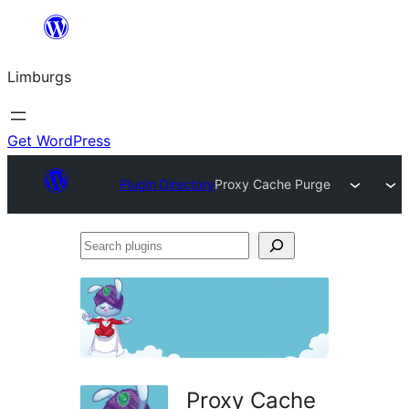
Skip
to
Limburgs
content
Get WordPress
Plugin Directory
Proxy Cache Purge
Search
plugins
Proxy Cache