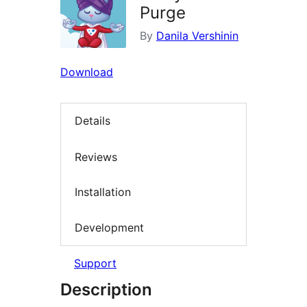
Purge
By
Danila Vershinin
Download
Details
Reviews
Installation
Development
Support
Description