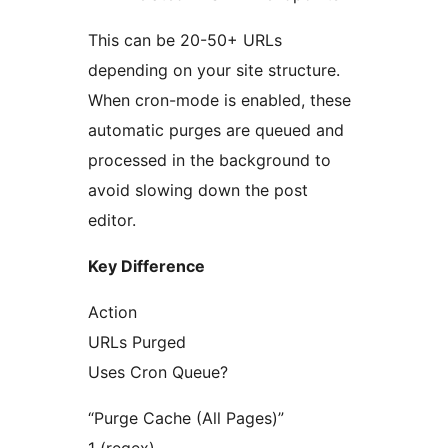
This can be 20-50+ URLs
depending on your site structure.
When cron-mode is enabled, these
automatic purges are queued and
processed in the background to
avoid slowing down the post
editor.
Key Difference
Action
URLs Purged
Uses Cron Queue?
“Purge Cache (All Pages)”
1 (regex)