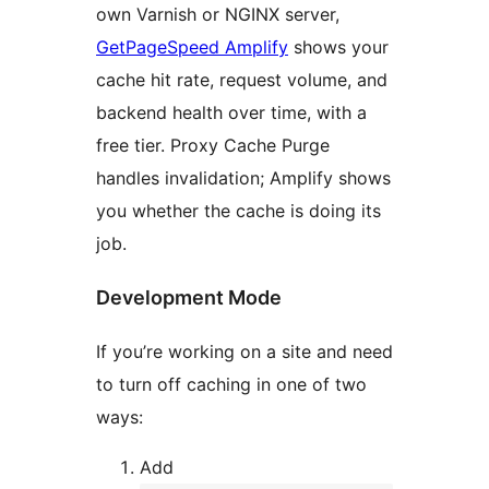
own Varnish or NGINX server,
GetPageSpeed Amplify
shows your
cache hit rate, request volume, and
backend health over time, with a
free tier. Proxy Cache Purge
handles invalidation; Amplify shows
you whether the cache is doing its
job.
Development Mode
If you’re working on a site and need
to turn off caching in one of two
ways:
Add