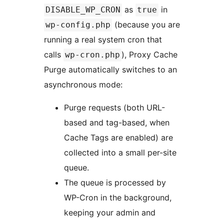
as
in
DISABLE_WP_CRON
true
(because you are
wp-config.php
running a real system cron that
calls
), Proxy Cache
wp-cron.php
Purge automatically switches to an
asynchronous mode:
Purge requests (both URL-
based and tag-based, when
Cache Tags are enabled) are
collected into a small per-site
queue.
The queue is processed by
WP-Cron in the background,
keeping your admin and