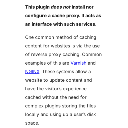
This plugin
does not
install nor
configure a cache proxy. It acts as
an interface with such services.
One common method of caching
content for websites is via the use
of reverse proxy caching. Common
examples of this are
Varnish
and
NGINX
. These systems allow a
website to update content and
have the visitor’s experience
cached without the need for
complex plugins storing the files
locally and using up a user’s disk
space.