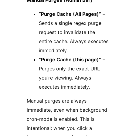
“Purge Cache (All Pages)”
–
Sends a single regex purge
request to invalidate the
entire cache. Always executes
immediately.
“Purge Cache (this page)”
–
Purges only the exact URL
you’re viewing. Always
executes immediately.
Manual purges are always
immediate, even when background
cron-mode is enabled. This is
intentional: when you click a