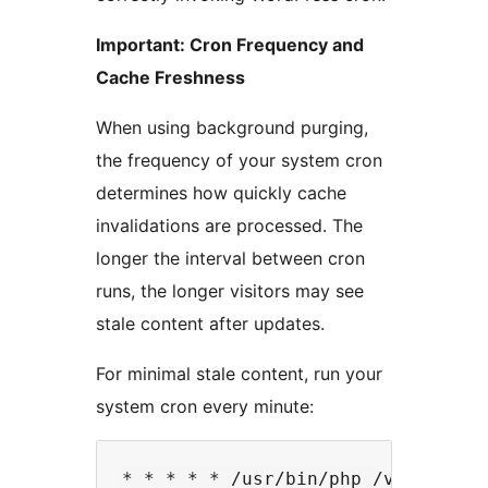
Important: Cron Frequency and
Cache Freshness
When using background purging,
the frequency of your system cron
determines how quickly cache
invalidations are processed. The
longer the interval between cron
runs, the longer visitors may see
stale content after updates.
For minimal stale content, run your
system cron every minute: