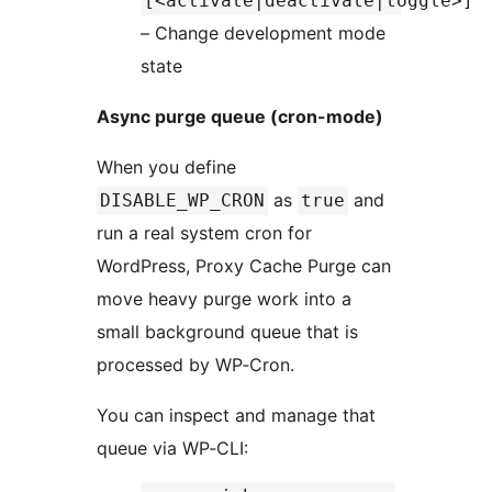
[<activate|deactivate|toggle>]
– Change development mode
state
Async purge queue (cron-mode)
When you define
as
and
DISABLE_WP_CRON
true
run a real system cron for
WordPress, Proxy Cache Purge can
move heavy purge work into a
small background queue that is
processed by WP‑Cron.
You can inspect and manage that
queue via WP‑CLI: