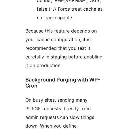
define( ‘VHP_VARNISH_TAGS’,
false ); // Force treat cache as
not tag-capable
Because this feature depends on
your cache configuration, it is
recommended that you test it
carefully in staging before enabling
it on production.
Background Purging with WP-
Cron
On busy sites, sending many
PURGE requests directly from
admin requests can slow things
down. When you define