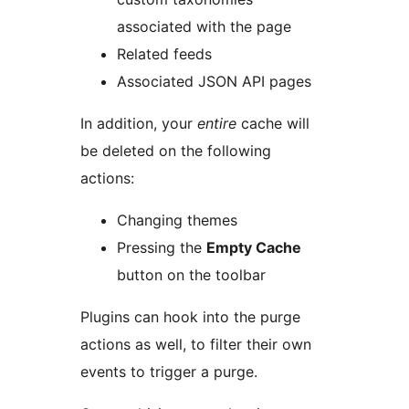
associated with the page
Related feeds
Associated JSON API pages
In addition, your
entire
cache will
be deleted on the following
actions:
Changing themes
Pressing the
Empty Cache
button on the toolbar
Plugins can hook into the purge
actions as well, to filter their own
events to trigger a purge.