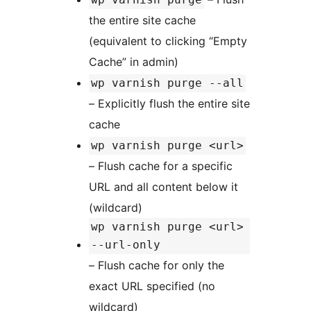
the entire site cache
(equivalent to clicking “Empty
Cache” in admin)
wp varnish purge --all
– Explicitly flush the entire site
cache
wp varnish purge <url>
– Flush cache for a specific
URL and all content below it
(wildcard)
wp varnish purge <url>
--url-only
– Flush cache for only the
exact URL specified (no
wildcard)