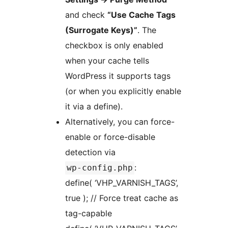
and check
“Use Cache Tags
(Surrogate Keys)”
. The
checkbox is only enabled
when your cache tells
WordPress it supports tags
(or when you explicitly enable
it via a define).
Alternatively, you can force-
enable or force-disable
detection via
:
wp-config.php
define( ‘VHP_VARNISH_TAGS’,
true ); // Force treat cache as
tag-capable