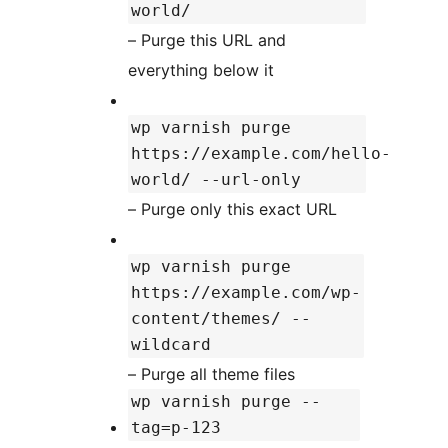
world/
– Purge this URL and
everything below it
wp varnish purge
https://example.com/hello-
world/ --url-only
– Purge only this exact URL
wp varnish purge
https://example.com/wp-
content/themes/ --
wildcard
– Purge all theme files
wp varnish purge --
tag=p-123