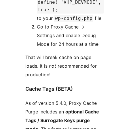
define( 'VHP_DEVMODE',
true );
to your
file
wp-config.php
Go to Proxy Cache ->
Settings and enable Debug
Mode for 24 hours at a time
That will break cache on page
loads. It is
not
recommended for
production!
Cache Tags (BETA)
As of version 5.4.0, Proxy Cache
Purge includes an
optional Cache
Tags / Surrogate Keys purge
mode
. This feature is marked as