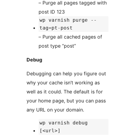
– Purge all pages tagged with
post ID 123
wp varnish purge --
tag=pt-post
– Purge all cached pages of
post type “post”
Debug
Debugging can help you figure out
why your cache isn’t working as
well as it could. The default is for
your home page, but you can pass
any URL on your domain.
wp varnish debug
[<url>]