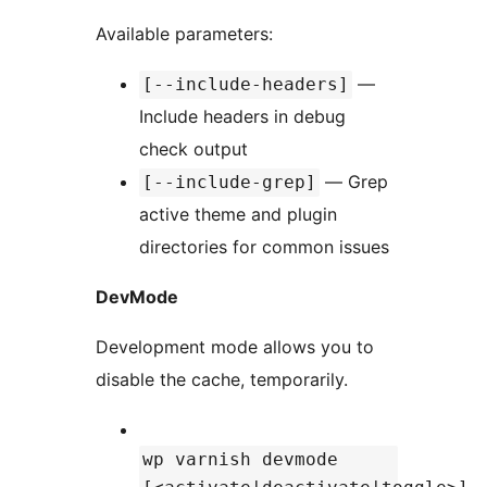
Available parameters:
—
[--include-headers]
Include headers in debug
check output
— Grep
[--include-grep]
active theme and plugin
directories for common issues
DevMode
Development mode allows you to
disable the cache, temporarily.
wp varnish devmode