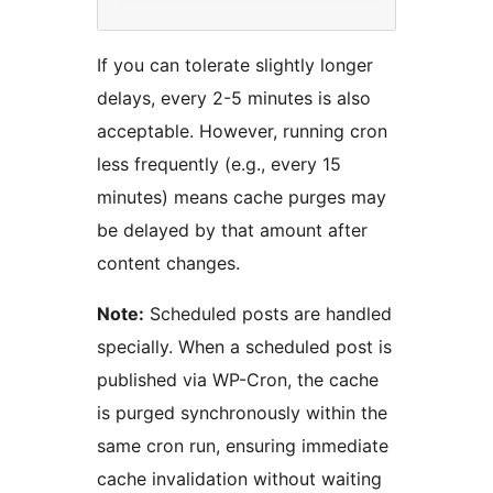
If you can tolerate slightly longer
delays, every 2-5 minutes is also
acceptable. However, running cron
less frequently (e.g., every 15
minutes) means cache purges may
be delayed by that amount after
content changes.
Note:
Scheduled posts are handled
specially. When a scheduled post is
published via WP-Cron, the cache
is purged synchronously within the
same cron run, ensuring immediate
cache invalidation without waiting