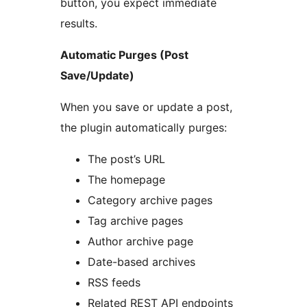
button, you expect immediate
results.
Automatic Purges (Post
Save/Update)
When you save or update a post,
the plugin automatically purges:
The post’s URL
The homepage
Category archive pages
Tag archive pages
Author archive page
Date-based archives
RSS feeds
Related REST API endpoints