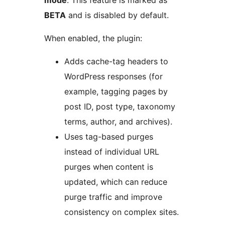
BETA
and is disabled by default.
When enabled, the plugin:
Adds cache-tag headers to
WordPress responses (for
example, tagging pages by
post ID, post type, taxonomy
terms, author, and archives).
Uses tag-based purges
instead of individual URL
purges when content is
updated, which can reduce
purge traffic and improve
consistency on complex sites.