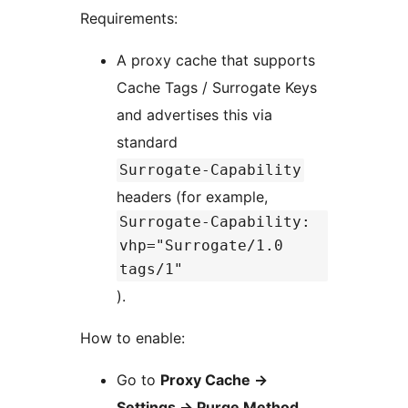
Requirements:
A proxy cache that supports
Cache Tags / Surrogate Keys
and advertises this via
standard
Surrogate-Capability
headers (for example,
Surrogate-Capability:
vhp="Surrogate/1.0
tags/1"
).
How to enable:
Go to
Proxy Cache
→
Settings
→
Purge Method