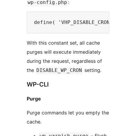
:
wp-config.php
With this constant set, all cache
purges will execute immediately
during the request, regardless of
the
setting.
DISABLE_WP_CRON
WP-CLI
Purge
Purge commands let you empty the
cache.
– Flush
wp varnish purge