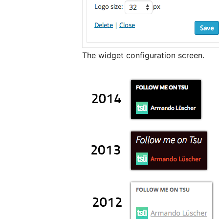
The widget configuration screen.