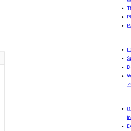
T
P
P
L
S
D
W
G
I
E