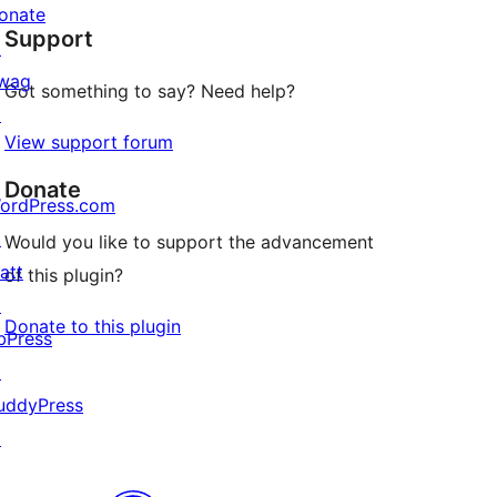
star
onate
Support
review
↗
wag
Got something to say? Need help?
↗
View support forum
Donate
ordPress.com
↗
Would you like to support the advancement
att
of this plugin?
↗
Donate to this plugin
bPress
↗
uddyPress
↗