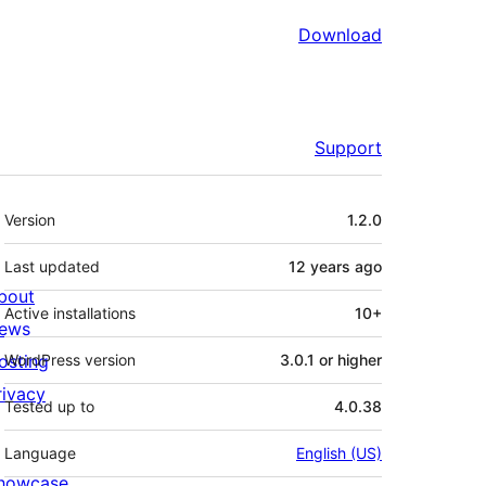
Download
Support
Meta
Version
1.2.0
Last updated
12 years
ago
bout
Active installations
10+
ews
osting
WordPress version
3.0.1 or higher
rivacy
Tested up to
4.0.38
Language
English (US)
howcase