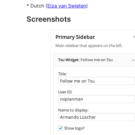
* Dutch (
Elza van Swieten
)
Screenshots