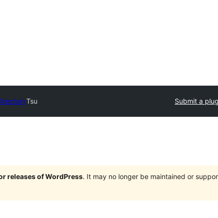
Directory
Tsu
Submit a plug
jor releases of WordPress
. It may no longer be maintained or supp