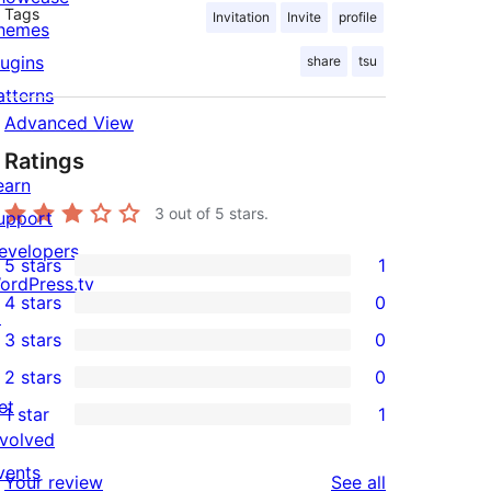
Tags
Invitation
Invite
profile
hemes
lugins
share
tsu
atterns
Advanced View
Ratings
earn
3
out of 5 stars.
upport
evelopers
5 stars
1
1
ordPress.tv
4 stars
0
5-
↗
0
3 stars
0
star
4-
0
2 stars
0
review
star
3-
0
et
1 star
1
reviews
star
2-
1
nvolved
reviews
star
1-
vents
reviews
Your review
See all
reviews