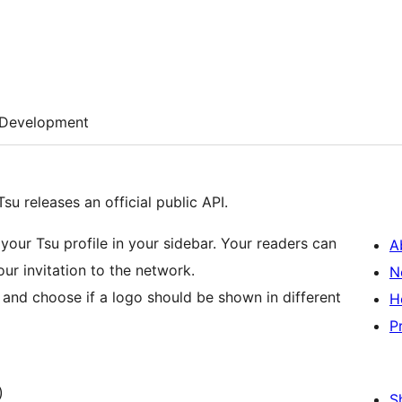
Development
su releases an official public API.
your Tsu profile in your sidebar. Your readers can
A
your invitation to the network.
N
and choose if a logo should be shown in different
H
P
)
S