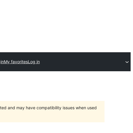
in
My favorites
Log in
orted and may have compatibility issues when used