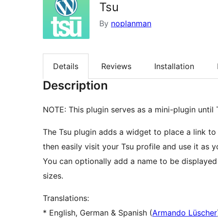
Tsu
By
noplanman
Details
Reviews
Installation
Description
NOTE: This plugin serves as a mini-plugin until T
The Tsu plugin adds a widget to place a link to 
then easily visit your Tsu profile and use it as 
You can optionally add a name to be displayed 
sizes.
Translations:
* English, German & Spanish (
Armando Lüscher