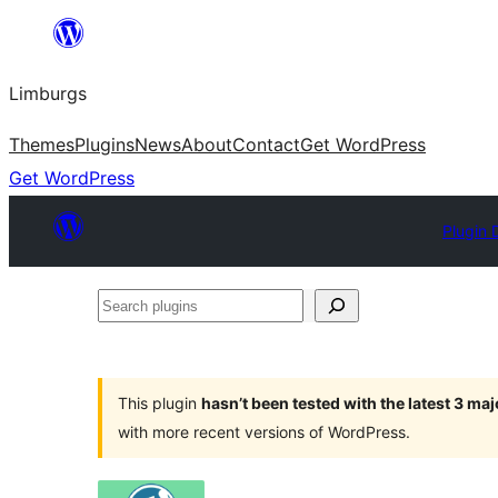
Skip
to
Limburgs
content
Themes
Plugins
News
About
Contact
Get WordPress
Get WordPress
Plugin 
Search
plugins
This plugin
hasn’t been tested with the latest 3 ma
with more recent versions of WordPress.