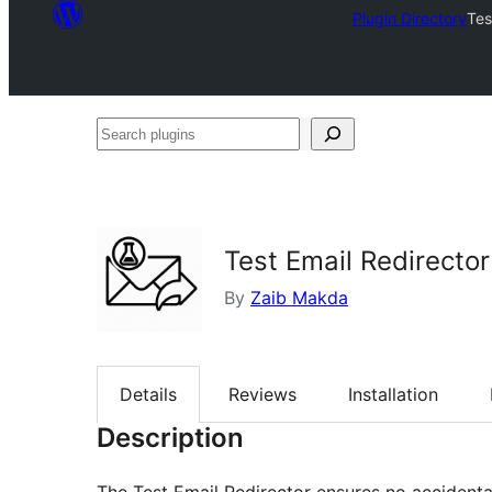
Plugin Directory
Tes
Search
plugins
Test Email Redirector
By
Zaib Makda
Details
Reviews
Installation
Description