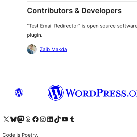
Contributors & Developers
“Test Email Redirector” is open source software
plugin.
Contributors
Zaib Makda
Visit our X (formerly Twitter) account
Visit our Bluesky account
Visit our Mastodon account
Visit our Threads account
Visit our Facebook page
Visit our Instagram account
Visit our LinkedIn account
Visit our TikTok account
Visit our YouTube channel
Visit our Tumblr account
Code is Poetry.