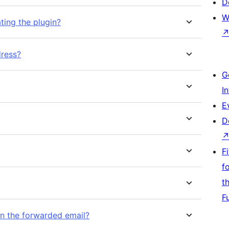
D
W
ting the plugin?
dress?
G
I
E
D
F
f
t
F
 in the forwarded email?