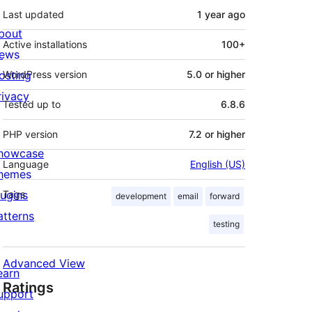
Last updated
1 year
ago
bout
Active installations
100+
ews
osting
WordPress version
5.0 or higher
rivacy
Tested up to
6.8.6
PHP version
7.2 or higher
howcase
Language
English (US)
hemes
lugins
Tags
development
email
forward
atterns
testing
Advanced View
earn
Ratings
upport