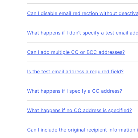
Can I disable email redirection without deactiva
What happens if I don’t specify a test email ad
Can I add multiple CC or BCC addresses?
Is the test email address a required field?
What happens if I specify a CC address?
What happens if no CC address is specified?
Can I include the original recipient information