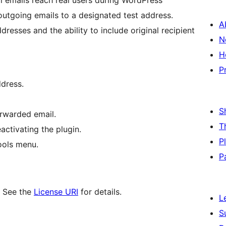
l emails reach real users during WordPress
 outgoing emails to a designated test address.
A
resses and the ability to include original recipient
N
H
P
ddress.
S
forwarded email.
T
activating the plugin.
P
ools menu.
P
. See the
License URI
for details.
L
S