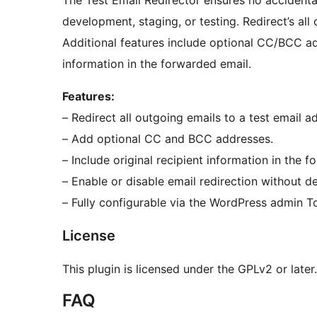
The Test Email Redirector ensures no accidenta
development, staging, or testing. Redirect’s all
Additional features include optional CC/BCC add
information in the forwarded email.
Features:
– Redirect all outgoing emails to a test email a
– Add optional CC and BCC addresses.
– Include original recipient information in the 
– Enable or disable email redirection without de
– Fully configurable via the WordPress admin T
License
This plugin is licensed under the GPLv2 or later
FAQ