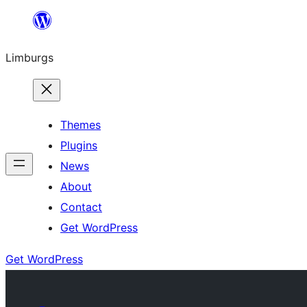
Skip
to
Limburgs
content
Themes
Plugins
News
About
Contact
Get WordPress
Get WordPress