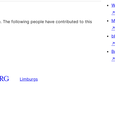
W
M
. The following people have contributed to this
b
B
Limburgs