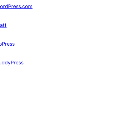
ordPress.com
↗
att
↗
bPress
↗
uddyPress
↗