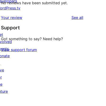
evelopers
No reviews have been submitted yet.
ordPress.tv
↗
reviews
Your review
See all
Support
et
Got something to say? Need help?
nvolved
vents
View support forum
onate
↗
ive
or
he
uture