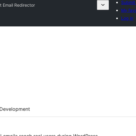
Submit 
t Email Redirector
My favo
Log in
Development