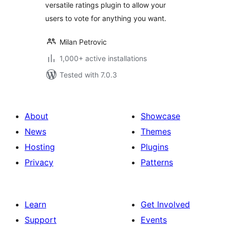
versatile ratings plugin to allow your
users to vote for anything you want.
Milan Petrovic
1,000+ active installations
Tested with 7.0.3
About
Showcase
News
Themes
Hosting
Plugins
Privacy
Patterns
Learn
Get Involved
Support
Events