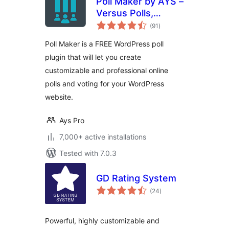
Poll Maker by AYS –
Versus Polls,
total
Anonymous Polls,
(91
)
ratings
Image Polls
Poll Maker is a FREE WordPress poll
plugin that will let you create
customizable and professional online
polls and voting for your WordPress
website.
Ays Pro
7,000+ active installations
Tested with 7.0.3
GD Rating System
total
(24
)
ratings
Powerful, highly customizable and