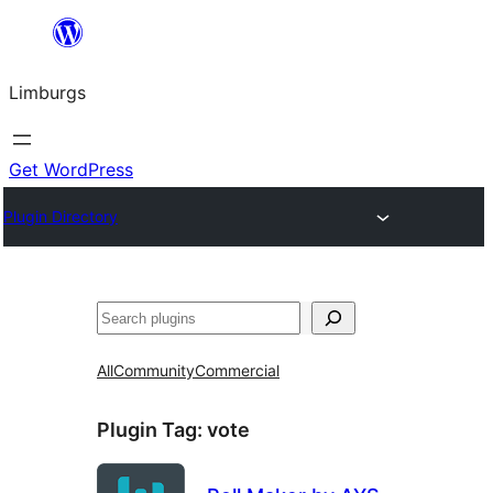
Skip
to
Limburgs
content
Get WordPress
Plugin Directory
Search
All
Community
Commercial
Plugin Tag:
vote