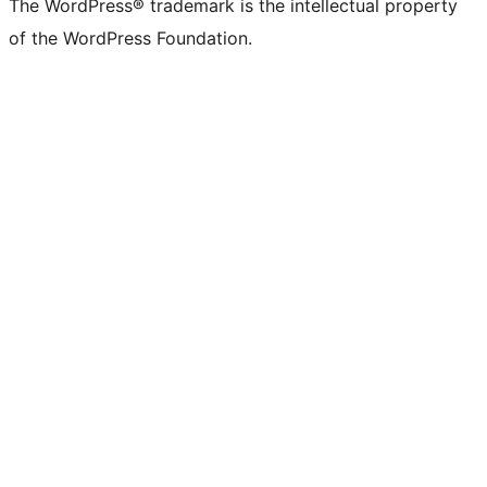
The WordPress® trademark is the intellectual property
of the WordPress Foundation.