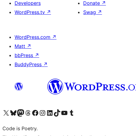
Developers
Donate
↗
WordPress.tv
↗
Swag
↗
WordPress.com
↗
Matt
↗
bbPress
↗
BuddyPress
↗
Visit our X (formerly Twitter) account
Visit our Bluesky account
Visit our Mastodon account
Visit our Threads account
Visit our Facebook page
Visit our Instagram account
Visit our LinkedIn account
Visit our TikTok account
Visit our YouTube channel
Visit our Tumblr account
Code is Poetry.