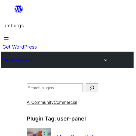
Skip
to
Limburgs
content
Get WordPress
Plugin Directory
Search
All
Community
Commercial
Plugin Tag:
user-panel