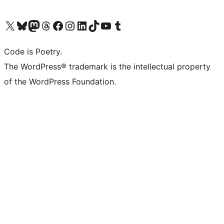
Visit our X (formerly Twitter) account
Visit our Bluesky account
Visit our Mastodon account
Visit our Threads account
Visit our Facebook page
Visit our Instagram account
Visit our LinkedIn account
Visit our TikTok account
Visit our YouTube channel
Visit our Tumblr account
Code is Poetry.
The WordPress® trademark is the intellectual property
of the WordPress Foundation.