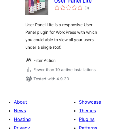
User Panel Lite
total
(0
)
ratings
User Panel Lite is a responsive User
Panel plugin for WordPress with which
you could able to view all your users
under a single roof.
Filter Action
Fewer than 10 active installations
Tested with 4.9.30
About
Showcase
News
Themes
Hosting
Plugins
Privacy
Patterns