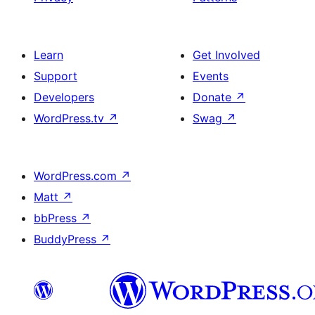
Learn
Get Involved
Support
Events
Developers
Donate
↗
WordPress.tv
↗
Swag
↗
WordPress.com
↗
Matt
↗
bbPress
↗
BuddyPress
↗