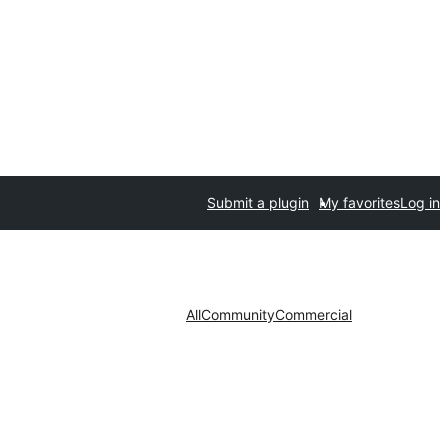
Submit a plugin
My favorites
Log in
All
Community
Commercial