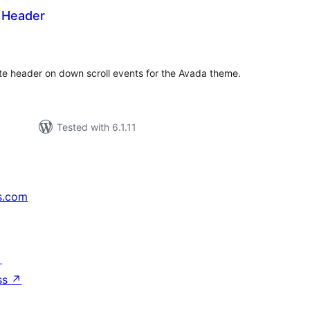
 Header
tal
tings
te header on down scroll events for the Avada theme.
Tested with 6.1.11
s.com
↗
ss
↗