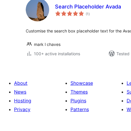
Search Placeholder Avada
total
(1
)
ratings
Customise the search box placeholder text for the Av
mark l chaves
100+ active installations
Tested 
About
Showcase
L
News
Themes
S
Hosting
Plugins
D
Privacy
Patterns
W