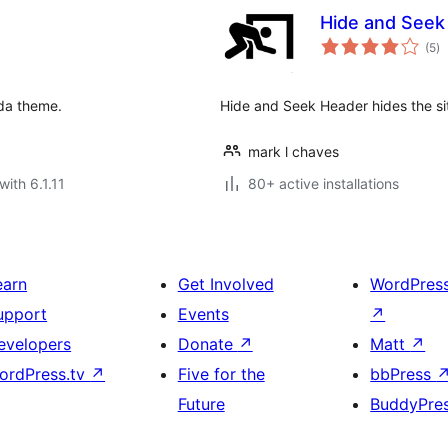
Hide and Seek
to
(5
)
ra
ada theme.
Hide and Seek Header hides the si
mark l chaves
with 6.1.11
80+ active installations
earn
Get Involved
WordPres
upport
Events
↗
evelopers
Donate
↗
Matt
↗
ordPress.tv
↗
Five for the
bbPress
Future
BuddyPre