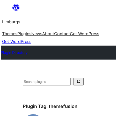
Skip
to
Limburgs
content
Themes
Plugins
News
About
Contact
Get WordPress
Get WordPress
Plugin Directory
Search
Plugin Tag:
themefusion