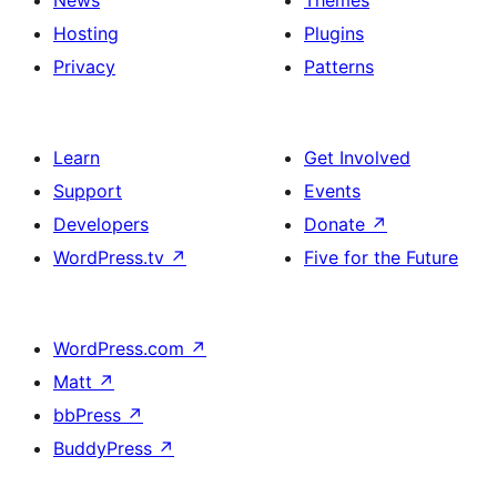
News
Themes
Hosting
Plugins
Privacy
Patterns
Learn
Get Involved
Support
Events
Developers
Donate
↗
WordPress.tv
↗
Five for the Future
WordPress.com
↗
Matt
↗
bbPress
↗
BuddyPress
↗