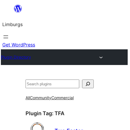
Skip
to
Limburgs
content
Get WordPress
Plugin Directory
Search
All
Community
Commercial
Plugin Tag:
TFA