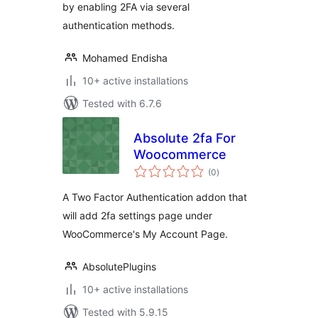
by enabling 2FA via several
authentication methods.
Mohamed Endisha
10+ active installations
Tested with 6.7.6
Absolute 2fa For
Woocommerce
total
(0
)
ratings
A Two Factor Authentication addon that
will add 2fa settings page under
WooCommerce's My Account Page.
AbsolutePlugins
10+ active installations
Tested with 5.9.15