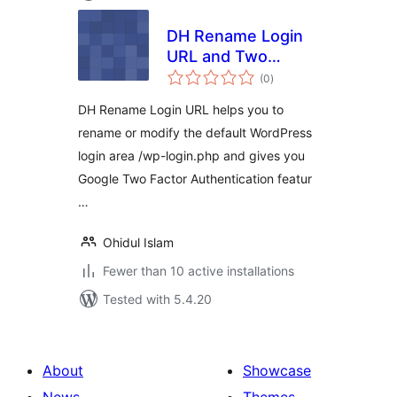
DH Rename Login
URL and Two
total
Factor
(0
)
ratings
Authentication
DH Rename Login URL helps you to
rename or modify the default WordPress
login area /wp-login.php and gives you
Google Two Factor Authentication featur
…
Ohidul Islam
Fewer than 10 active installations
Tested with 5.4.20
About
Showcase