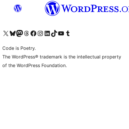
Visit our X (formerly Twitter) account
Visit our Bluesky account
Visit our Mastodon account
Visit our Threads account
Visit our Facebook page
Visit our Instagram account
Visit our LinkedIn account
Visit our TikTok account
Visit our YouTube channel
Visit our Tumblr account
Code is Poetry.
The WordPress® trademark is the intellectual property
of the WordPress Foundation.