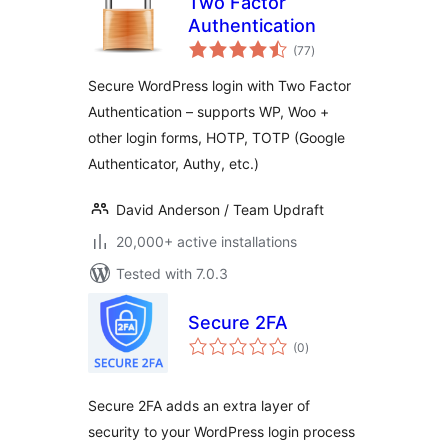
Two Factor
Authentication
total
(77
)
ratings
Secure WordPress login with Two Factor
Authentication – supports WP, Woo +
other login forms, HOTP, TOTP (Google
Authenticator, Authy, etc.)
David Anderson / Team Updraft
20,000+ active installations
Tested with 7.0.3
Secure 2FA
total
(0
)
ratings
Secure 2FA adds an extra layer of
security to your WordPress login process