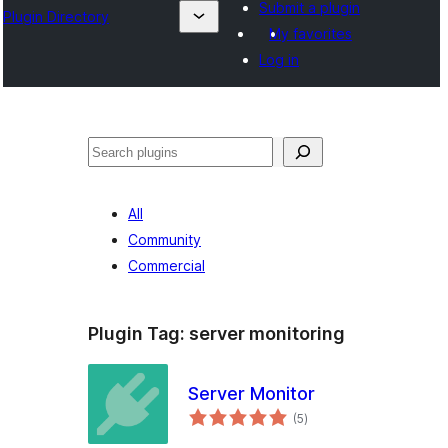
Submit a plugin
Plugin Directory
My favorites
Log in
Search
All
Community
Commercial
Plugin Tag:
server monitoring
Server Monitor
total
(5
)
ratings