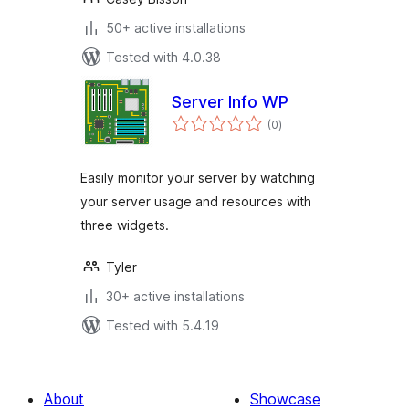
50+ active installations
Tested with 4.0.38
Server Info WP
total
(0
)
ratings
Easily monitor your server by watching
your server usage and resources with
three widgets.
Tyler
30+ active installations
Tested with 5.4.19
About
Showcase