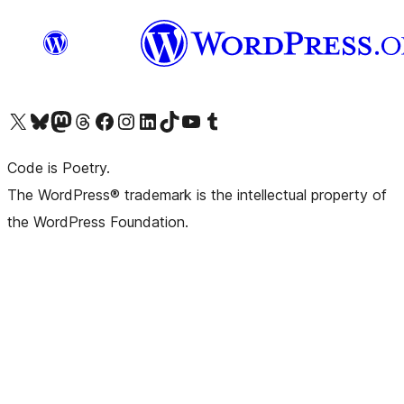
Visit our X (formerly Twitter) account
Visit our Bluesky account
Visit our Mastodon account
Visit our Threads account
Visit our Facebook page
Visit our Instagram account
Visit our LinkedIn account
Visit our TikTok account
Visit our YouTube channel
Visit our Tumblr account
Code is Poetry.
The WordPress® trademark is the intellectual property of
the WordPress Foundation.