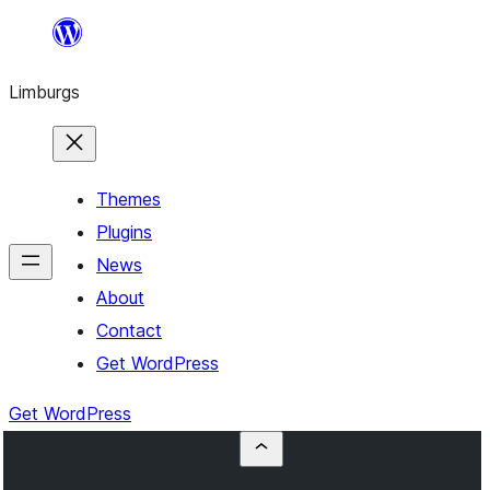
Skip
to
Limburgs
content
Themes
Plugins
News
About
Contact
Get WordPress
Get WordPress