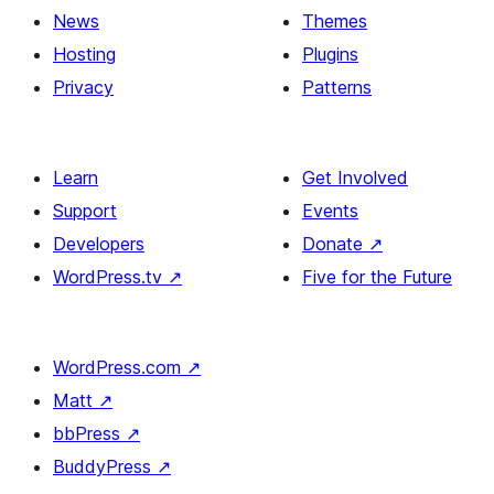
News
Themes
Hosting
Plugins
Privacy
Patterns
Learn
Get Involved
Support
Events
Developers
Donate
↗
WordPress.tv
↗
Five for the Future
WordPress.com
↗
Matt
↗
bbPress
↗
BuddyPress
↗