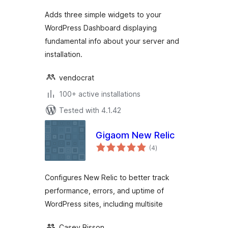
Adds three simple widgets to your
WordPress Dashboard displaying
fundamental info about your server and
installation.
vendocrat
100+ active installations
Tested with 4.1.42
Gigaom New Relic
total
(4
)
ratings
Configures New Relic to better track
performance, errors, and uptime of
WordPress sites, including multisite
Casey Bisson