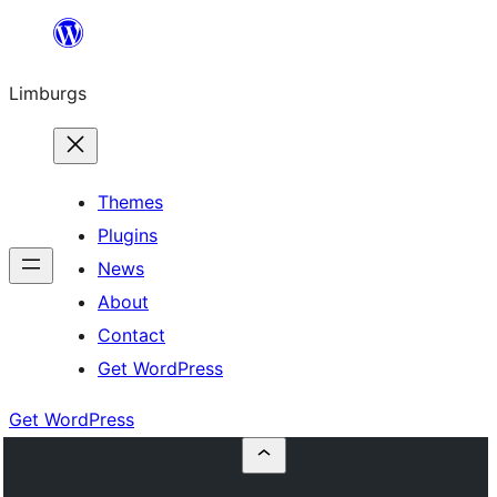
Skip
to
Limburgs
content
Themes
Plugins
News
About
Contact
Get WordPress
Get WordPress