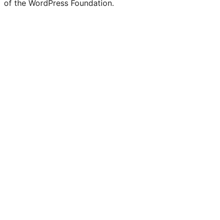
of the WordPress Foundation.