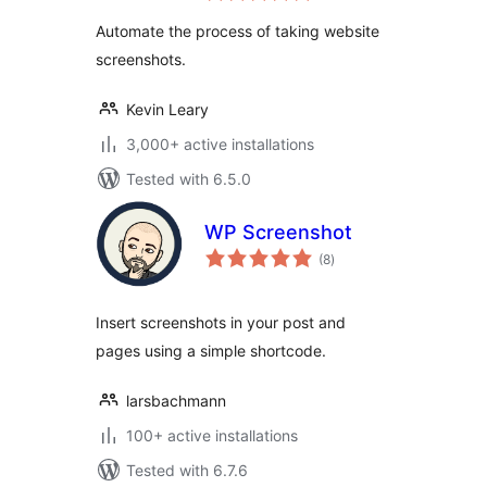
Automate the process of taking website
screenshots.
Kevin Leary
3,000+ active installations
Tested with 6.5.0
WP Screenshot
total
(8
)
ratings
Insert screenshots in your post and
pages using a simple shortcode.
larsbachmann
100+ active installations
Tested with 6.7.6