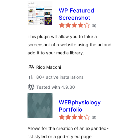
WP Featured
Screenshot
total
(5
)
ratings
This plugin will allow you to take a
screenshot of a website using the url and
add it to your media library.
Rico Macchi
80+ active installations
Tested with 4.9.30
WEBphysiology
Portfolio
total
(9
)
ratings
Allows for the creation of an expanded-
list styled or a grid-styled page