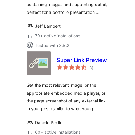
containing images and supporting detail,
perfect for a portfolio presentation …
Jeff Lambert
70+ active installations
Tested with 3.5.2
Super Link Preview
total
(3
)
ratings
Get the most relevant image, or the
appropriate embedded media player, or
the page screenshot of any external link
in your post (similar to what you g …
Daniele Perilli
60+ active installations