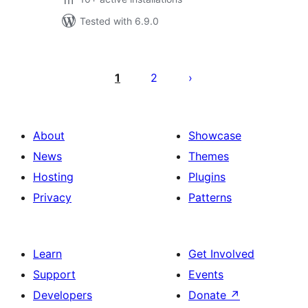
Tested with 6.9.0
Posts
pagination
1
2
About
Showcase
News
Themes
Hosting
Plugins
Privacy
Patterns
Learn
Get Involved
Support
Events
Developers
Donate
↗