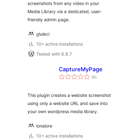
screenshots from any video in your
Media Library via a dedicated, user-
friendly admin page.
gluleci
10+ active installations
Tested with 6.8.7
CaptureMyPage
total
(0
)
ratings
This plugin creates a website screenshot
using only a website URL and save into
your own wordpress media library.
lonalore
10+ active installations