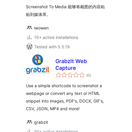
Screenshot To Media 能够将截图的内容粘
贴到媒体库。
iwowen
10+ active installations
Tested with 5.5.19
GrabzIt Web
Capture
total
(0
)
ratings
Use a simple shortcode to screenshot a
webpage or convert any text or HTML
snippet into images, PDF's, DOCX, GIF's,
CSV, JSON, MP4 and more!
grabzit
10+ active installations