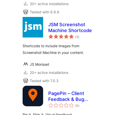
30+ active installations
Tested with 6.6.6
JSM Screenshot
Machine Shortcode
total
(3
)
ratings
Shortcode to include images from
Screenshot Machine in your content.
JS Morisset
20+ active installations
Tested with 7.0.3
PagePin – Client
Feedback & Bug
total
Reporting
(0
)
ratings
Pin it. Ship it. Visual feedback