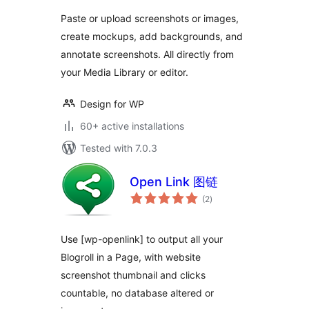
and Edit Images
Paste or upload screenshots or images,
and Screenshots
create mockups, add backgrounds, and
annotate screenshots. All directly from
your Media Library or editor.
Design for WP
60+ active installations
Tested with 7.0.3
Open Link 图链
total
(2
)
ratings
Use [wp-openlink] to output all your
Blogroll in a Page, with website
screenshot thumbnail and clicks
countable, no database altered or