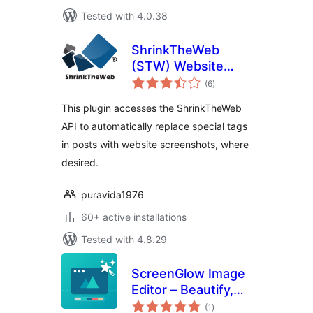
Tested with 4.0.38
ShrinkTheWeb
(STW) Website
total
Previews Plugin
(6
)
ratings
This plugin accesses the ShrinkTheWeb
API to automatically replace special tags
in posts with website screenshots, where
desired.
puravida1976
60+ active installations
Tested with 4.8.29
ScreenGlow Image
Editor – Beautify,
total
Mockup, Annotate,
(1
)
ratings