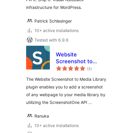
infrastructure for WordPress.
Patrick Schlesinger
10+ active installations
Tested with 6.9.6
Website
Screenshot to
total
Media Library
(3
)
ratings
The Website Screenshot to Media Library
plugin enables you to add a screenshot
of any webpage to your media library by
utilizing the ScreenshotOne API …
Ranuka
10+ active installations