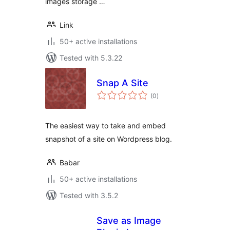
images storage …
Link
50+ active installations
Tested with 5.3.22
Snap A Site
total
(0
)
ratings
The easiest way to take and embed
snapshot of a site on Wordpress blog.
Babar
50+ active installations
Tested with 3.5.2
Save as Image