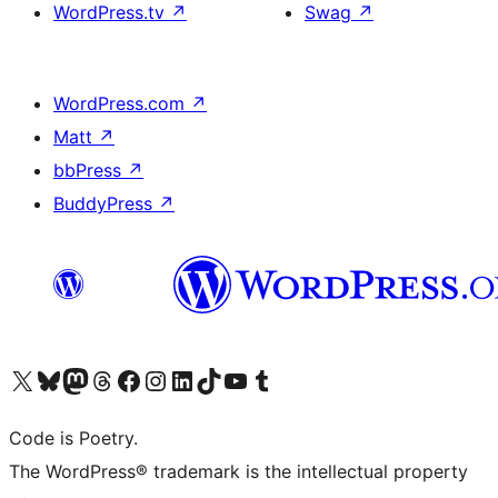
WordPress.tv
↗
Swag
↗
WordPress.com
↗
Matt
↗
bbPress
↗
BuddyPress
↗
Visit our X (formerly Twitter) account
Visit our Bluesky account
Visit our Mastodon account
Visit our Threads account
Visit our Facebook page
Visit our Instagram account
Visit our LinkedIn account
Visit our TikTok account
Visit our YouTube channel
Visit our Tumblr account
Code is Poetry.
The WordPress® trademark is the intellectual property