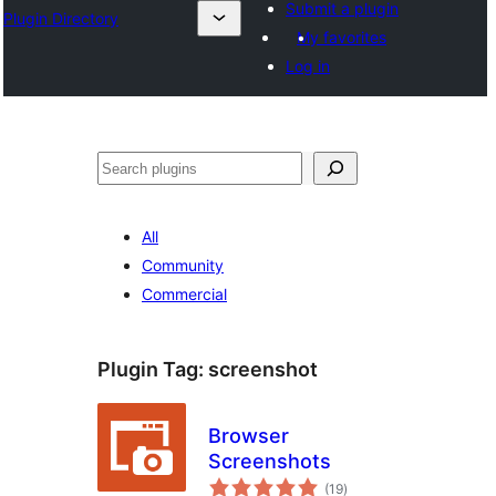
Submit a plugin
Plugin Directory
My favorites
Log in
Search
All
Community
Commercial
Plugin Tag:
screenshot
Browser
Screenshots
total
(19
)
ratings