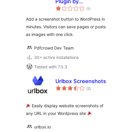
Plugin by
total
PDFCrowd
(1
)
ratings
Add a screenshot button to WordPress in
minutes. Visitors can save pages or posts
as images with one click.
Pdfcrowd Dev Team
30+ active installations
Tested with 7.0.3
Urlbox Screenshots
total
(2
)
ratings
Easily display website screenshots of
any URL in your Wordpress site
urlbox.io