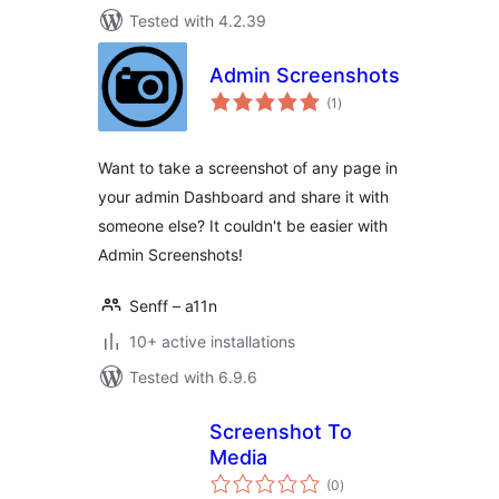
Tested with 4.2.39
Admin Screenshots
total
(1
)
ratings
Want to take a screenshot of any page in
your admin Dashboard and share it with
someone else? It couldn't be easier with
Admin Screenshots!
Senff – a11n
10+ active installations
Tested with 6.9.6
Screenshot To
Media
total
(0
)
ratings