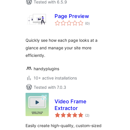
Tested with 6.5.9
Page Preview
total
(0
)
ratings
Quickly see how each page looks at a
glance and manage your site more
efficiently.
handyplugins
10+ active installations
Tested with 7.0.3
Video Frame
Extractor
total
(2
)
ratings
Easily create high-quality, custom-sized