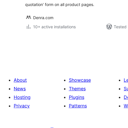
quotation' form on all product pages.
Denra.com
10+ active installations
Tested 
Posts
pagination
About
Showcase
L
News
Themes
S
Hosting
Plugins
D
Privacy
Patterns
W