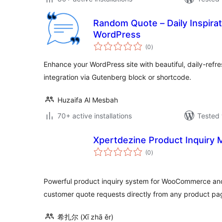
Random Quote – Daily Inspirat
WordPress
total
(0
)
ratings
Enhance your WordPress site with beautiful, daily-refre
integration via Gutenberg block or shortcode.
Huzaifa Al Mesbah
70+ active installations
Tested 
Xpertdezine Product Inquiry
total
(0
)
ratings
Powerful product inquiry system for WooCommerce an
customer quote requests directly from any product pa
希扎尔 (Xī zhā ěr)