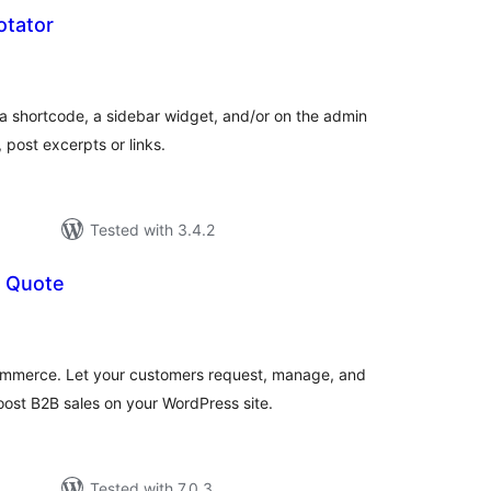
otator
tal
tings
a shortcode, a sidebar widget, and/or on the admin
post excerpts or links.
Tested with 3.4.2
 Quote
tal
tings
mmerce. Let your customers request, manage, and
oost B2B sales on your WordPress site.
Tested with 7.0.3