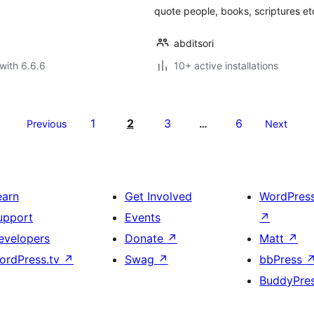
quote people, books, scriptures et
abditsori
with 6.6.6
10+ active installations
1
2
3
6
Previous
…
Next
earn
Get Involved
WordPres
upport
Events
↗
evelopers
Donate
↗
Matt
↗
ordPress.tv
↗
Swag
↗
bbPress
BuddyPre