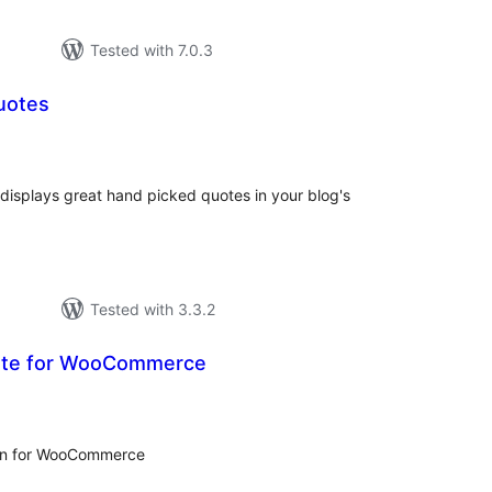
Tested with 7.0.3
uotes
tal
tings
 displays great hand picked quotes in your blog's
Tested with 3.3.2
ote for WooCommerce
tal
tings
gin for WooCommerce