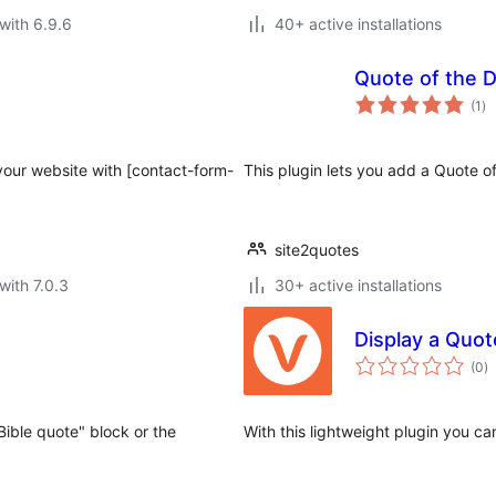
with 6.9.6
40+ active installations
Quote of the 
to
(1
)
ra
your website with [contact-form-
This plugin lets you add a Quote 
site2quotes
with 7.0.3
30+ active installations
Display a Quot
to
(0
)
ra
"Bible quote" block or the
With this lightweight plugin you c