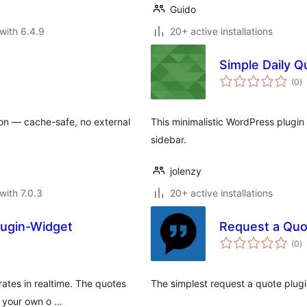
Guido
with 6.4.9
20+ active installations
Simple Daily Q
to
(0
)
ra
ion — cache-safe, no external
This minimalistic WordPress plugin
sidebar.
jolenzy
with 7.0.3
20+ active installations
lugin-Widget
Request a Qu
to
(0
)
ra
rates in realtime. The quotes
The simplest request a quote plu
e your own o …