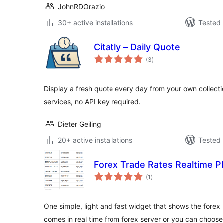
JohnRDOrazio
30+ active installations
Tested 
Citatly – Daily Quote
total
(3
)
ratings
Display a fresh quote every day from your own collect
services, no API key required.
Dieter Geiling
20+ active installations
Tested 
Forex Trade Rates Realtime P
total
(1
)
ratings
One simple, light and fast widget that shows the forex 
comes in real time from forex server or you can choos