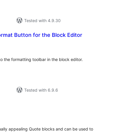
Tested with 4.9.30
ormat Button for the Block Editor
tal
tings
o the formatting toolbar in the block editor.
Tested with 6.9.6
tal
tings
sually appealing Quote blocks and can be used to