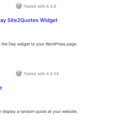
Tested with 6.4.9
Day Site2Quotes Widget
tal
tings
of the Day widget to your WordPress page.
Tested with 4.4.34
e
tal
tings
an display a random quote at your website.