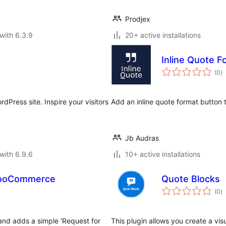
Prodjex
with 6.3.9
20+ active installations
Inline Quote F
to
(0
)
ra
dPress site. Inspire your visitors
Add an inline quote format button t
Jb Audras
with 6.9.6
10+ active installations
 WooCommerce
Quote Blocks
to
(0
)
ra
nd adds a simple 'Request for
This plugin allows you create a vi