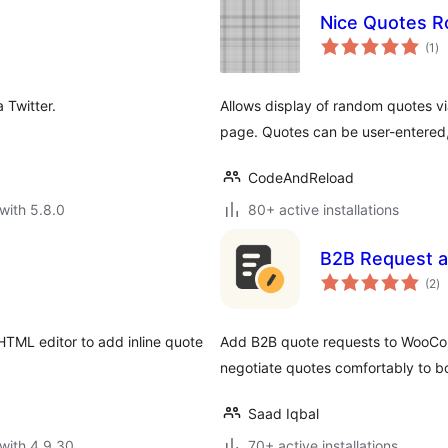
Nice Quotes R
to
(1
)
ra
 Twitter.
Allows display of random quotes vi
page. Quotes can be user-entered, 
CodeAndReload
with 5.8.0
80+ active installations
B2B Request a
to
(2
)
ra
HTML editor to add inline quote
Add B2B quote requests to WooCo
negotiate quotes comfortably to b
Saad Iqbal
with 4.9.30
70+ active installations