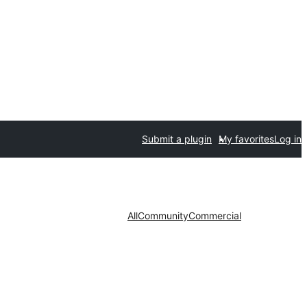
Submit a plugin
My favorites
Log in
All
Community
Commercial