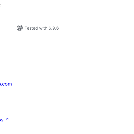
c.
Tested with 6.9.6
s.com
↗
ss
↗