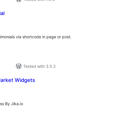
al
tal
tings
timonials via shortcode in page or post.
Tested with 3.5.2
Market Widgets
tal
tings
s By Jika.io