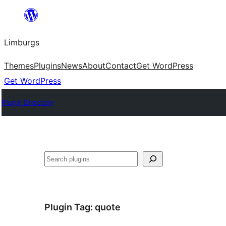
Skip
to
Limburgs
content
Themes
Plugins
News
About
Contact
Get WordPress
Get WordPress
Plugin Directory
Search
Plugin Tag:
quote