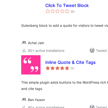
Click To Tweet Block
total
(0
)
ratings
Gutenberg block to add a quote for visitors to tweet via
Achal Jain
90+ active installations
Tested 
Inline Quote & Cite Tags
total
(1
)
ratings
This simple plugin adds buttons to the WordPress rich 
and cite tags.
Ben Huson
80+ active installations
Tested 