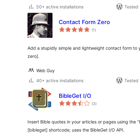
50+ active installations
Tested 
Contact Form Zero
total
(1
)
ratings
Add a stupidly simple and lightweight contact form to 
zero].
Web Guy
40+ active installations
Tested 
BibleGet I/O
total
(3
)
ratings
Insert Bible quotes in your articles or pages using the 
[bibleget] shortcode; uses the BibleGet I/O API.