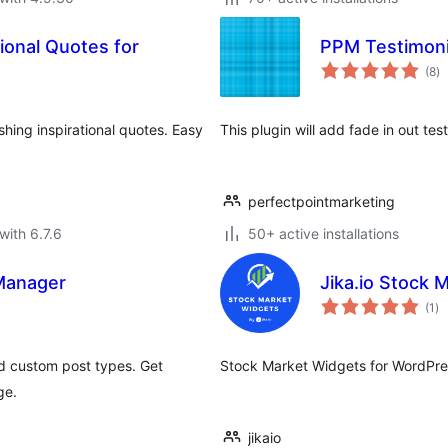
ional Quotes for
PPM Testimoni
to
(8
)
ra
shing inspirational quotes. Easy
This plugin will add fade in out tes
perfectpointmarketing
with 6.7.6
50+ active installations
 Manager
Jika.io Stock 
to
(1
)
ra
d custom post types. Get
Stock Market Widgets for WordPres
ge.
jikaio