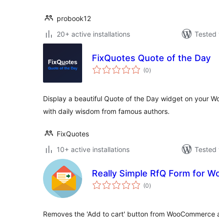
probook12
20+ active installations
Tested 
FixQuotes Quote of the Day
total
(0
)
ratings
Display a beautiful Quote of the Day widget on your Wor
with daily wisdom from famous authors.
FixQuotes
10+ active installations
Tested 
Really Simple RfQ Form for
total
(0
)
ratings
Removes the 'Add to cart' button from WooCommerce a