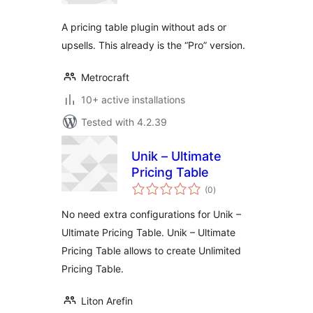
A pricing table plugin without ads or
upsells. This already is the “Pro” version.
Metrocraft
10+ active installations
Tested with 4.2.39
Unik – Ultimate
Pricing Table
total
(0
)
ratings
No need extra configurations for Unik –
Ultimate Pricing Table. Unik – Ultimate
Pricing Table allows to create Unlimited
Pricing Table.
Liton Arefin