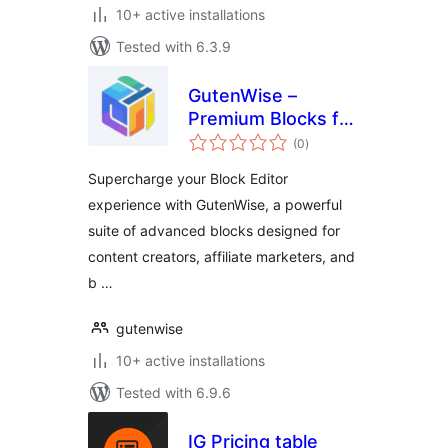
10+ active installations
Tested with 6.3.9
GutenWise –
Premium Blocks for
total
Block Editor
(0
)
ratings
(Amazon Review,
Supercharge your Block Editor
Pricing Table,
experience with GutenWise, a powerful
Accordion & More)
suite of advanced blocks designed for
content creators, affiliate marketers, and
b …
gutenwise
10+ active installations
Tested with 6.9.6
IG Pricing table