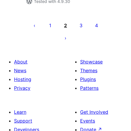
Tested with 4.9.30
Posts
pagination
1
2
3
4
About
Showcase
News
Themes
Hosting
Plugins
Privacy
Patterns
Learn
Get Involved
Support
Events
Developers
Donate
↗