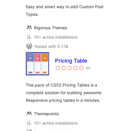
For Gym Master
Easy and smart way to add Custom Post
Theme
Types.
Rigorous Themes
10+ active installations
Tested with 5.7.16
Pricing Table
total
(0
)
ratings
This pack of CSS3 Pricing Tables is a
complete solution for building awesome
Responsive pricing tables in a minutes.
Themepoints
10+ active installations