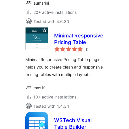
aumsrini
20+ active installations
Tested with 4.6.30
Minimal Responsive
Pricing Table
total
(1
)
ratings
Minimal Responsive Pricing Table plugin
helps you to create clean and responsive
pricing tables with multiple layouts
mas1f
10+ active installations
Tested with 4.4.34
WSTech Visual
Table Builder