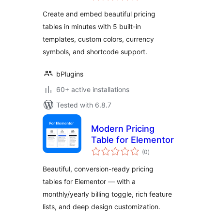
minutes
Create and embed beautiful pricing
tables in minutes with 5 built-in
templates, custom colors, currency
symbols, and shortcode support.
bPlugins
60+ active installations
Tested with 6.8.7
Modern Pricing
Table for Elementor
total
(0
)
ratings
Beautiful, conversion-ready pricing
tables for Elementor — with a
monthly/yearly billing toggle, rich feature
lists, and deep design customization.