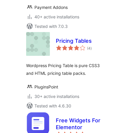
Payment Addons
40+ active installations
Tested with 7.0.3
Pricing Tables
total
(4
)
ratings
Wordpress Pricing Table is pure CSS3
and HTML pricing table packs.
PluginsPoint
30+ active installations
Tested with 4.6.30
Free Widgets For
Elementor
total