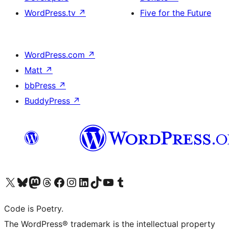
WordPress.tv
↗
Five for the Future
WordPress.com
↗
Matt
↗
bbPress
↗
BuddyPress
↗
Visit our X (formerly Twitter) account
Visit our Bluesky account
Visit our Mastodon account
Visit our Threads account
Visit our Facebook page
Visit our Instagram account
Visit our LinkedIn account
Visit our TikTok account
Visit our YouTube channel
Visit our Tumblr account
Code is Poetry.
The WordPress® trademark is the intellectual property