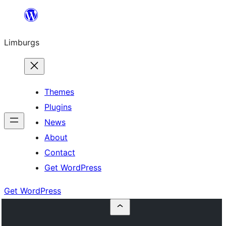
Skip
to
Limburgs
content
Themes
Plugins
News
About
Contact
Get WordPress
Get WordPress