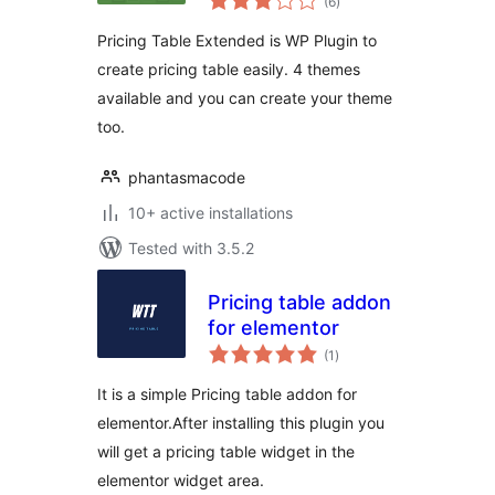
(6
)
ratings
Pricing Table Extended is WP Plugin to
create pricing table easily. 4 themes
available and you can create your theme
too.
phantasmacode
10+ active installations
Tested with 3.5.2
Pricing table addon
for elementor
total
(1
)
ratings
It is a simple Pricing table addon for
elementor.After installing this plugin you
will get a pricing table widget in the
elementor widget area.