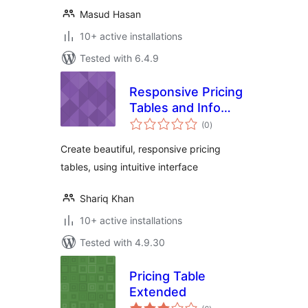
Masud Hasan
10+ active installations
Tested with 6.4.9
Responsive Pricing
Tables and Info
total
Boxes
(0
)
ratings
Create beautiful, responsive pricing
tables, using intuitive interface
Shariq Khan
10+ active installations
Tested with 4.9.30
Pricing Table
Extended
total