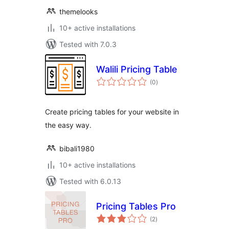
themelooks
10+ active installations
Tested with 7.0.3
Walili Pricing Table
total
(0
)
ratings
Create pricing tables for your website in
the easy way.
bibali1980
10+ active installations
Tested with 6.0.13
Pricing Tables Pro
total
(2
)
ratings