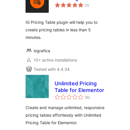
total
(1
)
ratings
IG Pricing Table plugin will help you to
create pricing tables in less than 5
minutes.
iografica
10+ active installations
Tested with 4.4.34
Unlimited Pricing
Table for Elementor
total
(0
)
ratings
Create and manage unlimited, responsive
pricing tables effortlessly with Unlimited
Pricing Table for Elementor.