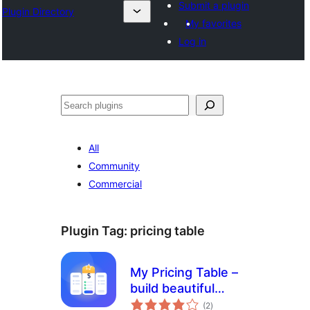
Submit a plugin
Plugin Directory
My favorites
Log in
Search
All
Community
Commercial
Plugin Tag:
pricing table
My Pricing Table –
build beautiful
total
pricing tables in
(2
)
ratings