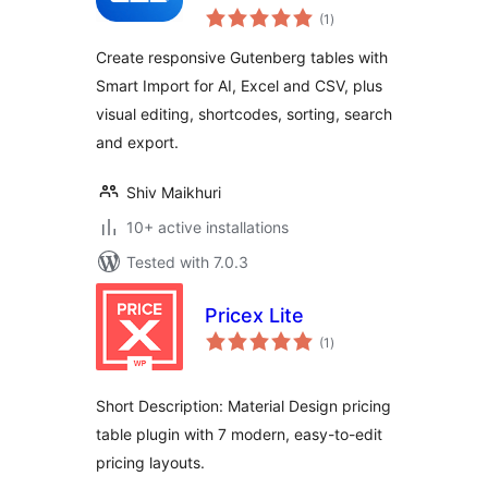
total
(1
)
ratings
Create responsive Gutenberg tables with
Smart Import for AI, Excel and CSV, plus
visual editing, shortcodes, sorting, search
and export.
Shiv Maikhuri
10+ active installations
Tested with 7.0.3
Pricex Lite
total
(1
)
ratings
Short Description: Material Design pricing
table plugin with 7 modern, easy-to-edit
pricing layouts.