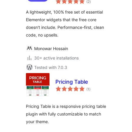
(2
)
ratings
A lightweight, 100% free set of essential
Elementor widgets that the free core
doesn't include. Performance-first, clean
code, no upsells.
Monowar Hossain
30+ active installations
Tested with 7.0.3
Pricing Table
total
(1
)
ratings
Pricing Table is a responsive pricing table
plugin with fully customizable to match
your theme.