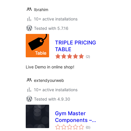
Ibrahim
10+ active installations
Tested with 5.7.16
TRIPLE PRICING
TABLE
total
(2
)
ratings
Live Demo in online shop!
extendyourweb
10+ active installations
Tested with 4.9.30
Gym Master
Components –
total
Essential Features
(0
)
ratings