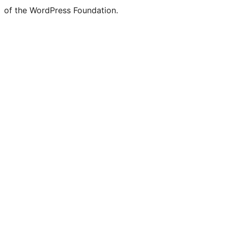
of the WordPress Foundation.