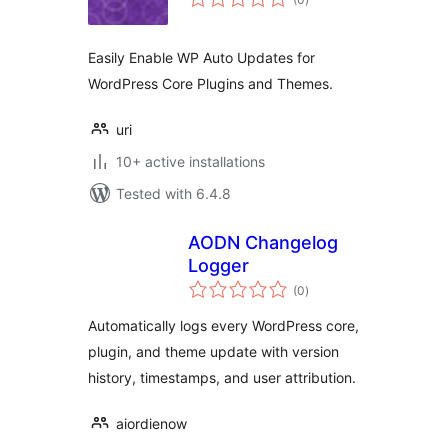
ratings
Easily Enable WP Auto Updates for
WordPress Core Plugins and Themes.
uri
10+ active installations
Tested with 6.4.8
AODN Changelog
Logger
total
(0
)
ratings
Automatically logs every WordPress core,
plugin, and theme update with version
history, timestamps, and user attribution.
aiordienow