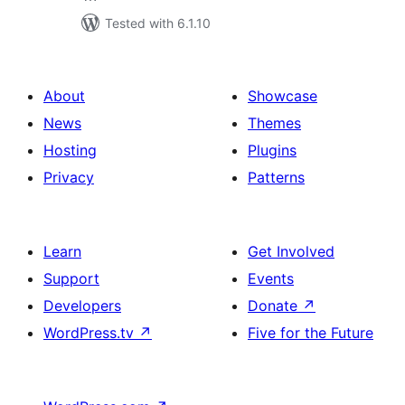
Tested with 6.1.10
About
Showcase
News
Themes
Hosting
Plugins
Privacy
Patterns
Learn
Get Involved
Support
Events
Developers
Donate
↗
WordPress.tv
↗
Five for the Future