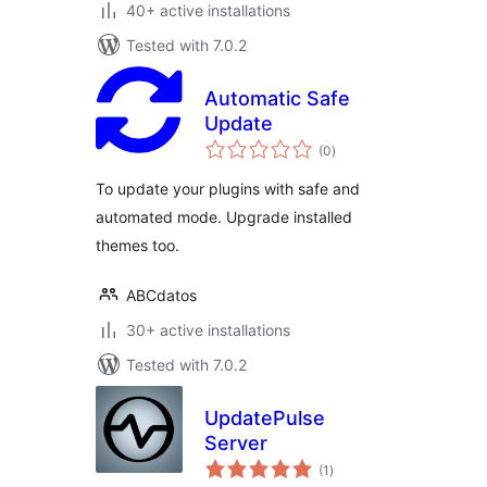
40+ active installations
Tested with 7.0.2
Automatic Safe
Update
total
(0
)
ratings
To update your plugins with safe and
automated mode. Upgrade installed
themes too.
ABCdatos
30+ active installations
Tested with 7.0.2
UpdatePulse
Server
total
(1
)
ratings