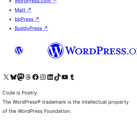
WordPress.com
↗
Matt
↗
bbPress
↗
BuddyPress
↗
Visit our X (formerly Twitter) account
Visit our Bluesky account
Visit our Mastodon account
Visit our Threads account
Visit our Facebook page
Visit our Instagram account
Visit our LinkedIn account
Visit our TikTok account
Visit our YouTube channel
Visit our Tumblr account
Code is Poetry.
The WordPress® trademark is the intellectual property
of the WordPress Foundation.