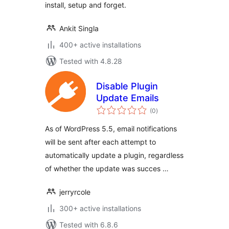
install, setup and forget.
Ankit Singla
400+ active installations
Tested with 4.8.28
Disable Plugin
Update Emails
total
(0
)
ratings
As of WordPress 5.5, email notifications
will be sent after each attempt to
automatically update a plugin, regardless
of whether the update was succes …
jerryrcole
300+ active installations
Tested with 6.8.6