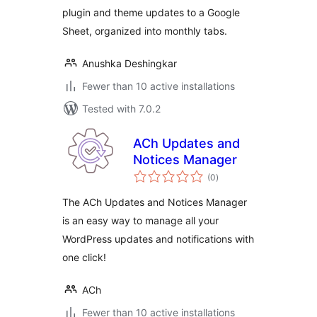
plugin and theme updates to a Google
Sheet, organized into monthly tabs.
Anushka Deshingkar
Fewer than 10 active installations
Tested with 7.0.2
ACh Updates and
Notices Manager
total
(0
)
ratings
The ACh Updates and Notices Manager
is an easy way to manage all your
WordPress updates and notifications with
one click!
ACh
Fewer than 10 active installations