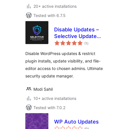
20+ active installations
Tested with 6.7.5
Disable Updates –
Selective Update
total
Control
(1
)
ratings
Disable WordPress updates & restrict
plugin installs, update visibility, and file-
editor access to chosen admins. Ultimate
security update manager.
Modi Sahil
10+ active installations
Tested with 7.0.2
WP Auto Updates
total
(0
)