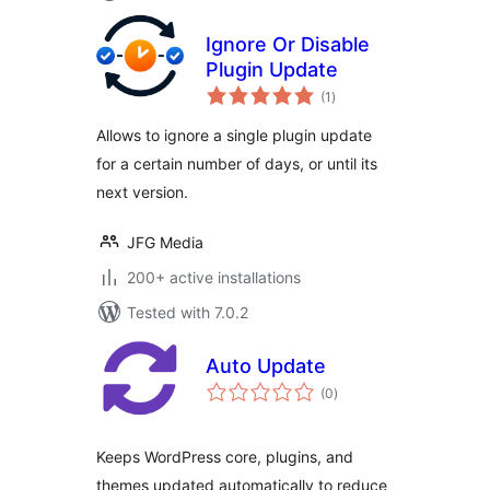
Ignore Or Disable
Plugin Update
total
(1
)
ratings
Allows to ignore a single plugin update
for a certain number of days, or until its
next version.
JFG Media
200+ active installations
Tested with 7.0.2
Auto Update
total
(0
)
ratings
Keeps WordPress core, plugins, and
themes updated automatically to reduce