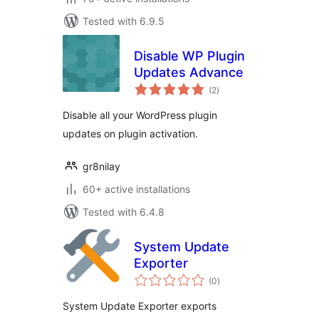
Tested with 6.9.5
Disable WP Plugin
Updates Advance
total
(2
)
ratings
Disable all your WordPress plugin
updates on plugin activation.
gr8nilay
60+ active installations
Tested with 6.4.8
System Update
Exporter
total
(0
)
ratings
System Update Exporter exports