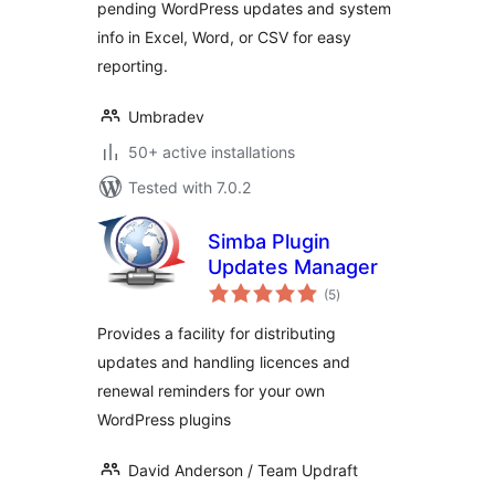
pending WordPress updates and system
info in Excel, Word, or CSV for easy
reporting.
Umbradev
50+ active installations
Tested with 7.0.2
Simba Plugin
Updates Manager
total
(5
)
ratings
Provides a facility for distributing
updates and handling licences and
renewal reminders for your own
WordPress plugins
David Anderson / Team Updraft