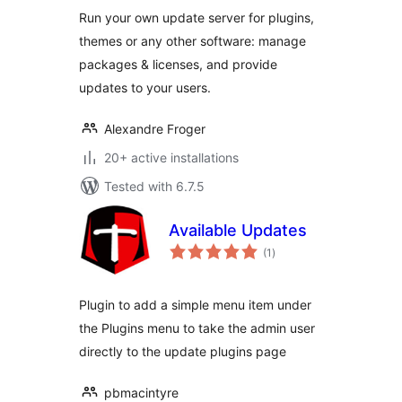
Run your own update server for plugins,
themes or any other software: manage
packages & licenses, and provide
updates to your users.
Alexandre Froger
20+ active installations
Tested with 6.7.5
Available Updates
total
(1
)
ratings
Plugin to add a simple menu item under
the Plugins menu to take the admin user
directly to the update plugins page
pbmacintyre