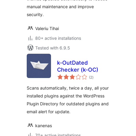
manual maintenance and improve
security.
Valeriu Tihai
80+ active installations
Tested with 6.9.5
k-OutDated
Checker (k-OC)
total
(2
)
ratings
Scans automatically, twice a day, all your
installed plugins against the WordPress
Plugin Directory for outdated plugins and
email alert for update.
kanenas
70+ active installations