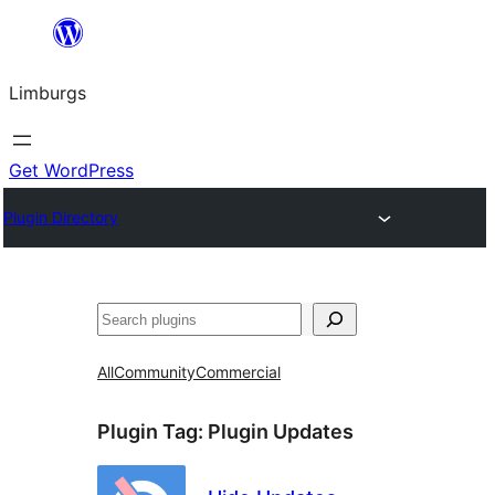
Skip
to
Limburgs
content
Get WordPress
Plugin Directory
Search
All
Community
Commercial
Plugin Tag:
Plugin Updates