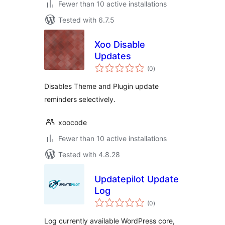
Fewer than 10 active installations
Tested with 6.7.5
Xoo Disable
Updates
total
(0
)
ratings
Disables Theme and Plugin update
reminders selectively.
xoocode
Fewer than 10 active installations
Tested with 4.8.28
Updatepilot Update
Log
total
(0
)
ratings
Log currently available WordPress core,