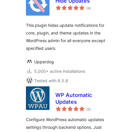
Hide Updates
total
(4
)
ratings
This plugin hides update notifications for
core, plugin, and theme updates in the
WordPress admin for all everyone except
specified users.
Upperdog
5,000+ active installations
Tested with 6.5.8
WP Automatic
Updates
total
(2
)
ratings
Configure WordPress automatic updates
settings through backend options. Just