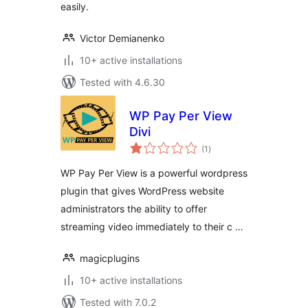
easily.
Victor Demianenko
10+ active installations
Tested with 4.6.30
WP Pay Per View
Divi
total
(1
)
ratings
WP Pay Per View is a powerful wordpress
plugin that gives WordPress website
administrators the ability to offer
streaming video immediately to their c …
magicplugins
10+ active installations
Tested with 7.0.2