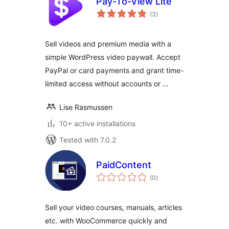
Pay-To-View Lite
total
(3
)
ratings
Sell videos and premium media with a
simple WordPress video paywall. Accept
PayPal or card payments and grant time-
limited access without accounts or …
Lise Rasmussen
10+ active installations
Tested with 7.0.2
PaidContent
total
(0
)
ratings
Sell your video courses, manuals, articles
etc. with WooCommerce quickly and