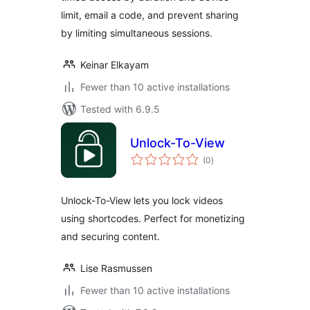
limit, email a code, and prevent sharing
by limiting simultaneous sessions.
Keinar Elkayam
Fewer than 10 active installations
Tested with 6.9.5
Unlock-To-View
total
(0
)
ratings
Unlock-To-View lets you lock videos
using shortcodes. Perfect for monetizing
and securing content.
Lise Rasmussen
Fewer than 10 active installations