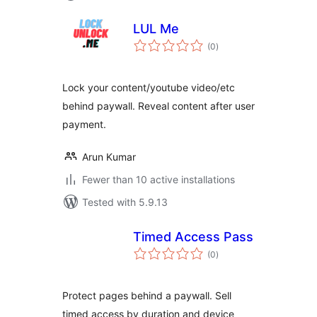
LUL Me
total
(0
)
ratings
Lock your content/youtube video/etc
behind paywall. Reveal content after user
payment.
Arun Kumar
Fewer than 10 active installations
Tested with 5.9.13
Timed Access Pass
total
(0
)
ratings
Protect pages behind a paywall. Sell
timed access by duration and device