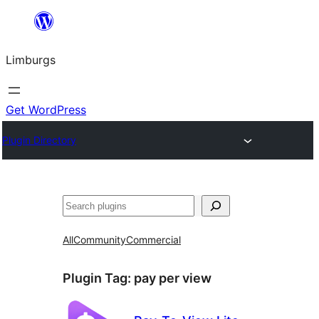
Skip
to
Limburgs
content
Get WordPress
Plugin Directory
Search
All
Community
Commercial
Plugin Tag:
pay per view