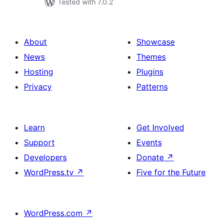
Tested with 7.0.2
About
Showcase
News
Themes
Hosting
Plugins
Privacy
Patterns
Learn
Get Involved
Support
Events
Developers
Donate
↗
WordPress.tv
↗
Five for the Future
WordPress.com
↗