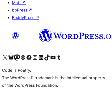
Matt
↗
bbPress
↗
BuddyPress
↗
Visit our X (formerly Twitter) account
Visit our Bluesky account
Visit our Mastodon account
Visit our Threads account
Visit our Facebook page
Visit our Instagram account
Visit our LinkedIn account
Visit our TikTok account
Visit our YouTube channel
Visit our Tumblr account
Code is Poetry.
The WordPress® trademark is the intellectual property
of the WordPress Foundation.