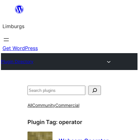
Skip
to
Limburgs
content
Get WordPress
Plugin Directory
Search
All
Community
Commercial
Plugin Tag:
operator