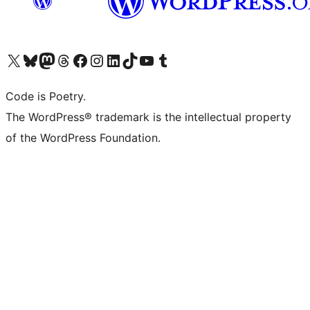
Visit our X (formerly Twitter) account
Visit our Bluesky account
Visit our Mastodon account
Visit our Threads account
Visit our Facebook page
Visit our Instagram account
Visit our LinkedIn account
Visit our TikTok account
Visit our YouTube channel
Visit our Tumblr account
Code is Poetry.
The WordPress® trademark is the intellectual property
of the WordPress Foundation.