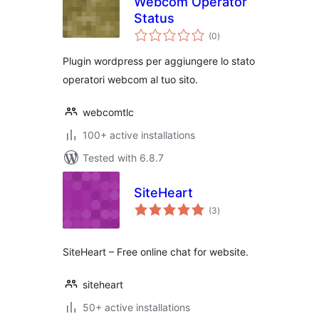
Webcom Operator
Status
total
(0
)
ratings
Plugin wordpress per aggiungere lo stato
operatori webcom al tuo sito.
webcomtlc
100+ active installations
Tested with 6.8.7
SiteHeart
total
(3
)
ratings
SiteHeart – Free online chat for website.
siteheart
50+ active installations