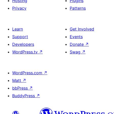
Hosting
Plugins
Privacy
Patterns
Learn
Get Involved
Support
Events
Developers
Donate
↗
WordPress.tv
↗
Swag
↗
WordPress.com
↗
Matt
↗
bbPress
↗
BuddyPress
↗