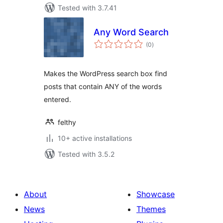
Tested with 3.7.41
Any Word Search
total
(0
)
ratings
Makes the WordPress search box find
posts that contain ANY of the words
entered.
felthy
10+ active installations
Tested with 3.5.2
About
Showcase
News
Themes