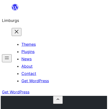
Skip
to
Limburgs
content
Themes
Plugins
News
About
Contact
Get WordPress
Get WordPress