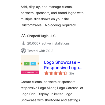
Showcase, and
Add, display, and manage clients,
Clients Logo Gallery
partners, sponsors, and brand logos with
multiple slideshows on your site.
Customizable – No coding required!
ShapedPlugin LLC
20,000+ active installations
Tested with 7.0.3
Logo Showcase –
Responsive Logo
total
Carousel, Logo
(10
)
ratings
Slider & Logo Grid
Create clients, partners or sponsors
responsive Logo Slider, Logo Carousel or
Logo Grid. Display unlimited Logo
Showcase with shortcode and settings.