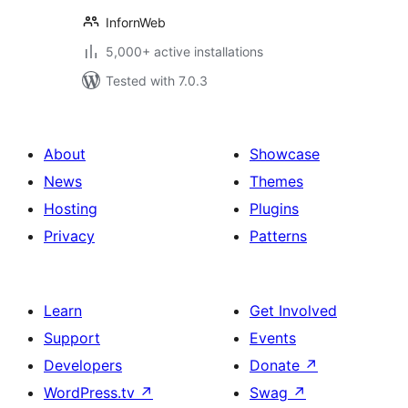
InfornWeb
5,000+ active installations
Tested with 7.0.3
About
Showcase
News
Themes
Hosting
Plugins
Privacy
Patterns
Learn
Get Involved
Support
Events
Developers
Donate
↗
WordPress.tv
↗
Swag
↗