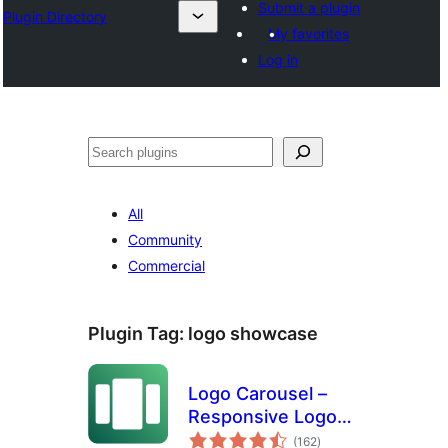
Submit a plugin
Plugin Directory
My favorites
Log in
Search
All
Community
Commercial
Plugin Tag:
logo showcase
Logo Carousel –
Responsive Logo
total
Slider, Logo
(162
)
ratings