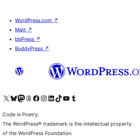
WordPress.com
↗
Matt
↗
bbPress
↗
BuddyPress
↗
Visit our X (formerly Twitter) account
Visit our Bluesky account
Visit our Mastodon account
Visit our Threads account
Visit our Facebook page
Visit our Instagram account
Visit our LinkedIn account
Visit our TikTok account
Visit our YouTube channel
Visit our Tumblr account
Code is Poetry.
The WordPress® trademark is the intellectual property
of the WordPress Foundation.