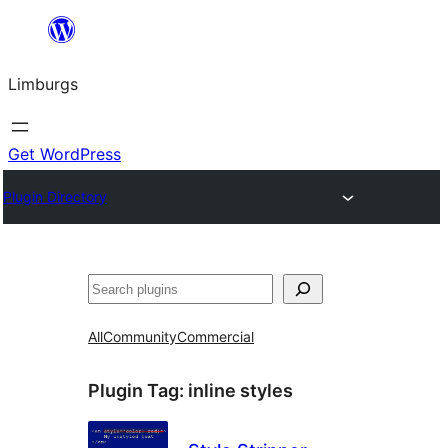
Skip
to
Limburgs
content
Get WordPress
Plugin Directory
Search
All
Community
Commercial
Plugin Tag:
inline styles