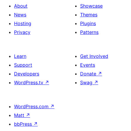
About
Showcase
News
Themes
Hosting
Plugins
Privacy
Patterns
Learn
Get Involved
Support
Events
Developers
Donate
↗
WordPress.tv
↗
Swag
↗
WordPress.com
↗
Matt
↗
bbPress
↗