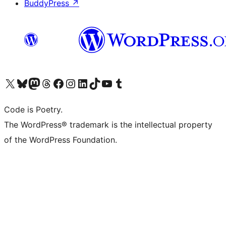
BuddyPress
↗
Visit our X (formerly Twitter) account
Visit our Bluesky account
Visit our Mastodon account
Visit our Threads account
Visit our Facebook page
Visit our Instagram account
Visit our LinkedIn account
Visit our TikTok account
Visit our YouTube channel
Visit our Tumblr account
Code is Poetry.
The WordPress® trademark is the intellectual property
of the WordPress Foundation.