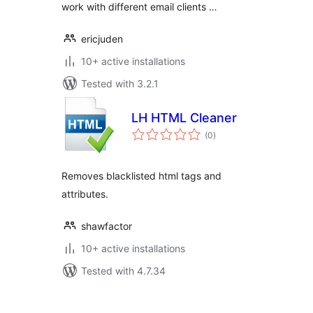
work with different email clients …
ericjuden
10+ active installations
Tested with 3.2.1
LH HTML Cleaner
total
(0
)
ratings
Removes blacklisted html tags and
attributes.
shawfactor
10+ active installations
Tested with 4.7.34