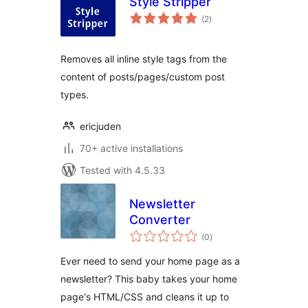
Style Stripper
total
(2
)
ratings
Removes all inline style tags from the
content of posts/pages/custom post
types.
ericjuden
70+ active installations
Tested with 4.5.33
Newsletter
Converter
total
(0
)
ratings
Ever need to send your home page as a
newsletter? This baby takes your home
page's HTML/CSS and cleans it up to