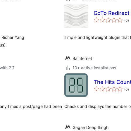
GoTo Redirect
to
(0
)
ra
y Richer Yang
simple and lightweight plugin that 
us).
Bainternet
with 2.7
10+ active installations
The Hits Coun
to
(0
)
ra
 many times a post/page had been
Checks and displays the number of
Gagan Deep Singh