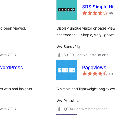
SRS Simple Hi
to
(6
)
ra
ad been viewed.
Display unique visitor or page-vie
shortcodes — Simple, very lightwe
SandyRig
with 7.0.3
8,000+ active installations
r WordPress
Pageviews
to
(7
)
ra
s with real insights.
A simple and lightweight pageview
Pressjitsu
with 7.0.3
1,000+ active installations