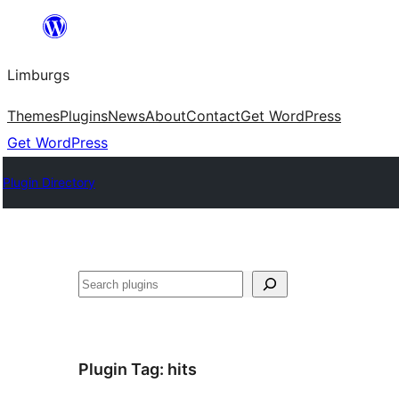
Skip
to
Limburgs
content
Themes
Plugins
News
About
Contact
Get WordPress
Get WordPress
Plugin Directory
Search
Plugin Tag:
hits