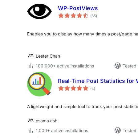
WP-PostViews
total
(65
)
ratings
Enables you to display how many times a post/page h
Lester Chan
100,000+ active installations
Tested 
Real-Time Post Statistics fo
total
(4
)
ratings
A lightweight and simple tool to track your post statistic
osama.esh
1,000+ active installations
Tested 