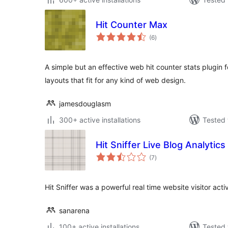
Hit Counter Max
total
(6
)
ratings
A simple but an effective web hit counter stats plugin 
layouts that fit for any kind of web design.
jamesdouglasm
300+ active installations
Tested 
Hit Sniffer Live Blog Analytics
total
(7
)
ratings
Hit Sniffer was a powerful real time website visitor activ
sanarena
100+ active installations
Tested 