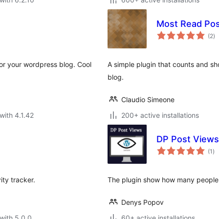
Most Read Pos
to
(2
)
ra
for your wordpress blog. Cool
A simple plugin that counts and s
blog.
Claudio Simeone
with 4.1.42
200+ active installations
DP Post Views
to
(1
)
ra
ity tracker.
The plugin show how many people h
Denys Popov
with 5.0.0
60+ active installations