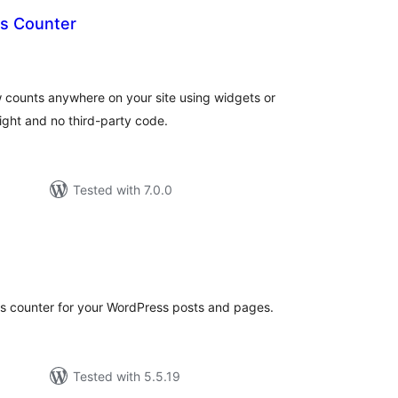
ts Counter
tal
tings
w counts anywhere on your site using widgets or
ight and no third-party code.
Tested with 7.0.0
tal
tings
s counter for your WordPress posts and pages.
Tested with 5.5.19