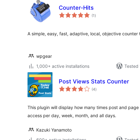
Counter-Hits
total
(1
)
ratings
A simple, easy, fast, adaptive, local, objective counter t
wpgear
1,000+ active installations
Tested 
Post Views Stats Counter
total
(4
)
ratings
This plugin will display how many times post and page 
access per day, week, month, and all days.
Kazuki Yanamoto
600+ active installations
Tested 