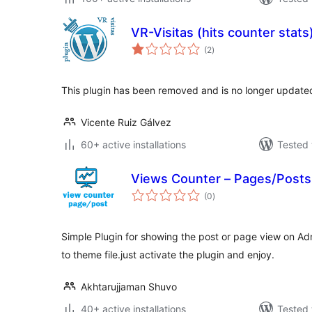
VR-Visitas (hits counter stats
total
(2
)
ratings
This plugin has been removed and is no longer update
Vicente Ruiz Gálvez
60+ active installations
Tested 
Views Counter – Pages/Posts
total
(0
)
ratings
Simple Plugin for showing the post or page view on A
to theme file.just activate the plugin and enjoy.
Akhtarujjaman Shuvo
40+ active installations
Tested 