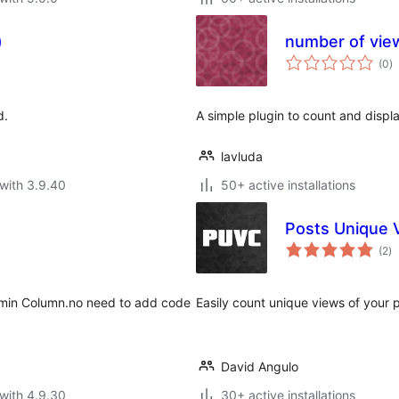
)
number of vie
to
(0
)
ra
d.
A simple plugin to count and displ
lavluda
with 3.9.40
50+ active installations
Posts Unique 
to
(2
)
ra
dmin Column.no need to add code
Easily count unique views of your 
David Angulo
with 4.9.30
30+ active installations