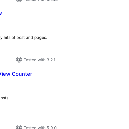
w
tal
tings
ay hits of post and pages.
Tested with 3.2.1
View Counter
tal
tings
posts.
Tested with 5.9.0