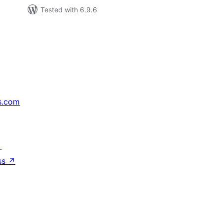
Tested with 6.9.6
s.com
↗
ss
↗