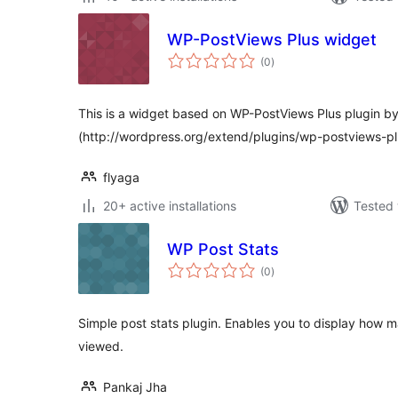
WP-PostViews Plus widget
total
(0
)
ratings
This is a widget based on WP-PostViews Plus plugin b
(http://wordpress.org/extend/plugins/wp-postviews-pl
flyaga
20+ active installations
Tested 
WP Post Stats
total
(0
)
ratings
Simple post stats plugin. Enables you to display how
viewed.
Pankaj Jha