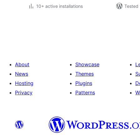
10+ active installations
Tested 
Posts
pagination
About
Showcase
L
News
Themes
S
Hosting
Plugins
D
Privacy
Patterns
W