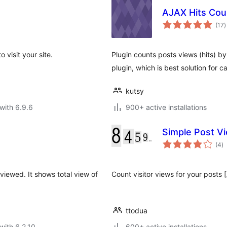
AJAX Hits Cou
t
(17
)
r
o visit your site.
Plugin counts posts views (hits) by
plugin, which is best solution for 
kutsy
with 6.9.6
900+ active installations
Simple Post V
to
(4
)
ra
viewed. It shows total view of
Count visitor views for your po
ttodua
with 6.2.10
600+ active installations