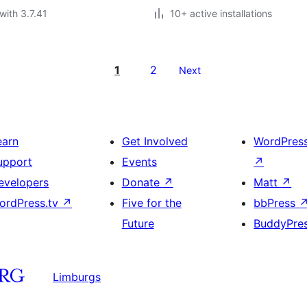
with 3.7.41
10+ active installations
1
2
Next
earn
Get Involved
WordPres
upport
Events
↗
evelopers
Donate
↗
Matt
↗
ordPress.tv
↗
Five for the
bbPress
Future
BuddyPre
Limburgs