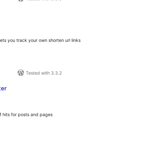
tal
tings
lets you track your own shorten url links
Tested with 3.3.2
ter
tal
tings
 hits for posts and pages