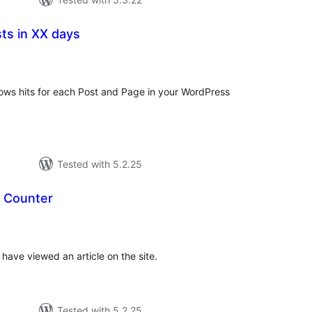
ts in XX days
tal
tings
hows hits for each Post and Page in your WordPress
Tested with 5.2.25
 Counter
tal
tings
ave viewed an article on the site.
Tested with 5.2.25