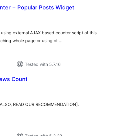
nter + Popular Posts Widget
otal
atings
 using external AJAX based counter script of this
caching whole page or using ot …
Tested with 5.7.16
iews Count
tal
tings
sts [ALSO, READ OUR RECOMMENDATION].
Tested with 5.3.22