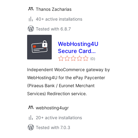
Thanos Zacharias
40+ active installations
Tested with 6.8.7
WebHosting4U
Secure Card
total
Gateway for ePay
(0
)
ratings
Paycenter (Piraeus
Independent WooCommerce gateway by
Bank)
WebHosting4U for the ePay Paycenter
(Piraeus Bank / Euronet Merchant
Services) Redirection service.
webhosting4ugr
20+ active installations
Tested with 7.0.3