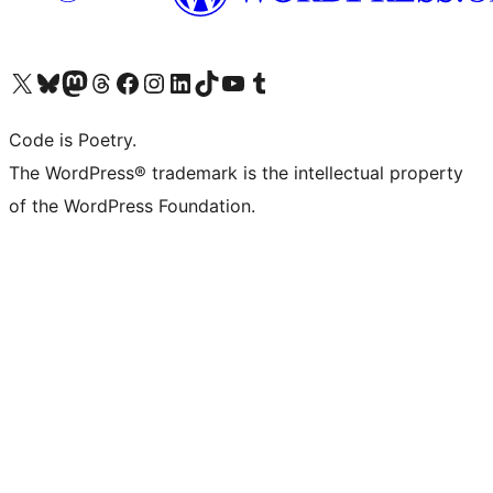
Visit our X (formerly Twitter) account
Visit our Bluesky account
Visit our Mastodon account
Visit our Threads account
Visit our Facebook page
Visit our Instagram account
Visit our LinkedIn account
Visit our TikTok account
Visit our YouTube channel
Visit our Tumblr account
Code is Poetry.
The WordPress® trademark is the intellectual property
of the WordPress Foundation.