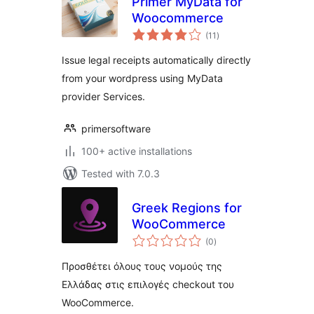
Primer MyData for
Woocommerce
total
(11
)
ratings
Issue legal receipts automatically directly
from your wordpress using MyData
provider Services.
primersoftware
100+ active installations
Tested with 7.0.3
Greek Regions for
WooCommerce
total
(0
)
ratings
Προσθέτει όλους τους νομούς της
Ελλάδας στις επιλογές checkout του
WooCommerce.