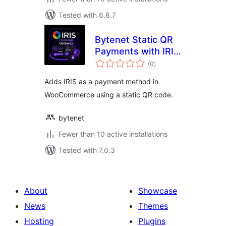
Tested with 6.8.7
Bytenet Static QR
Payments with IRIS
total
for WooCommerce
(0
)
ratings
Adds IRIS as a payment method in
WooCommerce using a static QR code.
bytenet
Fewer than 10 active installations
Tested with 7.0.3
About
Showcase
News
Themes
Hosting
Plugins