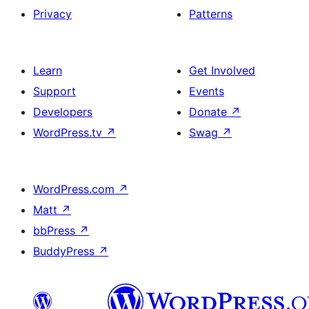
Privacy
Patterns
Learn
Get Involved
Support
Events
Developers
Donate
↗
WordPress.tv
↗
Swag
↗
WordPress.com
↗
Matt
↗
bbPress
↗
BuddyPress
↗