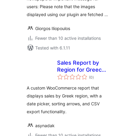
users: Please note that the images
displayed using our plugin are fetched …
Giorgos Iliopoulos
Fewer than 10 active installations
Tested with 6.1.11
Sales Report by
Region for Greece
total
for Woo
(0
)
ratings
A custom WooCommerce report that
displays sales by Greek region, with a
date picker, sorting arrows, and CSV
export functionality.
asynadak
Fewer than 10 active installations