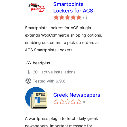
Smartpoints
Lockers for ACS
total
(1
)
ratings
Smartpoints Lockers for ACS plugin
extends WooCommerce shipping options,
enabling customers to pick up orders at
ACS Smartpoints Lockers.
headplus
20+ active installations
Tested with 6.9.6
Greek Newspapers
total
(0
)
ratings
A wordpress plugin to fetch daily greek
newspapers. Important message for