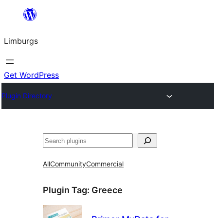
Skip
to
Limburgs
content
Get WordPress
Plugin Directory
Search
All
Community
Commercial
Plugin Tag:
Greece