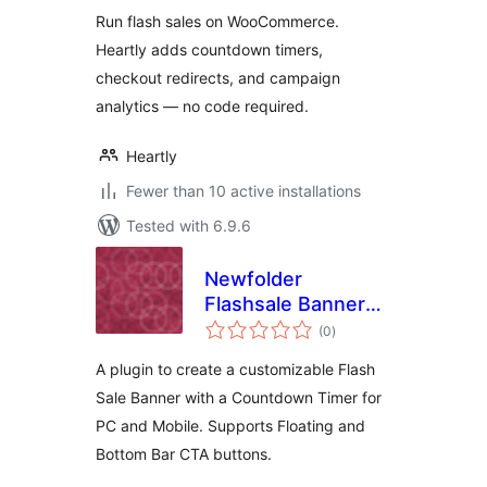
Run flash sales on WooCommerce.
Heartly adds countdown timers,
checkout redirects, and campaign
analytics — no code required.
Heartly
Fewer than 10 active installations
Tested with 6.9.6
Newfolder
Flashsale Banner
total
with Counter
(0
)
ratings
A plugin to create a customizable Flash
Sale Banner with a Countdown Timer for
PC and Mobile. Supports Floating and
Bottom Bar CTA buttons.