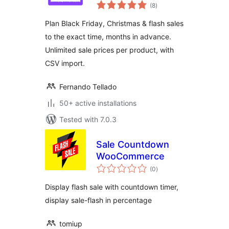
total
(8
)
ratings
Plan Black Friday, Christmas & flash sales
to the exact time, months in advance.
Unlimited sale prices per product, with
CSV import.
Fernando Tellado
50+ active installations
Tested with 7.0.3
Sale Countdown
WooCommerce
total
(0
)
ratings
Display flash sale with countdown timer,
display sale-flash in percentage
tomiup