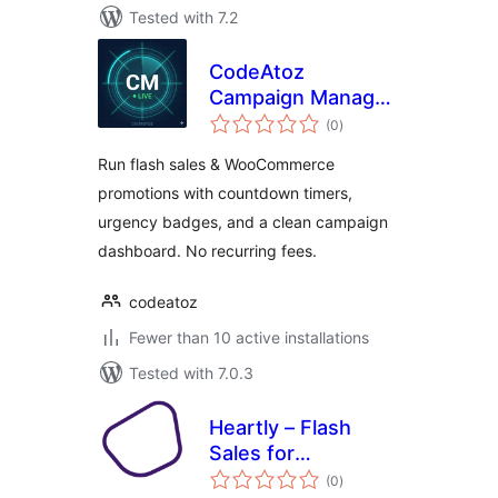
Tested with 7.2
CodeAtoz
Campaign Manager
total
for WooCommerce
(0
)
ratings
Run flash sales & WooCommerce
promotions with countdown timers,
urgency badges, and a clean campaign
dashboard. No recurring fees.
codeatoz
Fewer than 10 active installations
Tested with 7.0.3
Heartly – Flash
Sales for
total
WooCommerce
(0
)
ratings