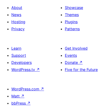
About
Showcase
News
Themes
Hosting
Plugins
Privacy
Patterns
Learn
Get Involved
Support
Events
Developers
Donate
↗
WordPress.tv
↗
Five for the Future
WordPress.com
↗
Matt
↗
bbPress
↗