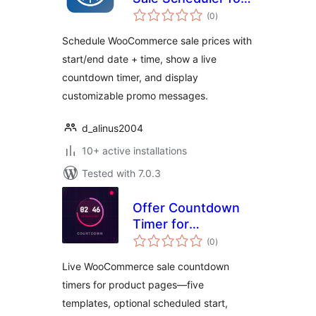
total
WooCommerce
(0
)
ratings
Schedule WooCommerce sale prices with
start/end date + time, show a live
countdown timer, and display
customizable promo messages.
d_alinus2004
10+ active installations
Tested with 7.0.3
Offer Countdown
Timer for
total
WooCommerce
(0
)
ratings
Live WooCommerce sale countdown
timers for product pages—five
templates, optional scheduled start,