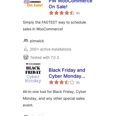
PW WooCommerce
On Sale!
total
(6
)
ratings
Simply the FASTEST way to schedule
sales in WooCommerce!
pimwick
200+ active installations
Tested with 7.0.3
Black Friday and
Cyber Monday
total
Deals for
(6
)
ratings
WooCommerce
All-in-one tool for Black Friday, Cyber
Monday, and any other special sales
event.