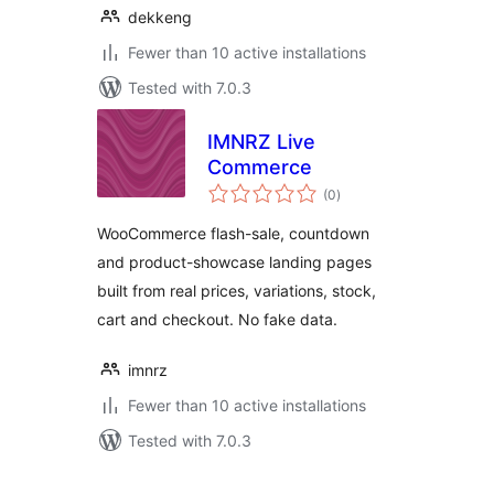
dekkeng
Fewer than 10 active installations
Tested with 7.0.3
IMNRZ Live
Commerce
total
(0
)
ratings
WooCommerce flash-sale, countdown
and product-showcase landing pages
built from real prices, variations, stock,
cart and checkout. No fake data.
imnrz
Fewer than 10 active installations
Tested with 7.0.3