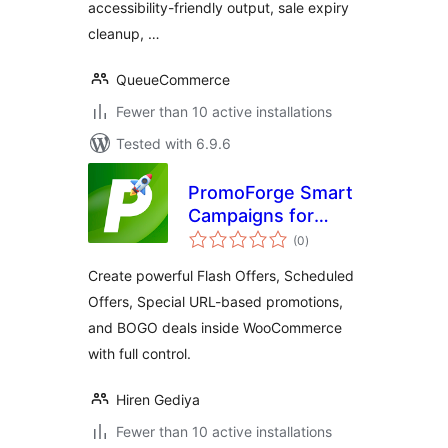
accessibility-friendly output, sale expiry
cleanup, …
QueueCommerce
Fewer than 10 active installations
Tested with 6.9.6
PromoForge Smart
Campaigns for
total
WooCommerce
(0
)
ratings
Create powerful Flash Offers, Scheduled
Offers, Special URL-based promotions,
and BOGO deals inside WooCommerce
with full control.
Hiren Gediya
Fewer than 10 active installations