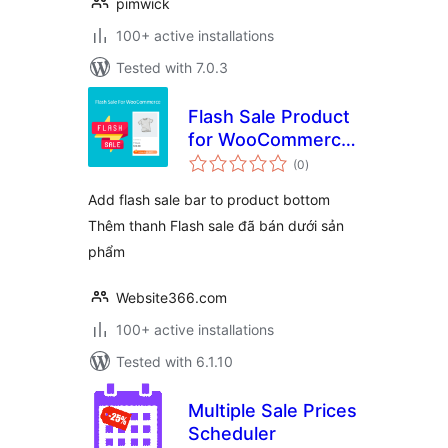
pimwick
100+ active installations
Tested with 7.0.3
Flash Sale Product
for WooCommerce
total
– WPSHARE247
(0
)
ratings
Add flash sale bar to product bottom
Thêm thanh Flash sale đã bán dưới sản
phẩm
Website366.com
100+ active installations
Tested with 6.1.10
Multiple Sale Prices
Scheduler