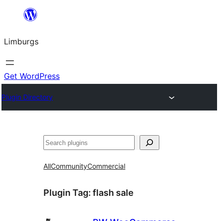
Skip
to
Limburgs
content
Get WordPress
Plugin Directory
Search
All
Community
Commercial
Plugin Tag:
flash sale