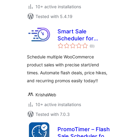
10+ active installations
Tested with 5.4.19
Smart Sale
Scheduler for
total
WooCommerce
(0
)
ratings
Schedule multiple WooCommerce
product sales with precise start/end
times. Automate flash deals, price hikes,
and recurring promos easily today!!
KrishaWeb
10+ active installations
Tested with 7.0.3
PromoTimer – Flash
Sale Scheduler for