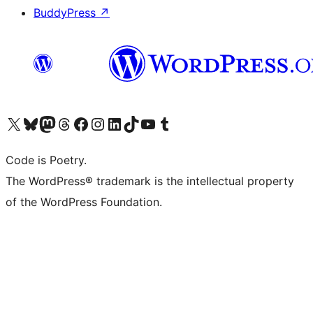
BuddyPress
↗
Visit our X (formerly Twitter) account
Visit our Bluesky account
Visit our Mastodon account
Visit our Threads account
Visit our Facebook page
Visit our Instagram account
Visit our LinkedIn account
Visit our TikTok account
Visit our YouTube channel
Visit our Tumblr account
Code is Poetry.
The WordPress® trademark is the intellectual property
of the WordPress Foundation.