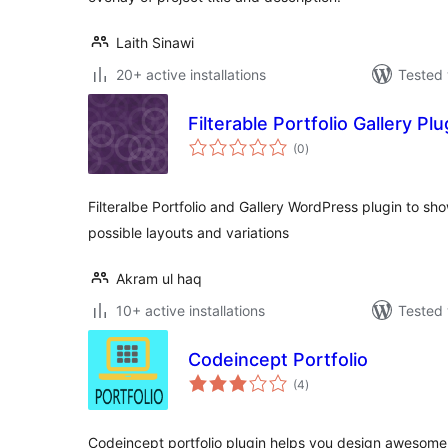
Laith Sinawi
20+ active installations
Tested 
Filterable Portfolio Gallery Plu
total
(0
)
ratings
Filteralbe Portfolio and Gallery WordPress plugin to s
possible layouts and variations
Akram ul haq
10+ active installations
Tested 
Codeincept Portfolio
total
(4
)
ratings
Codeincept portfolio plugin helps you design awesome