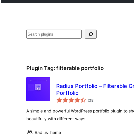
Search
Plugin Tag:
filterable portfolio
Radius Portfolio – Filterable Gr
Portfolio
total
(38
)
ratings
A simple and powerful WordPress portfolio plugin to s
beautifully with different ways.
RadiusTheme