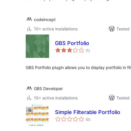
codeincept
10+ active installations
Tested 
GBS Portfolio
total
(1
)
ratings
GBS Portfolio plugin allows you to display portfolio in fi
GBS Developer
10+ active installations
Tested 
Simple Filterable Portfolio
total
(0
)
ratings