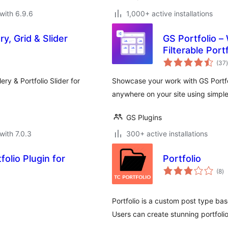
with 6.9.6
1,000+ active installations
ry, Grid & Slider
GS Portfolio –
Filterable Port
t
(37
)
ery & Portfolio Slider for
Showcase your work with GS Portfolio
anywhere on your site using simpl
GS Plugins
with 7.0.3
300+ active installations
olio Plugin for
Portfolio
to
(8
)
ra
Portfolio is a custom post type bas
Users can create stunning portfoli