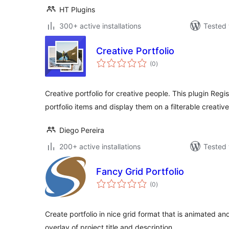
HT Plugins
300+ active installations
Tested 
Creative Portfolio
total
(0
)
ratings
Creative portfolio for creative people. This plugin Regi
portfolio items and display them on a filterable creative
Diego Pereira
200+ active installations
Tested 
Fancy Grid Portfolio
total
(0
)
ratings
Create portfolio in nice grid format that is animated and
overlay of project title and description.