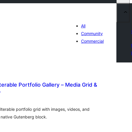
All
Community
Commercial
erable Portfolio Gallery – Media Grid &
o
otal
atings
ilterable portfolio grid with images, videos, and
a native Gutenberg block.