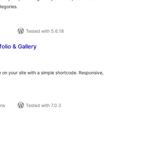
ategories.
Tested with 5.6.18
olio & Gallery
tal
tings
e on your site with a simple shortcode. Responsive,
ons
Tested with 7.0.3