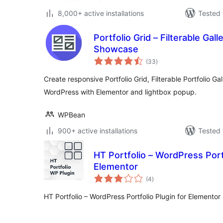
8,000+ active installations
Tested 
Portfolio Grid – Filterable Galle
Showcase
total
(33
)
ratings
Create responsive Portfolio Grid, Filterable Portfolio Gall
WordPress with Elementor and lightbox popup.
WPBean
900+ active installations
Tested 
HT Portfolio – WordPress Portf
Elementor
total
(4
)
ratings
HT Portfolio – WordPress Portfolio Plugin for Elementor