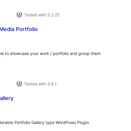
Tested with 5.2.25
 Media Portfolio
otal
atings
table to showcase your work / portfolio and group them
s
Tested with 3.6.1
allery
tal
tings
terable Portfolio Gallery type WordPress Plugin.