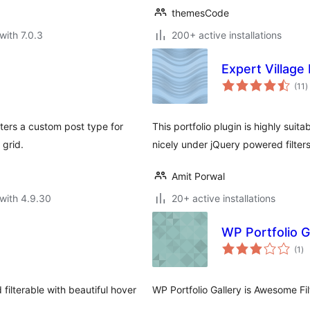
themesCode
with 7.0.3
200+ active installations
Expert Village
t
(11
)
r
sters a custom post type for
This portfolio plugin is highly sui
 grid.
nicely under jQuery powered filter
Amit Porwal
with 4.9.30
20+ active installations
WP Portfolio G
to
(1
)
ra
 filterable with beautiful hover
WP Portfolio Gallery is Awesome Fil