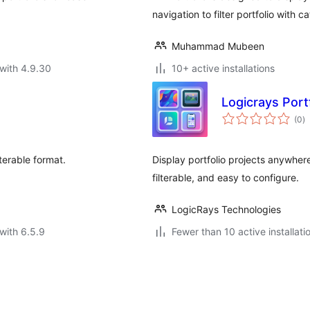
navigation to filter portfolio with c
Muhammad Mubeen
with 4.9.30
10+ active installations
Logicrays Portf
to
(0
)
ra
lterable format.
Display portfolio projects anywher
filterable, and easy to configure.
LogicRays Technologies
with 6.5.9
Fewer than 10 active installati