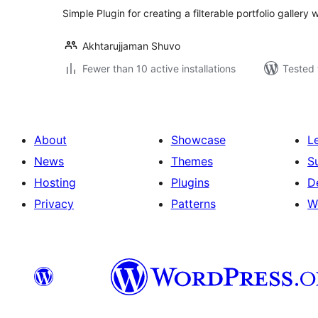
Simple Plugin for creating a filterable portfolio galler
Akhtarujjaman Shuvo
Fewer than 10 active installations
Tested 
About
Showcase
L
News
Themes
S
Hosting
Plugins
D
Privacy
Patterns
W