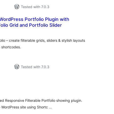
Tested with 7.0.3
 WordPress Portfolio Plugin with
folio Grid and Portfolio Slider
otal
ratings
 – create filterable grids, sliders & stylish layouts
e shortcodes.
Tested with 7.0.3
tal
tings
ed Responsive Filterable Portfolio showing plugin.
o WordPress site using Shortc …