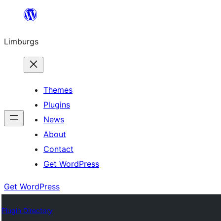
Skip
to
Limburgs
content
Themes
Plugins
News
About
Contact
Get WordPress
Get WordPress
Plugin Directory