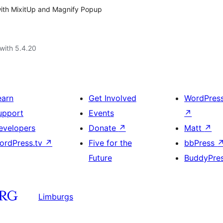
y with MixitUp and Magnify Popup
with 5.4.20
earn
Get Involved
WordPres
upport
Events
↗
evelopers
Donate
↗
Matt
↗
ordPress.tv
↗
Five for the
bbPress
Future
BuddyPre
Limburgs