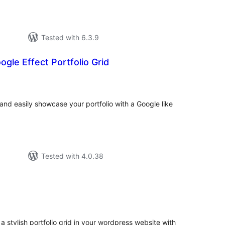
Tested with 6.3.9
gle Effect Portfolio Grid
tal
tings
 and easily showcase your portfolio with a Google like
Tested with 4.0.38
tal
tings
 a stylish portfolio grid in your wordpress website with