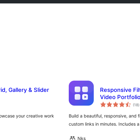
id, Gallery & Slider
Responsive Filt
Video Portfoli
t
(18
)
r
howcase your creative work
Build a beautiful, responsive, and f
custom links in minutes. Includes 
Nks