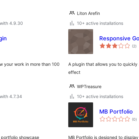
Liton Arefin
with 4.9.30
10+ active installations
gin
Responsive Goo
to
(2
)
ra
how your work in more than 100
A plugin that allows you to quickly
effect
WPTreasure
with 4.7.34
10+ active installations
MB Portfolio
to
(0
)
ra
 portfolio showcase
MB Portfolio is designed to display