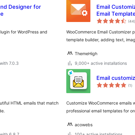
nd Designer for
Email Customi
ce
Email Template
(44
lugin for WordPress and
WooCommerce Email Customizer plug
template builder, adding text, im
ThemeHigh
with 7.0.3
9,000+ active installations
Email customi
to
(1
)
ra
autiful HTML emails that match
Customize WooCommerce emails wi
de.
professional email templates for or
acowebs
with 6.8.7
100+ active installations