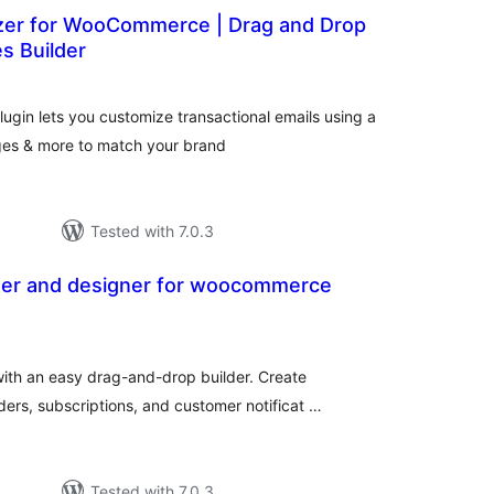
zer for WooCommerce | Drag and Drop
s Builder
total
)
ratings
in lets you customize transactional emails using a
ages & more to match your brand
Tested with 7.0.3
zer and designer for woocommerce
tal
tings
th an easy drag-and-drop builder. Create
ders, subscriptions, and customer notificat …
Tested with 7.0.3