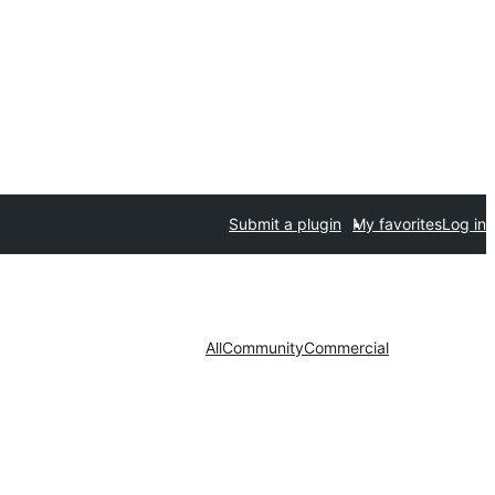
Submit a plugin
My favorites
Log in
All
Community
Commercial