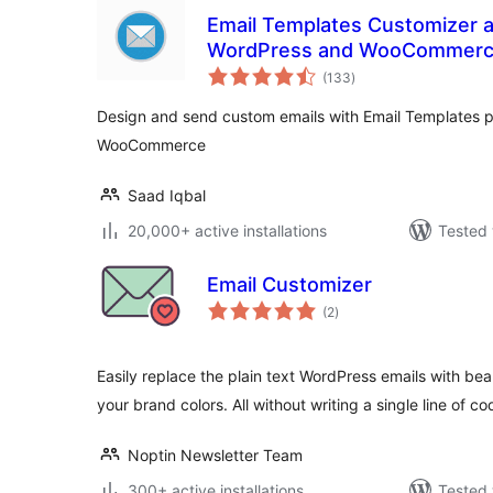
Email Templates Customizer a
WordPress and WooCommer
total
(133
)
ratings
Design and send custom emails with Email Templates p
WooCommerce
Saad Iqbal
20,000+ active installations
Tested 
Email Customizer
total
(2
)
ratings
Easily replace the plain text WordPress emails with be
your brand colors. All without writing a single line of co
Noptin Newsletter Team
300+ active installations
Tested 