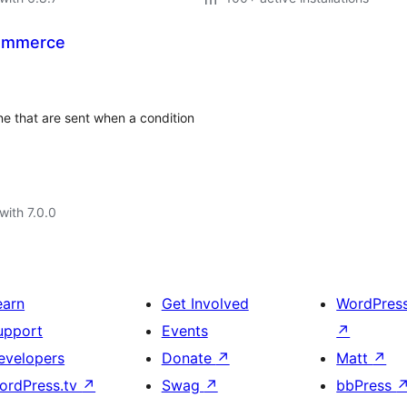
Commerce
 that are sent when a condition
with 7.0.0
earn
Get Involved
WordPres
upport
Events
↗
evelopers
Donate
↗
Matt
↗
ordPress.tv
↗
Swag
↗
bbPress