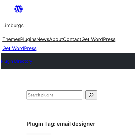
Skip
to
Limburgs
content
Themes
Plugins
News
About
Contact
Get WordPress
Get WordPress
Plugin Directory
Search
Plugin Tag:
email designer