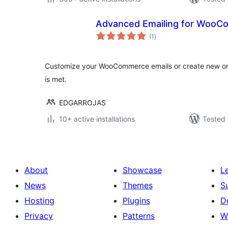
Advanced Emailing for Woo
total
(1
)
ratings
Customize your WooCommerce emails or create new one
is met.
EDGARROJAS
10+ active installations
Tested 
About
Showcase
L
News
Themes
S
Hosting
Plugins
D
Privacy
Patterns
W