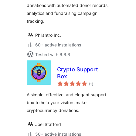
donations with automated donor records,
analytics and fundraising campaign
tracking.
Philantro Inc.
60+ active installations
Tested with 6.6.6
Crypto Support
Box
total
(1
)
ratings
A simple, effective, and elegant support
box to help your visitors make
cryptocurrency donations.
Joel Stafford
50+ active installations