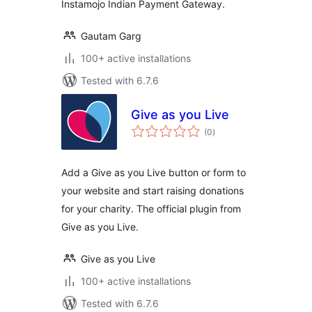
Instamojo Indian Payment Gateway.
Gautam Garg
100+ active installations
Tested with 6.7.6
Give as you Live
total
(0
)
ratings
Add a Give as you Live button or form to
your website and start raising donations
for your charity. The official plugin from
Give as you Live.
Give as you Live
100+ active installations
Tested with 6.7.6