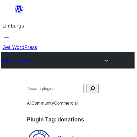
Skip
to
Limburgs
content
Get WordPress
Plugin Directory
Search
All
Community
Commercial
Plugin Tag:
donations