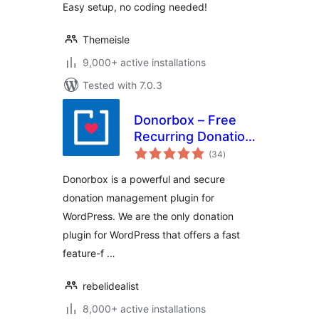
Easy setup, no coding needed!
Themeisle
9,000+ active installations
Tested with 7.0.3
Donorbox – Free
Recurring Donation
total
Plugin and
(34
)
ratings
Fundraising
Donorbox is a powerful and secure
Platform
donation management plugin for
WordPress. We are the only donation
plugin for WordPress that offers a fast
feature-f …
rebelidealist
8,000+ active installations