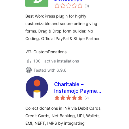
total
Membership, and
(0
)
ratings
Fundraising Forms
Best WordPress plugin for highly
with Stripe, PayPal
customizable and secure online giving
and DAF Pay
forms. Drag & Drop form builder. No
Coding. Official PayPal & Stripe Partner.
CustomDonations
100+ active installations
Tested with 6.9.6
Charitable –
Instamojo Payment
total
Gateway
(2
)
ratings
Collect donations in INR via Debit Cards,
Credit Cards, Net Banking, UPI, Wallets,
EMI, NEFT, IMPS by integrating