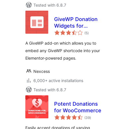
Tested with 6.8.7
GiveWP Donation
Widgets for
total
Elementor
(5
)
ratings
A GiveWP add-on which allows you to
embed any GiveWP shortcode into your
Elementor-powered pages.
Nexcess
6,000+ active installations
Tested with 6.8.7
Potent Donations
for WooCommerce
total
(39
)
ratings
Easily accept donations of varying