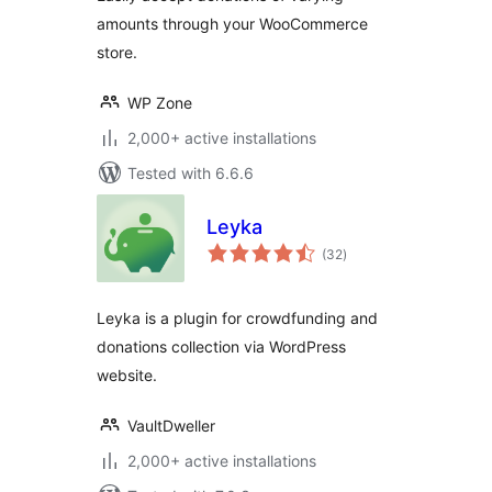
amounts through your WooCommerce
store.
WP Zone
2,000+ active installations
Tested with 6.6.6
Leyka
total
(32
)
ratings
Leyka is a plugin for crowdfunding and
donations collection via WordPress
website.
VaultDweller
2,000+ active installations