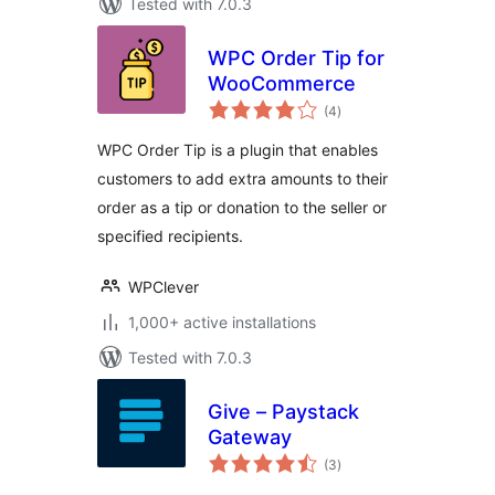
Tested with 7.0.3
WPC Order Tip for
WooCommerce
total
(4
)
ratings
WPC Order Tip is a plugin that enables
customers to add extra amounts to their
order as a tip or donation to the seller or
specified recipients.
WPClever
1,000+ active installations
Tested with 7.0.3
Give – Paystack
Gateway
total
(3
)
ratings