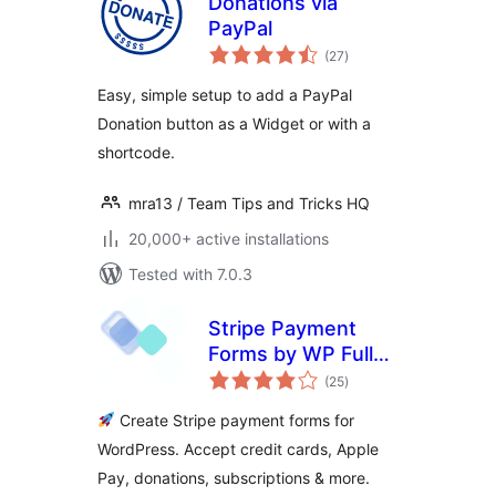
Donations via
PayPal
total
(27
)
ratings
Easy, simple setup to add a PayPal
Donation button as a Widget or with a
shortcode.
mra13 / Team Tips and Tricks HQ
20,000+ active installations
Tested with 7.0.3
Stripe Payment
Forms by WP Full
total
Pay – Accept Credit
(25
)
ratings
Card Payments,
Create Stripe payment forms for
Donations &
WordPress. Accept credit cards, Apple
Subscriptions
Pay, donations, subscriptions & more.