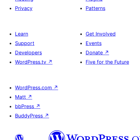
Privacy
Patterns
Learn
Get Involved
Support
Events
Developers
Donate
↗
WordPress.tv
↗
Five for the Future
WordPress.com
↗
Matt
↗
bbPress
↗
BuddyPress
↗