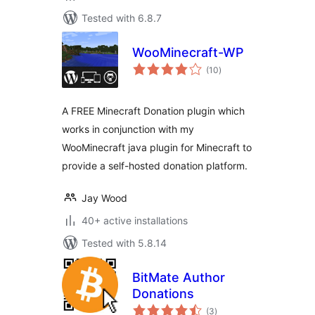
Tested with 6.8.7
WooMinecraft-WP
total
(10
)
ratings
A FREE Minecraft Donation plugin which
works in conjunction with my
WooMinecraft java plugin for Minecraft to
provide a self-hosted donation platform.
Jay Wood
40+ active installations
Tested with 5.8.14
BitMate Author
Donations
total
(3
)
ratings