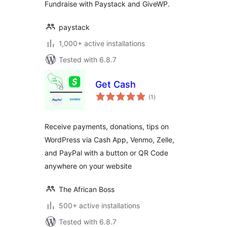
Fundraise with Paystack and GiveWP.
paystack
1,000+ active installations
Tested with 6.8.7
Get Cash
total
(1
)
ratings
Receive payments, donations, tips on
WordPress via Cash App, Venmo, Zelle,
and PayPal with a button or QR Code
anywhere on your website
The African Boss
500+ active installations
Tested with 6.8.7