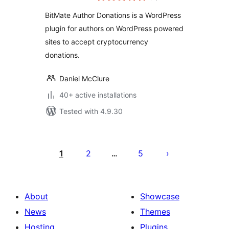
BitMate Author Donations is a WordPress
plugin for authors on WordPress powered
sites to accept cryptocurrency
donations.
Daniel McClure
40+ active installations
Tested with 4.9.30
Posts
pagination
1
2
5
…
About
Showcase
News
Themes
Hosting
Plugins