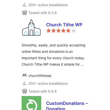
200+ active installations
Tested with 6.3.9
Church Tithe WP
total
(1
)
ratings
Smoothly, easily, and quickly accepting
online tithes and donations is an
important thing for every church today.
Church Tithe WP makes it simple for …
churchtithewp
200+ active installations
Tested with 6.9.6
CustomDonations –
Donation,