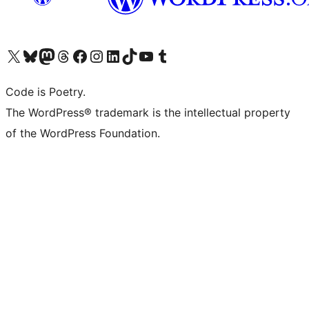
Visit our X (formerly Twitter) account
Visit our Bluesky account
Visit our Mastodon account
Visit our Threads account
Visit our Facebook page
Visit our Instagram account
Visit our LinkedIn account
Visit our TikTok account
Visit our YouTube channel
Visit our Tumblr account
Code is Poetry.
The WordPress® trademark is the intellectual property
of the WordPress Foundation.