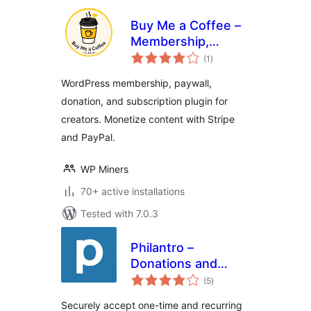
Buy Me a Coffee –
Membership,
total
Paywall &
(1
)
ratings
Fundraiser with
WordPress membership, paywall,
Stripe & PayPal
donation, and subscription plugin for
creators. Monetize content with Stripe
and PayPal.
WP Miners
70+ active installations
Tested with 7.0.3
Philantro –
Donations and
total
Donor Management
(5
)
ratings
Securely accept one-time and recurring