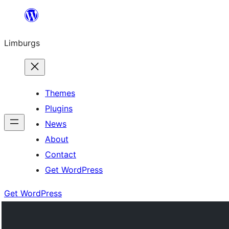
Skip
to
Limburgs
content
Themes
Plugins
News
About
Contact
Get WordPress
Get WordPress