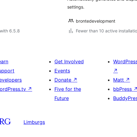
settings.
brontedevelopment
with 6.5.8
Fewer than 10 active installati
earn
Get Involved
WordPres
upport
Events
↗
evelopers
Donate
↗
Matt
↗
ordPress.tv
↗
Five for the
bbPress
Future
BuddyPre
Limburgs