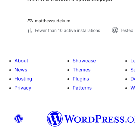
matthewsudekum
Fewer than 10 active installations
Tested 
About
Showcase
L
News
Themes
S
Hosting
Plugins
D
Privacy
Patterns
W