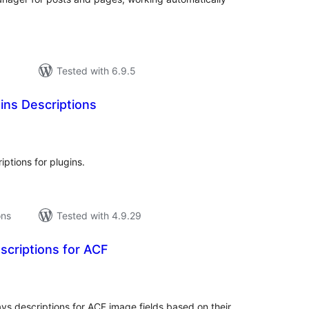
Tested with 6.9.5
gins Descriptions
tal
tings
iptions for plugins.
ons
Tested with 4.9.29
scriptions for ACF
tal
tings
ys descriptions for ACF image fields based on their