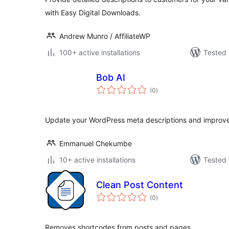
with Easy Digital Downloads.
Andrew Munro / AffiliateWP
100+ active installations
Tested 
Bob AI
total
(0
)
ratings
Update your WordPress meta descriptions and improv
Emmanuel Chekumbe
10+ active installations
Tested 
Clean Post Content
total
(0
)
ratings
Removes shortcodes from posts and pages.