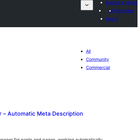
Submit a plugin
My favorites
Log in
All
Community
Commercial
r – Automatic Meta Description
tal
tings
nager for posts and pages, working automatically