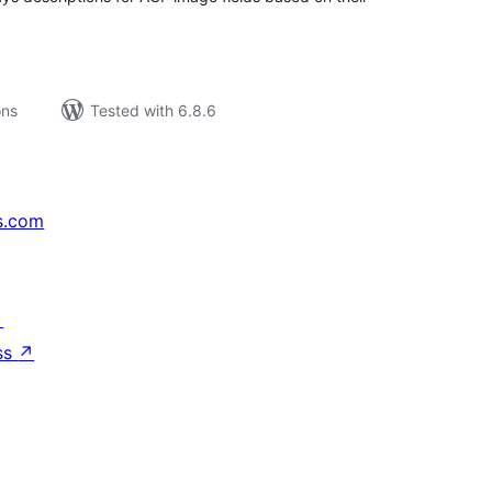
ons
Tested with 6.8.6
s.com
↗
ss
↗