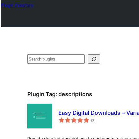
Plugin Directory
Search
Plugin Tag:
descriptions
Easy Digital Downloads – Varia
total
(2
)
ratings
Provide detailed descriptions to customers for your var