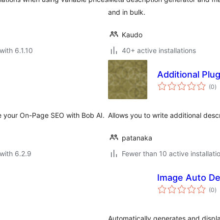
and in bulk.
Kaudo
with 6.1.10
40+ active installations
Additional Plu
to
(0
)
ra
e your On-Page SEO with Bob AI.
Allows you to write additional descr
patanaka
with 6.2.9
Fewer than 10 active installati
Image Auto De
to
(0
)
ra
Automatically generates and displa