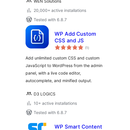
WEN Solutions
20,000+ active installations
Tested with 6.8.7
WP Add Custom
CSS and JS
total
(1
)
ratings
Add unlimited custom CSS and custom
JavaScript to WordPress from the admin
panel, with a live code editor,
autocomplete, and minified output.
D3 LOGICS
10+ active installations
Tested with 6.8.7
WP Smart Content