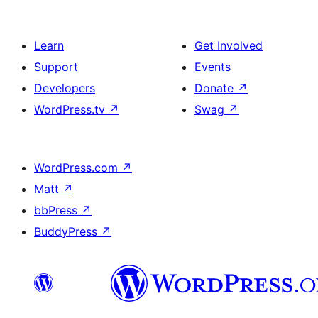
Learn
Get Involved
Support
Events
Developers
Donate
↗
WordPress.tv
↗
Swag
↗
WordPress.com
↗
Matt
↗
bbPress
↗
BuddyPress
↗