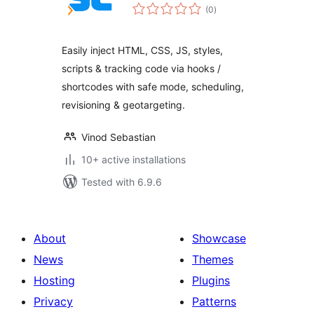
total
(0
)
ratings
Easily inject HTML, CSS, JS, styles,
scripts & tracking code via hooks /
shortcodes with safe mode, scheduling,
revisioning & geotargeting.
Vinod Sebastian
10+ active installations
Tested with 6.9.6
About
Showcase
News
Themes
Hosting
Plugins
Privacy
Patterns