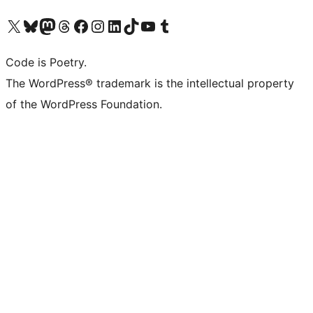
Visit our X (formerly Twitter) account
Visit our Bluesky account
Visit our Mastodon account
Visit our Threads account
Visit our Facebook page
Visit our Instagram account
Visit our LinkedIn account
Visit our TikTok account
Visit our YouTube channel
Visit our Tumblr account
Code is Poetry.
The WordPress® trademark is the intellectual property
of the WordPress Foundation.