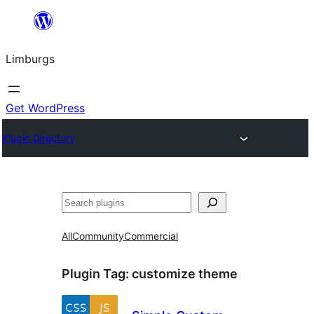
Skip
to
Limburgs
content
Get WordPress
Plugin Directory
Search
All
Community
Commercial
Plugin Tag:
customize theme