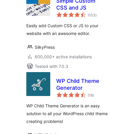
Simple Custom
CSS and JS
total
(103
)
ratings
Easily add Custom CSS or JS to your
website with an awesome editor.
SilkyPress
600,000+ active installations
Tested with 7.0.3
WP Child Theme
Generator
total
(19
)
ratings
WP Child Theme Generator is an easy
solution to all your WordPress child theme
creating problems!