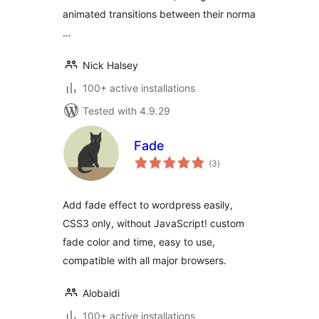
animated transitions between their norma
…
Nick Halsey
100+ active installations
Tested with 4.9.29
Fade
total
(3
)
ratings
Add fade effect to wordpress easily,
CSS3 only, without JavaScript! custom
fade color and time, easy to use,
compatible with all major browsers.
Alobaidi
100+ active installations