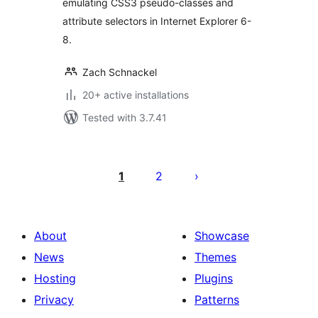
emulating CSS3 pseudo-classes and
attribute selectors in Internet Explorer 6-
8.
Zach Schnackel
20+ active installations
Tested with 3.7.41
Posts
pagination
1
2
About
Showcase
News
Themes
Hosting
Plugins
Privacy
Patterns