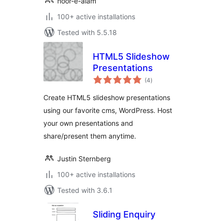
noor-e-alam
100+ active installations
Tested with 5.5.18
HTML5 Slideshow
Presentations
total
(4
)
ratings
Create HTML5 slideshow presentations
using our favorite cms, WordPress. Host
your own presentations and
share/present them anytime.
Justin Sternberg
100+ active installations
Tested with 3.6.1
Sliding Enquiry