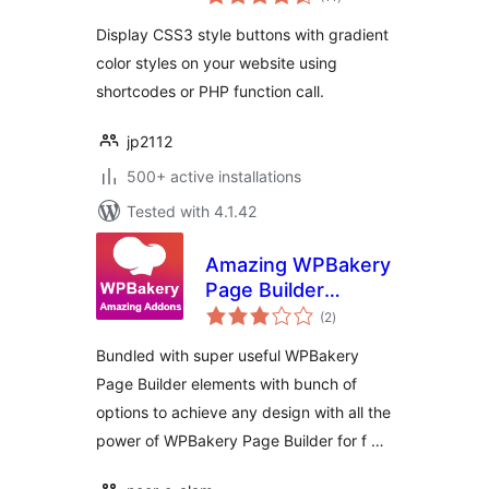
ratings
Display CSS3 style buttons with gradient
color styles on your website using
shortcodes or PHP function call.
jp2112
500+ active installations
Tested with 4.1.42
Amazing WPBakery
Page Builder
total
Addons
(2
)
ratings
Bundled with super useful WPBakery
Page Builder elements with bunch of
options to achieve any design with all the
power of WPBakery Page Builder for f …