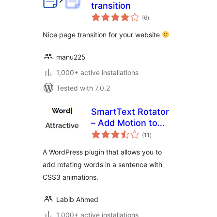
transition
total
(6
)
ratings
Nice page transition for your website
manu225
1,000+ active installations
Tested with 7.0.2
SmartText Rotator
– Add Motion to
total
Your Words
(11
)
ratings
A WordPress plugin that allows you to
add rotating words in a sentence with
CSS3 animations.
Labib Ahmed
1,000+ active installations