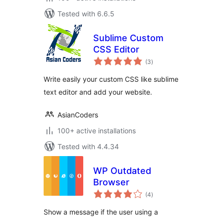
Tested with 6.6.5
Sublime Custom
CSS Editor
total
(3
)
ratings
Write easily your custom CSS like sublime
text editor and add your website.
AsianCoders
100+ active installations
Tested with 4.4.34
WP Outdated
Browser
total
(4
)
ratings
Show a message if the user using a