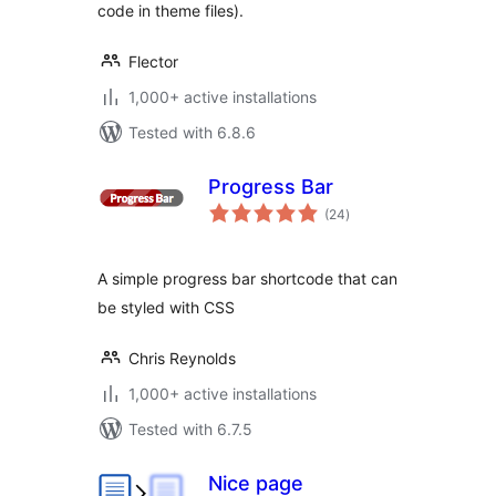
code in theme files).
Flector
1,000+ active installations
Tested with 6.8.6
Progress Bar
total
(24
)
ratings
A simple progress bar shortcode that can
be styled with CSS
Chris Reynolds
1,000+ active installations
Tested with 6.7.5
Nice page