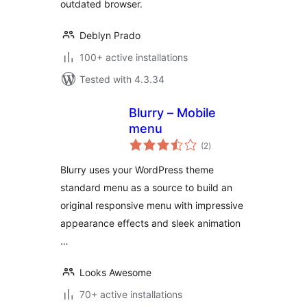
outdated browser.
Deblyn Prado
100+ active installations
Tested with 4.3.34
Blurry – Mobile
menu
total
(2
)
ratings
Blurry uses your WordPress theme
standard menu as a source to build an
original responsive menu with impressive
appearance effects and sleek animation
…
Looks Awesome
70+ active installations