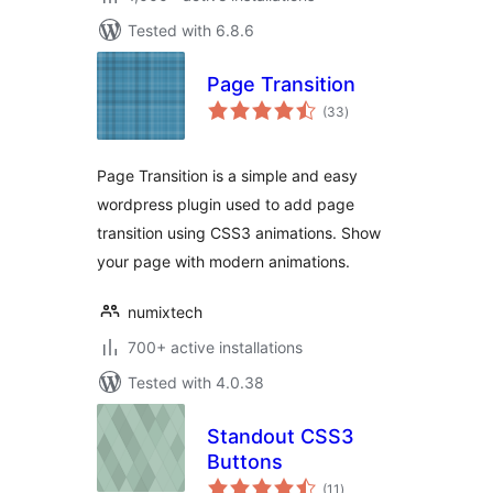
Tested with 6.8.6
Page Transition
total
(33
)
ratings
Page Transition is a simple and easy
wordpress plugin used to add page
transition using CSS3 animations. Show
your page with modern animations.
numixtech
700+ active installations
Tested with 4.0.38
Standout CSS3
Buttons
total
(11
)