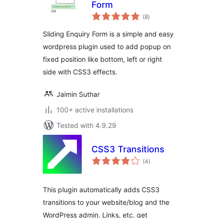
Form
total
(8
)
ratings
Sliding Enquiry Form is a simple and easy
wordpress plugin used to add popup on
fixed position like bottom, left or right
side with CSS3 effects.
Jaimin Suthar
100+ active installations
Tested with 4.9.29
CSS3 Transitions
total
(4
)
ratings
This plugin automatically adds CSS3
transitions to your website/blog and the
WordPress admin. Links, etc. get