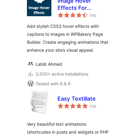
Image Hover
Effects For
total
WPBakery Page
(14
)
ratings
Builder
Add stylish CSS3 hover effects with
captions to images in WPBakery Page
Builder. Create engaging animations that
enhance your site’s visual appeal.
Labib Ahmed
3,000+ active installations
Tested with 6.8.6
Easy Textillate
total
(15
)
ratings
Very beautiful text animations
(shortcodes in posts and widgets or PHP