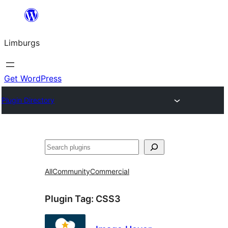
Skip
to
Limburgs
content
Get WordPress
Plugin Directory
Search
All
Community
Commercial
Plugin Tag:
CSS3