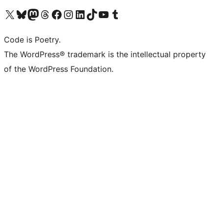
Visit our X (formerly Twitter) account
Visit our Bluesky account
Visit our Mastodon account
Visit our Threads account
Visit our Facebook page
Visit our Instagram account
Visit our LinkedIn account
Visit our TikTok account
Visit our YouTube channel
Visit our Tumblr account
Code is Poetry.
The WordPress® trademark is the intellectual property
of the WordPress Foundation.