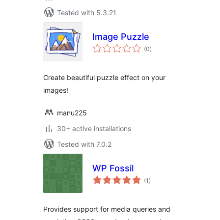
Tested with 5.3.21
Image Puzzle
total
(0
)
ratings
Create beautiful puzzle effect on your
images!
manu225
30+ active installations
Tested with 7.0.2
WP Fossil
total
(1
)
ratings
Provides support for media queries and