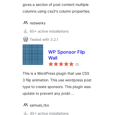
gives a section of post content multiple
columns using css3's column properties.
redwerks
60+ active installations
Tested with 3.2.1
WP Sponsor Flip
Wall
total
(2
)
ratings
This is a WordPress plugin that use CSS
3 flip animation. This use wordpress post
type to create sponsors. This plugin was
update to prevent any probl …
samuel_rbo
40+ active installations