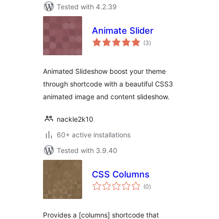
Tested with 4.2.39
Animate Slider
total
(3
)
ratings
Animated Slideshow boost your theme
through shortcode with a beautiful CSS3
animated image and content slideshow.
nackle2k10
60+ active installations
Tested with 3.9.40
CSS Columns
total
(0
)
ratings
Provides a [columns] shortcode that