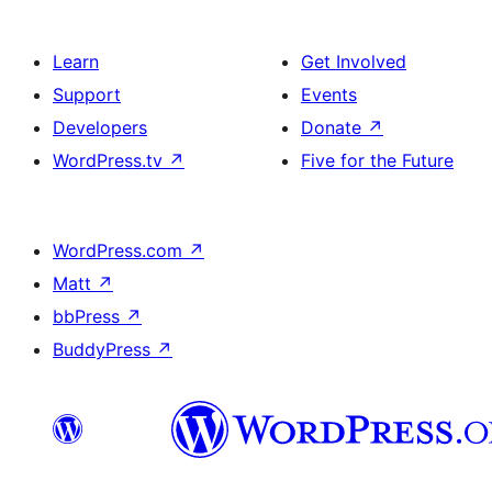
Learn
Get Involved
Support
Events
Developers
Donate
↗
WordPress.tv
↗
Five for the Future
WordPress.com
↗
Matt
↗
bbPress
↗
BuddyPress
↗