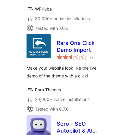
WPKube
80,000+ active installations
Tested with 7.0.3
Rara One Click
Demo Import
total
(7
)
ratings
Make your website look like the live
demo of the theme with a click!
Rara Themes
20,000+ active installations
Tested with 6.7.6
Soro – SEO
Autopilot & AI