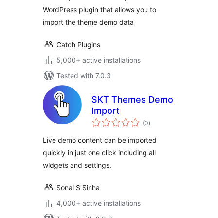
WordPress plugin that allows you to
import the theme demo data
Catch Plugins
5,000+ active installations
Tested with 7.0.3
SKT Themes Demo
Import
total
(0
)
ratings
Live demo content can be imported
quickly in just one click including all
widgets and settings.
Sonal S Sinha
4,000+ active installations