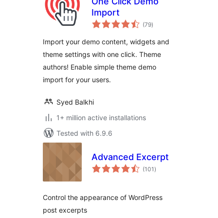
One Click Demo
Import
total
(79
)
ratings
Import your demo content, widgets and
theme settings with one click. Theme
authors! Enable simple theme demo
import for your users.
Syed Balkhi
1+ million active installations
Tested with 6.9.6
Advanced Excerpt
total
(101
)
ratings
Control the appearance of WordPress
post excerpts