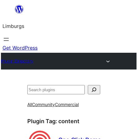
Skip
to
Limburgs
content
Get WordPress
Plugin Directory
Search
All
Community
Commercial
Plugin Tag:
content