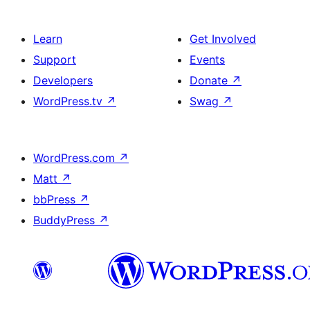
Learn
Get Involved
Support
Events
Developers
Donate
↗
WordPress.tv
↗
Swag
↗
WordPress.com
↗
Matt
↗
bbPress
↗
BuddyPress
↗