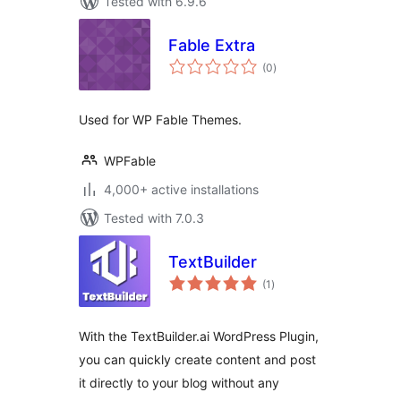
Tested with 6.9.6
Fable Extra
total
(0
)
ratings
Used for WP Fable Themes.
WPFable
4,000+ active installations
Tested with 7.0.3
TextBuilder
total
(1
)
ratings
With the TextBuilder.ai WordPress Plugin,
you can quickly create content and post
it directly to your blog without any