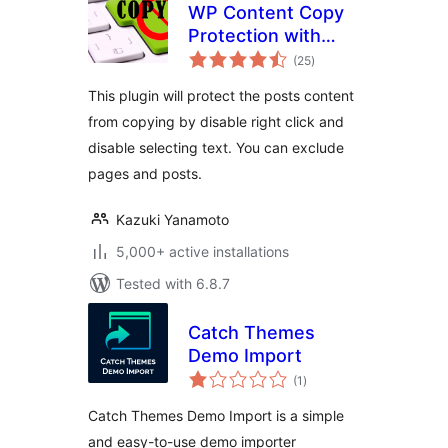
WP Content Copy
Protection with
total
Color Design
(25
)
ratings
This plugin will protect the posts content
from copying by disable right click and
disable selecting text. You can exclude
pages and posts.
Kazuki Yanamoto
5,000+ active installations
Tested with 6.8.7
Catch Themes
Demo Import
total
(1
)
ratings
Catch Themes Demo Import is a simple
and easy-to-use demo importer