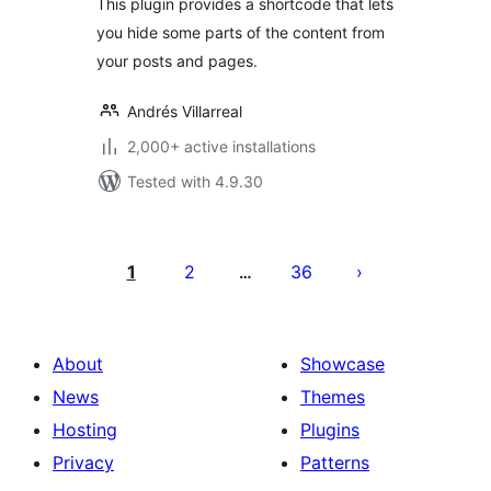
This plugin provides a shortcode that lets
you hide some parts of the content from
your posts and pages.
Andrés Villarreal
2,000+ active installations
Tested with 4.9.30
Posts
pagination
1
2
36
…
About
Showcase
News
Themes
Hosting
Plugins
Privacy
Patterns