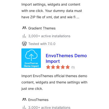
Import settings, widgets and content
with one click. Your dummy data must
have ZIP file of xml, dat and wie fi …
Gradient Themes
3,000+ active installations
Tested with 7.0.0
EnvoThemes Demo
Import
total
(1
)
ratings
Import EnvoThemes official themes demo
content, widgets and theme settings with
just one click.
EnvoThemes
3,000+ active installations