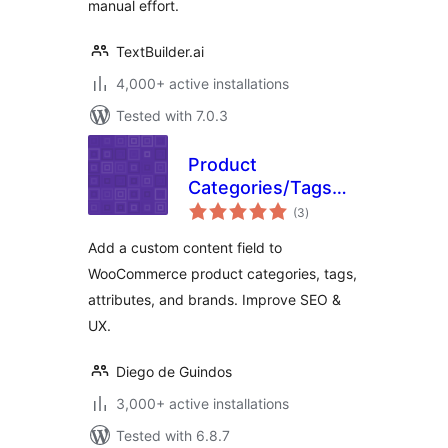
manual effort.
TextBuilder.ai
4,000+ active installations
Tested with 7.0.3
Product
Categories/Tags
total
Bottom Description
(3
)
ratings
for WooCommerce
Add a custom content field to
WooCommerce product categories, tags,
attributes, and brands. Improve SEO &
UX.
Diego de Guindos
3,000+ active installations
Tested with 6.8.7