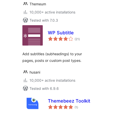
Themeum
10,000+ active installations
Tested with 7.0.3
WP Subtitle
total
(21
)
ratings
Add subtitles (subheadings) to your
pages, posts or custom post types.
husani
10,000+ active installations
Tested with 6.9.6
Themebeez Toolkit
total
(1
)
ratings