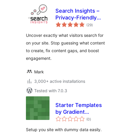
Search Insights –
Privacy-Friendly
total
Search Analytics
(29
)
ratings
Uncover exactly what visitors search for
on your site. Stop guessing what content
to create, fix content gaps, and boost
engagement.
Mark
3,000+ active installations
Tested with 7.0.3
Starter Templates
by Gradient
total
Themes
(0
)
ratings
Setup you site with dummy data easily.