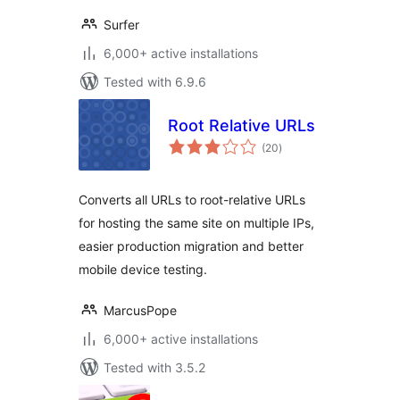
Surfer
6,000+ active installations
Tested with 6.9.6
Root Relative URLs
total
(20
)
ratings
Converts all URLs to root-relative URLs
for hosting the same site on multiple IPs,
easier production migration and better
mobile device testing.
MarcusPope
6,000+ active installations
Tested with 3.5.2