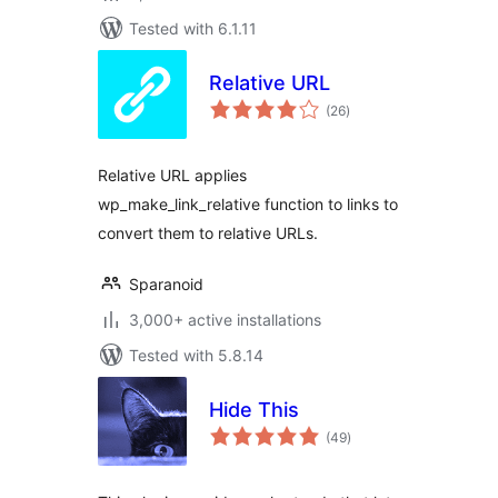
Tested with 6.1.11
Relative URL
total
(26
)
ratings
Relative URL applies
wp_make_link_relative function to links to
convert them to relative URLs.
Sparanoid
3,000+ active installations
Tested with 5.8.14
Hide This
total
(49
)
ratings