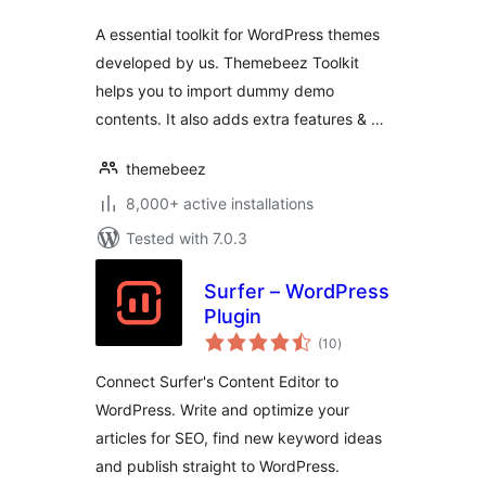
A essential toolkit for WordPress themes
developed by us. Themebeez Toolkit
helps you to import dummy demo
contents. It also adds extra features & …
themebeez
8,000+ active installations
Tested with 7.0.3
Surfer – WordPress
Plugin
total
(10
)
ratings
Connect Surfer's Content Editor to
WordPress. Write and optimize your
articles for SEO, find new keyword ideas
and publish straight to WordPress.