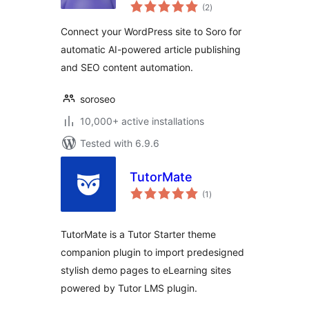
total
Content Writer
(2
)
ratings
Connect your WordPress site to Soro for
automatic AI-powered article publishing
and SEO content automation.
soroseo
10,000+ active installations
Tested with 6.9.6
TutorMate
total
(1
)
ratings
TutorMate is a Tutor Starter theme
companion plugin to import predesigned
stylish demo pages to eLearning sites
powered by Tutor LMS plugin.