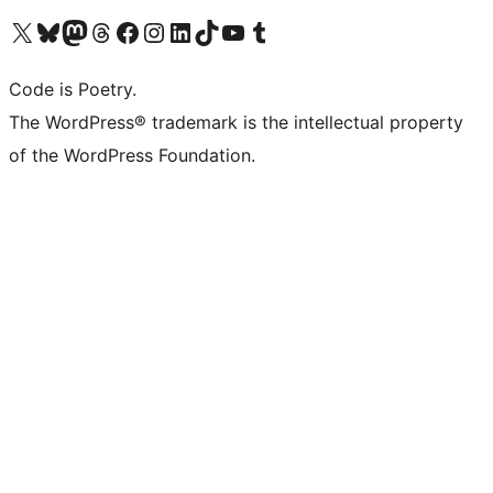
Visit our X (formerly Twitter) account
Visit our Bluesky account
Visit our Mastodon account
Visit our Threads account
Visit our Facebook page
Visit our Instagram account
Visit our LinkedIn account
Visit our TikTok account
Visit our YouTube channel
Visit our Tumblr account
Code is Poetry.
The WordPress® trademark is the intellectual property
of the WordPress Foundation.